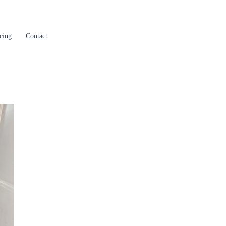
cing
Contact