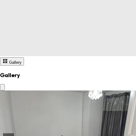
Gallery
Gallery