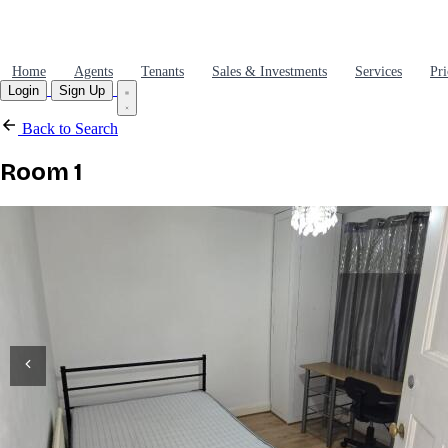
Home
Agents
Tenants
Sales & Investments
Services
Pri
Login
Sign Up
Back to Search
Room 1