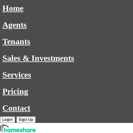
Home
Agents
Tenants
Sales & Investments
Services
Pricing
Contact
Login
Sign Up