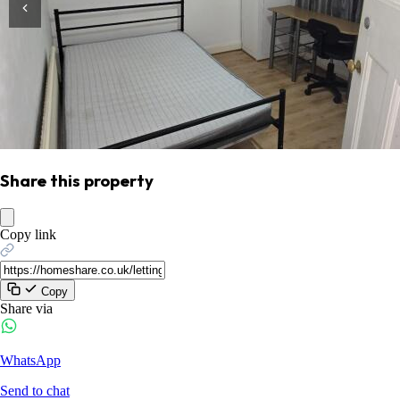
Share this property
Copy link
Copy
Share via