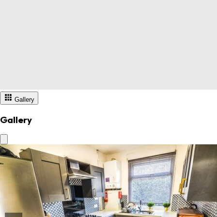
Gallery
Gallery