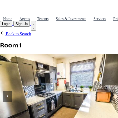
Home
Agents
Tenants
Sales & Investments
Services
Pri
Login
Sign Up
Back to Search
Room 1