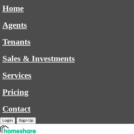
Home
Agents
Tenants
Sales & Investments
Services
Pricing
Contact
Login
Sign Up