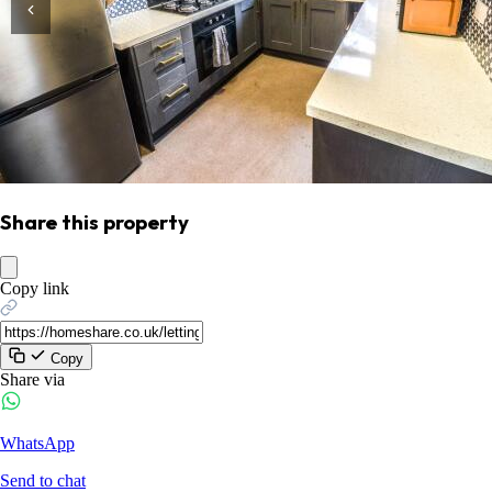
Share this property
Copy link
Copy
Share via