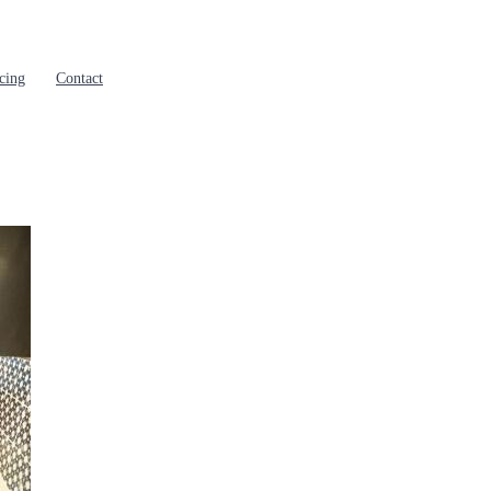
cing
Contact