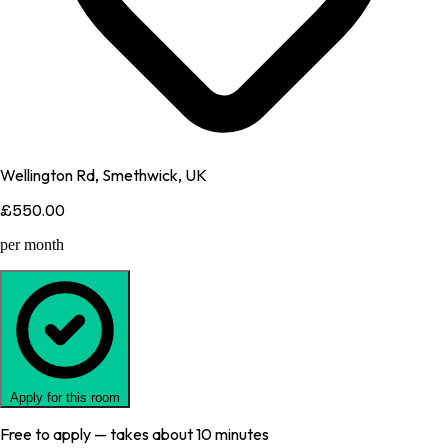
Wellington Rd, Smethwick, UK
£550.00
per month
Apply for this room
Free to apply — takes about 10 minutes