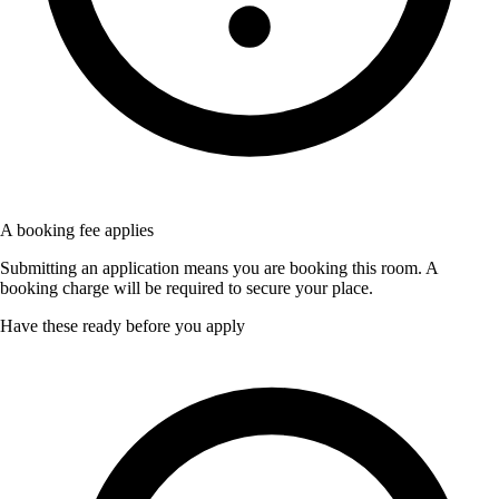
A booking fee applies
Submitting an application means you are booking this room. A
booking charge will be required to secure your place.
Have these ready before you apply