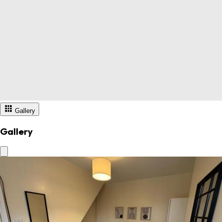
Gallery
Gallery