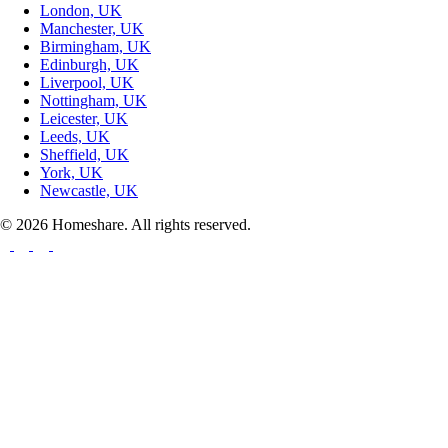
London, UK
Manchester, UK
Birmingham, UK
Edinburgh, UK
Liverpool, UK
Nottingham, UK
Leicester, UK
Leeds, UK
Sheffield, UK
York, UK
Newcastle, UK
© 2026 Homeshare. All rights reserved.