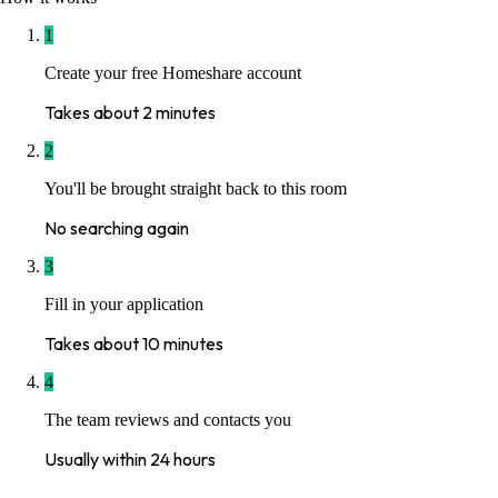
1
Create your free Homeshare account
Takes about 2 minutes
2
You'll be brought straight back to this room
No searching again
3
Fill in your application
Takes about 10 minutes
4
The team reviews and contacts you
Usually within 24 hours