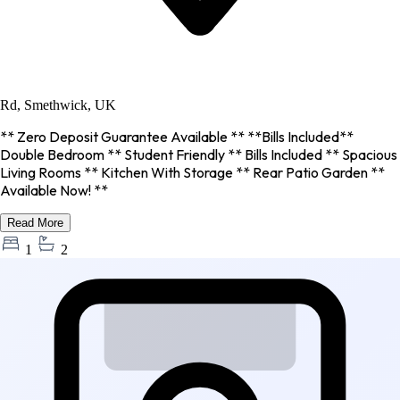
Rd, Smethwick, UK
** Zero Deposit Guarantee Available ** **Bills Included**
Double Bedroom ** Student Friendly ** Bills Included ** Spacious
Living Rooms ** Kitchen With Storage ** Rear Patio Garden **
Available Now! **
Read More
1
2