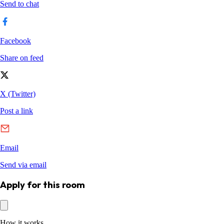
Apply for this room
How it works