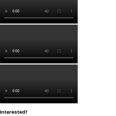
Interested?