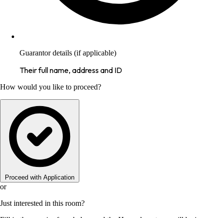
Guarantor details (if applicable)
Their full name, address and ID
How would you like to proceed?
Proceed with Application
or
Just interested in this room?