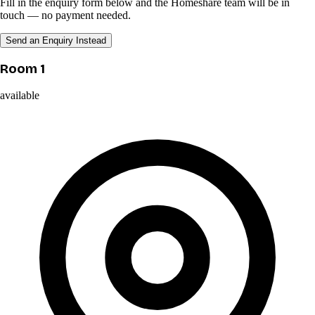
Fill in the enquiry form below and the Homeshare team will be in
touch — no payment needed.
Send an Enquiry Instead
Room 1
available