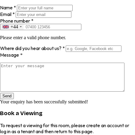
Name
*
Email
*
Phone number
*
+44
Please enter a valid phone number.
Where did you hear about us?
*
Message
*
Send
Your enquiry has been successfully submitted!
Book a Viewing
To request a viewing for this room, please create an account or
log in as a tenant and then return to this page.