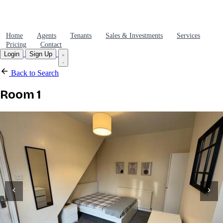
Home
Agents
Tenants
Sales & Investments
Services
Pricing
Contact
Login
Sign Up
Back to Search
Room 1