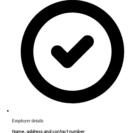
Employer details
Name, address and contact number