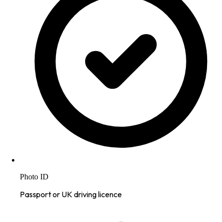
Photo ID
Passport or UK driving licence