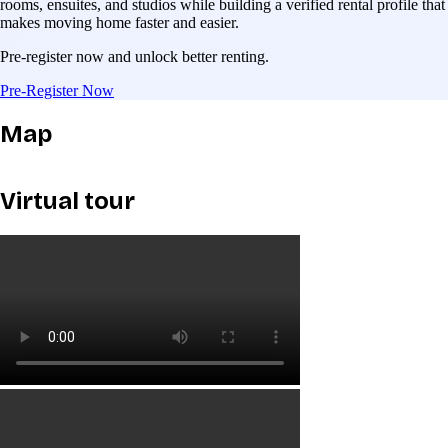
rooms, ensuites, and studios while building a verified rental profile that
makes moving home faster and easier.
Pre-register now and unlock better renting.
Pre-Register Now
Map
Virtual tour