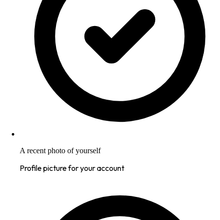
A recent photo of yourself
Profile picture for your account