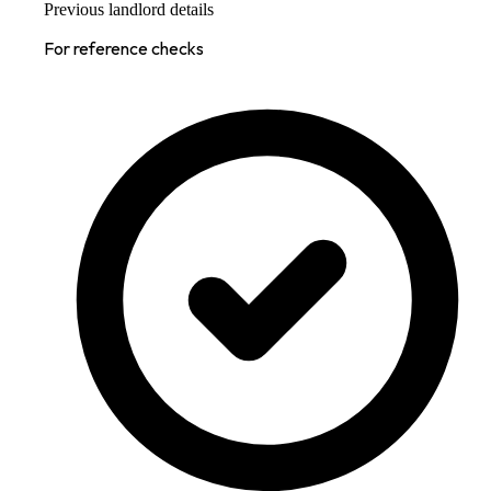
Previous landlord details
For reference checks