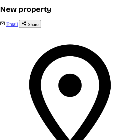
New property
Email
Share