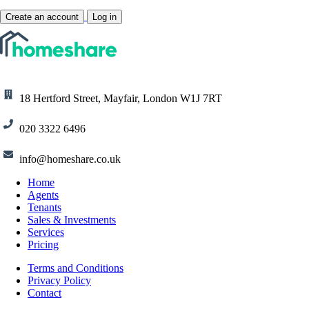
Create an account
Log in
18 Hertford Street, Mayfair, London W1J 7RT
020 3322 6496
info@homeshare.co.uk
Home
Agents
Tenants
Sales & Investments
Services
Pricing
Terms and Conditions
Privacy Policy
Contact