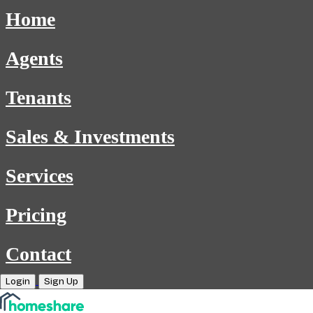
Home
Agents
Tenants
Sales & Investments
Services
Pricing
Contact
Login
Sign Up