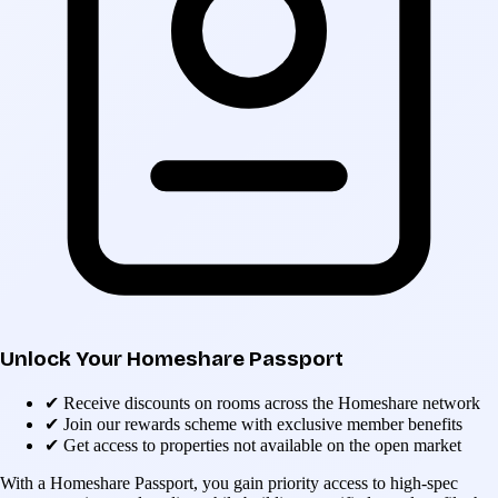
Unlock Your Homeshare Passport
✔
Receive discounts on rooms across the Homeshare network
✔
Join our rewards scheme with exclusive member benefits
✔
Get access to properties not available on the open market
With a Homeshare Passport, you gain priority access to high-spec