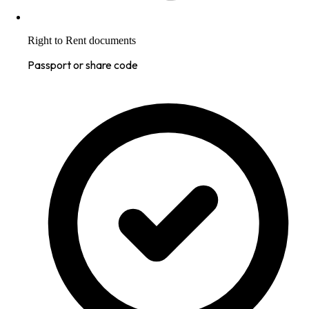
Right to Rent documents
Passport or share code