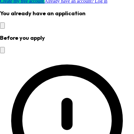
Create my free account
Already have an account? Log in
You already have an application
Before you apply