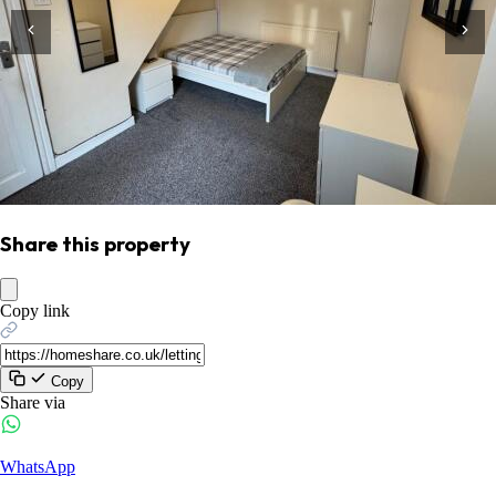
Share this property
Copy link
Copy
Share via