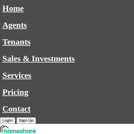
Home
Agents
Tenants
Sales & Investments
Services
Pricing
Contact
Login
Sign Up