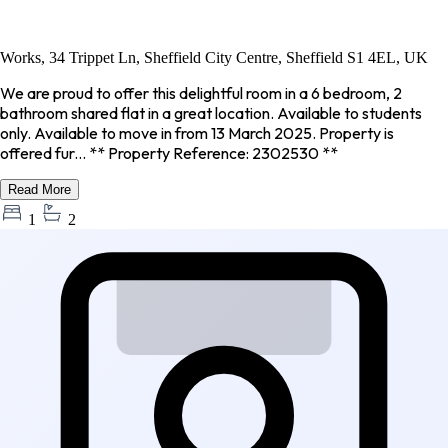
Works, 34 Trippet Ln, Sheffield City Centre, Sheffield S1 4EL, UK
We are proud to offer this delightful room in a 6 bedroom, 2
bathroom shared flat in a great location. Available to students
only. Available to move in from 13 March 2025. Property is
offered fur... ** Property Reference: 2302530 **
Read More
1
2