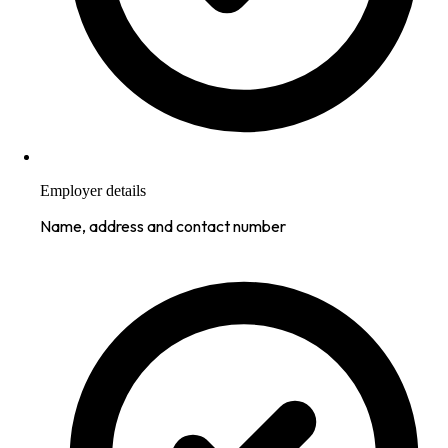
Employer details
Name, address and contact number