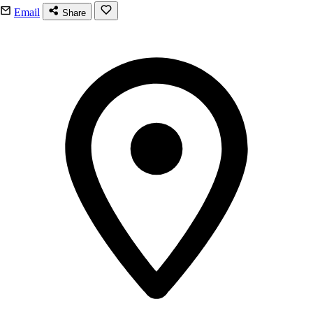
Email
Share