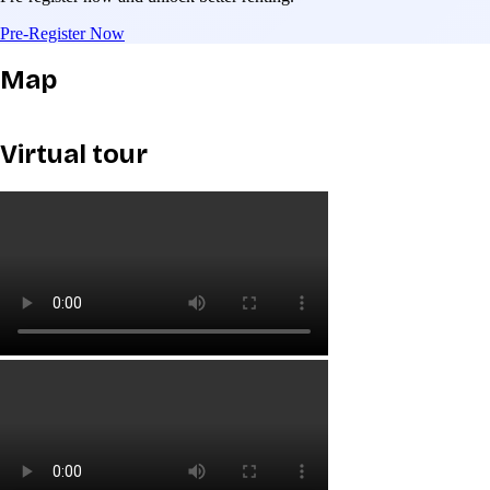
Pre-Register Now
Map
Virtual tour