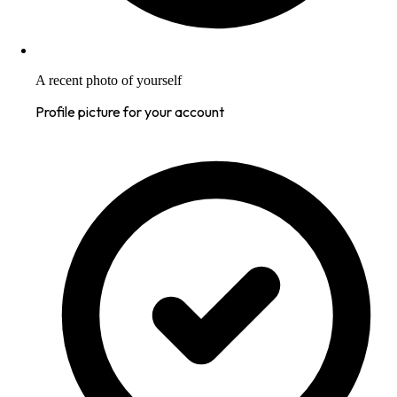
A recent photo of yourself
Profile picture for your account