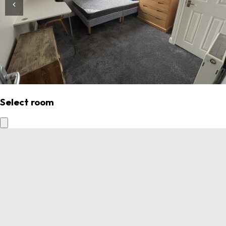
Select room