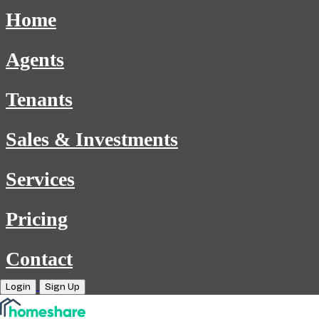
Home
Agents
Tenants
Sales & Investments
Services
Pricing
Contact
Login
Sign Up