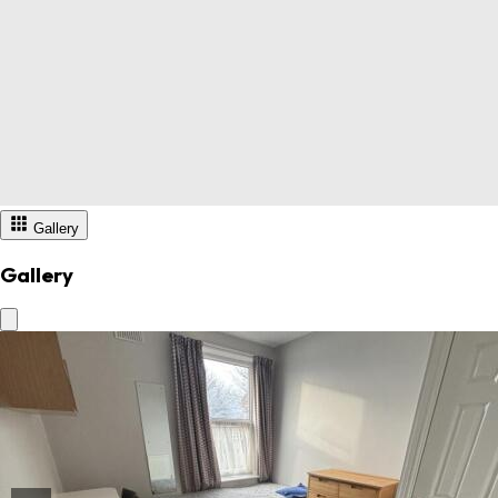
Gallery
Gallery