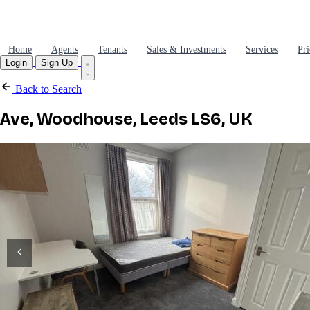
Home
Agents
Tenants
Sales & Investments
Services
Pri
Login
Sign Up
Back to Search
Ave, Woodhouse, Leeds LS6, UK