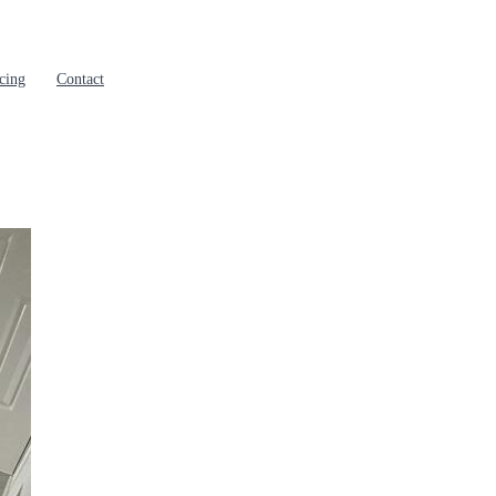
cing
Contact