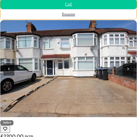
Call
Enquire
Active
£2200.00
pcm