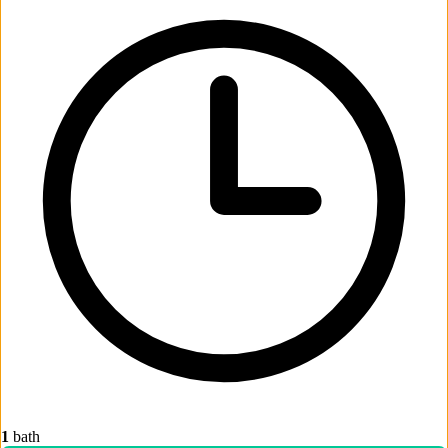
1
bath