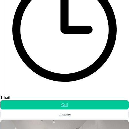
1
bath
Call
Enquire