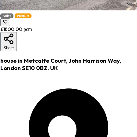
Active
Premium
£1800.00
pcm
Share
house in Metcalfe Court, John Harrison Way,
London SE10 0BZ, UK