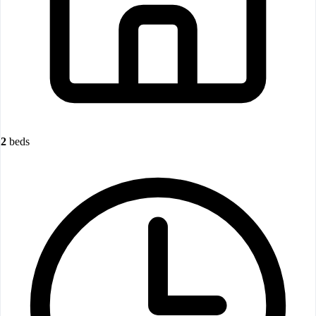
2
beds