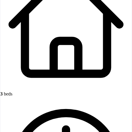
3
beds