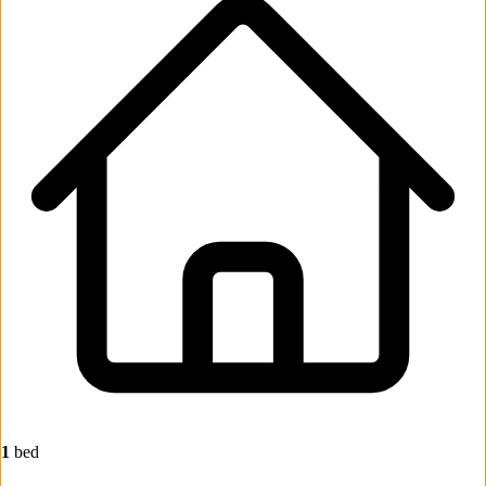
1
bed