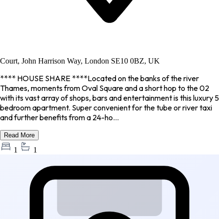
Court, John Harrison Way, London SE10 0BZ, UK
**** HOUSE SHARE ****Located on the banks of the river
Thames, moments from Oval Square and a short hop to the 02
with its vast array of shops, bars and entertainment is this luxury 5
bedroom apartment. Super convenient for the tube or river taxi
and further benefits from a 24-ho...
Read More
1
1