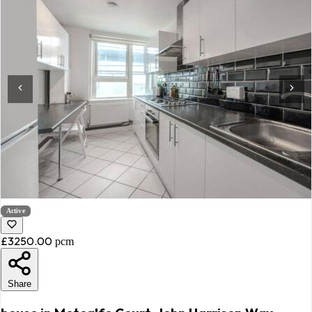
Active
£3250.00
pcm
Share