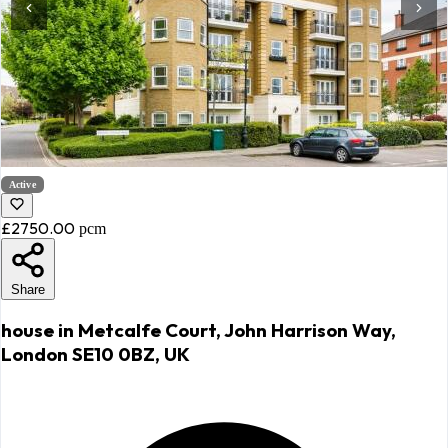
Active
£2750.00
pcm
Share
house in Metcalfe Court, John Harrison Way,
London SE10 0BZ, UK