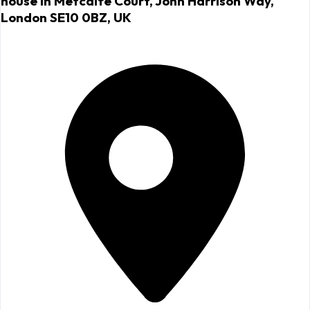
house in Metcalfe Court, John Harrison Way,
London SE10 0BZ, UK