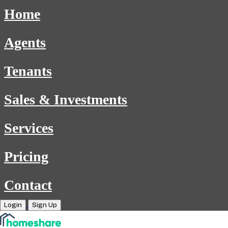
Home
Agents
Tenants
Sales & Investments
Services
Pricing
Contact
Login
Sign Up