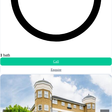
1
bath
Call
Enquire