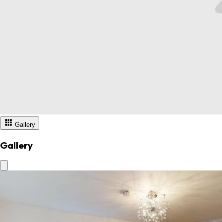
Gallery
Gallery