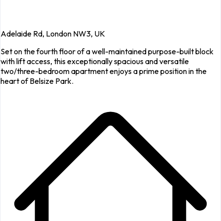
Adelaide Rd, London NW3, UK
Set on the fourth floor of a well-maintained purpose-built block
with lift access, this exceptionally spacious and versatile
two/three-bedroom apartment enjoys a prime position in the
heart of Belsize Park.