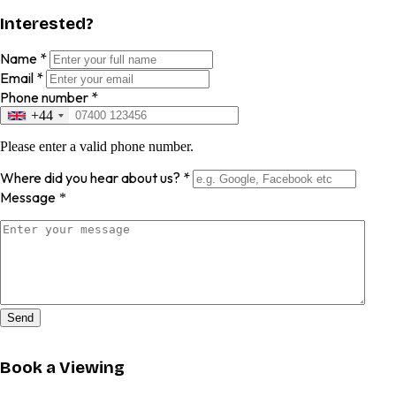
Interested?
Name
*
Email
*
Phone number
*
+44
Please enter a valid phone number.
Where did you hear about us?
*
Message
*
Send
Book a Viewing