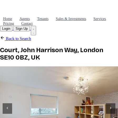
Home
Agents
Tenants
Sales & Investments
Services
Pricing
Contact
Login
Sign Up
Back to Search
Court, John Harrison Way, London
SE10 0BZ, UK