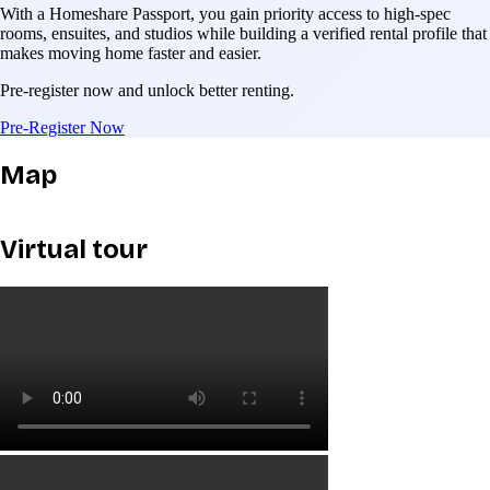
With a Homeshare Passport, you gain priority access to high-spec
rooms, ensuites, and studios while building a verified rental profile that
makes moving home faster and easier.
Pre-register now and unlock better renting.
Pre-Register Now
Map
Virtual tour