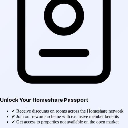
Unlock Your Homeshare Passport
✔
Receive discounts on rooms across the Homeshare network
✔
Join our rewards scheme with exclusive member benefits
✔
Get access to properties not available on the open market