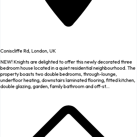
Coniscliffe Rd, London, UK
NEW! Knights are delighted to offer this newly decorated three
bedroom house located in a quiet residential neighbourhood. The
property boasts two double bedrooms, through-lounge,
underfloor heating, downstairs laminated flooring, fitted kitchen,
double glazing, garden, family bathroom and off-st...