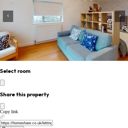
Select room
Share this property
Copy link