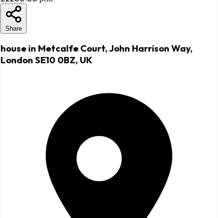
Share
house in Metcalfe Court, John Harrison Way,
London SE10 0BZ, UK