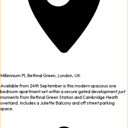
Millennium Pl, Bethnal Green, London, UK
Available from 24th September is this modern spacious one
bedroom apartment set within a secure gated development just
moments from Bethnal Green Station and Cambridge Heath
overland. Includes a Juliette Balcony and off street parking
space.