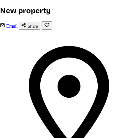
New property
Email
Share