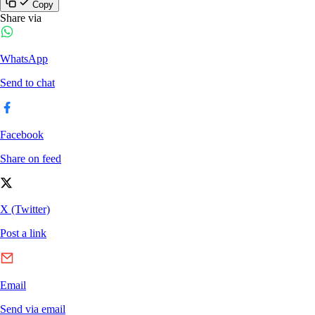
Copy
Share via