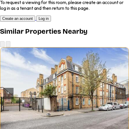
To request a viewing for this room, please create an account or
log in as a tenant and then return to this page.
Create an account
Log in
Similar Properties Nearby