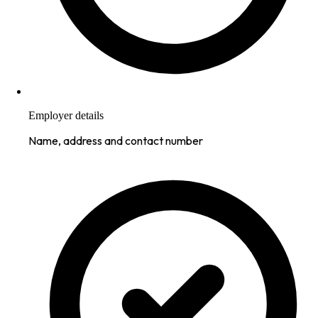
Employer details
Name, address and contact number