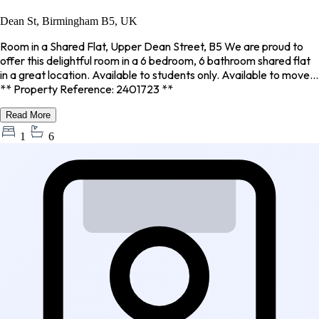
Dean St, Birmingham B5, UK
Room in a Shared Flat, Upper Dean Street, B5 We are proud to
offer this delightful room in a 6 bedroom, 6 bathroom shared flat
in a great location. Available to students only. Available to move...
** Property Reference: 2401723 **
Read More
1
6