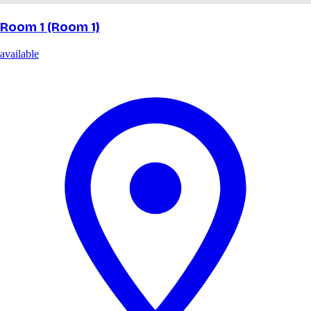
Room 1 (Room 1)
available