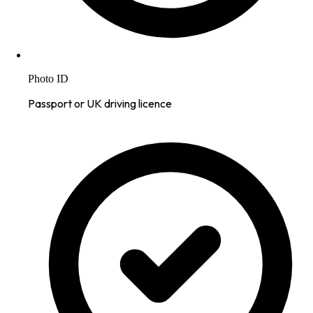
Photo ID
Passport or UK driving licence