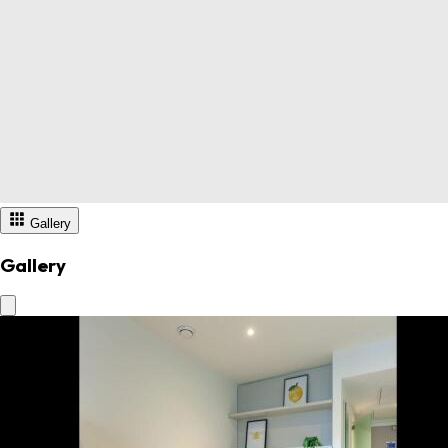
Gallery
Gallery