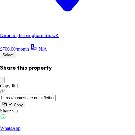
Dean St, Birmingham B5, UK
£700.00/month
N/A
Select
Share this property
Copy link
Copy
Share via