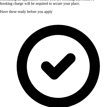
booking charge will be required to secure your place.
Have these ready before you apply