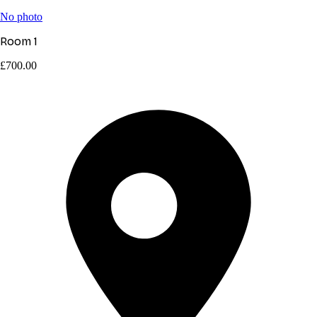
No photo
Room 1
£700.00