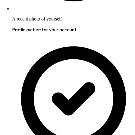
A recent photo of yourself
Profile picture for your account