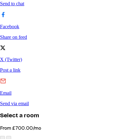
Select a room
From
£700.00/mo