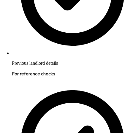
Previous landlord details
For reference checks