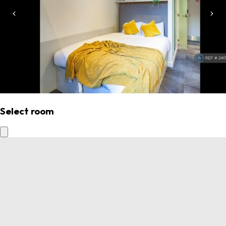
Select room