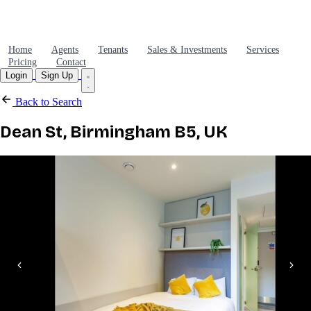
Home
Agents
Tenants
Sales & Investments
Services
Pricing
Contact
Login
Sign Up
Back to Search
Dean St, Birmingham B5, UK