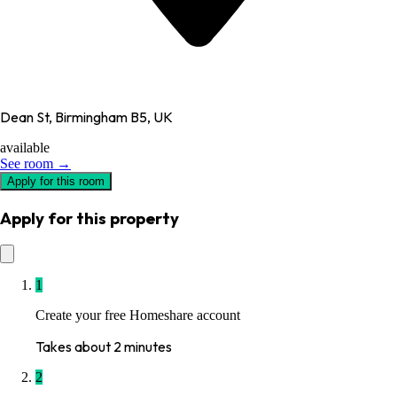
Dean St, Birmingham B5, UK
available
See room →
Apply for this room
Apply for this property
1
Create your free Homeshare account
Takes about 2 minutes
2