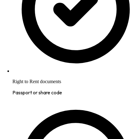
Right to Rent documents
Passport or share code