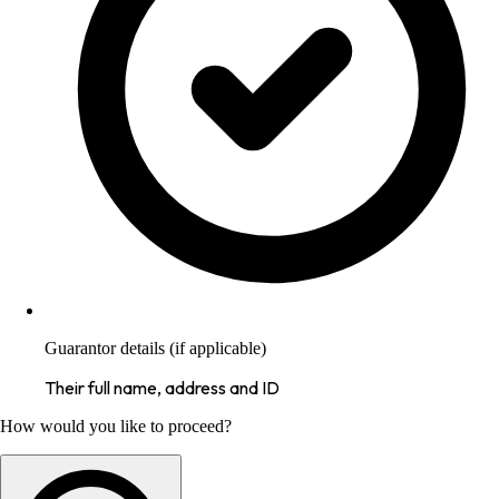
Guarantor details (if applicable)
Their full name, address and ID
How would you like to proceed?