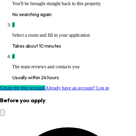
You'll be brought straight back to this property
No searching again
3
Select a room and fill in your application
Takes about 10 minutes
4
The team reviews and contacts you
Usually within 24 hours
Create my free account
Already have an account? Log in
Before you apply