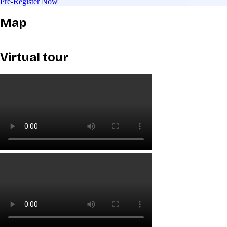
Pre-Register Now
Map
Virtual tour