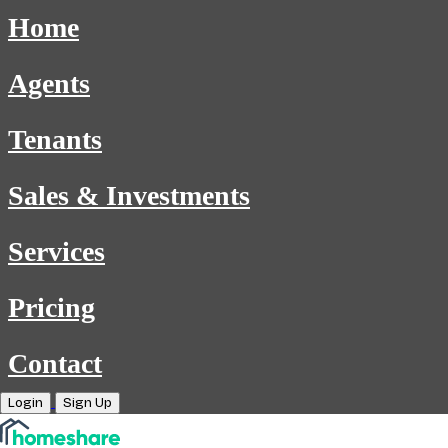
Home
Agents
Tenants
Sales & Investments
Services
Pricing
Contact
Login
Sign Up