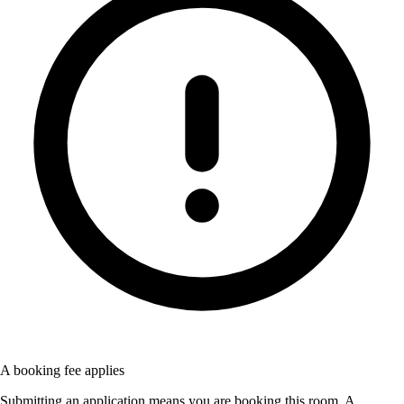
A booking fee applies
Submitting an application means you are booking this room. A