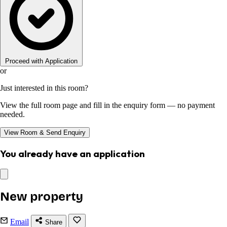
Proceed with Application
or
Just interested in this room?
View the full room page and fill in the enquiry form — no payment
needed.
View Room & Send Enquiry
You already have an application
New property
Email
Share