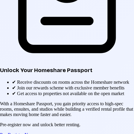
Unlock Your Homeshare Passport
✔
Receive discounts on rooms across the Homeshare network
✔
Join our rewards scheme with exclusive member benefits
✔
Get access to properties not available on the open market
With a Homeshare Passport, you gain priority access to high-spec
rooms, ensuites, and studios while building a verified rental profile that
makes moving home faster and easier.
Pre-register now and unlock better renting.