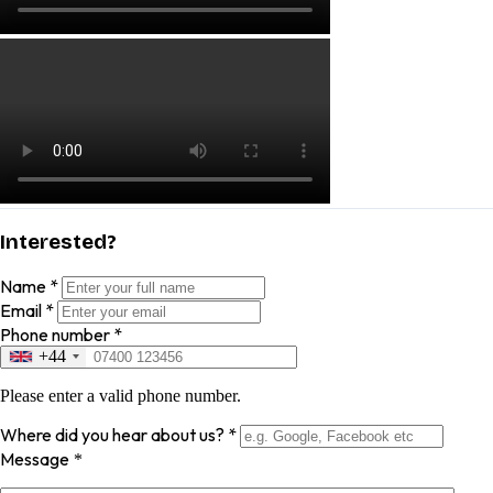
Interested?
Name
*
Email
*
Phone number
*
+44
Please enter a valid phone number.
Where did you hear about us?
*
Message
*