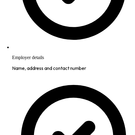
Employer details
Name, address and contact number