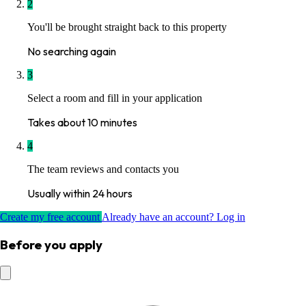
2
You'll be brought straight back to this property
No searching again
3
Select a room and fill in your application
Takes about 10 minutes
4
The team reviews and contacts you
Usually within 24 hours
Create my free account
Already have an account? Log in
Before you apply