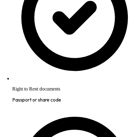
Right to Rent documents
Passport or share code