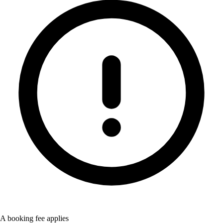
A booking fee applies