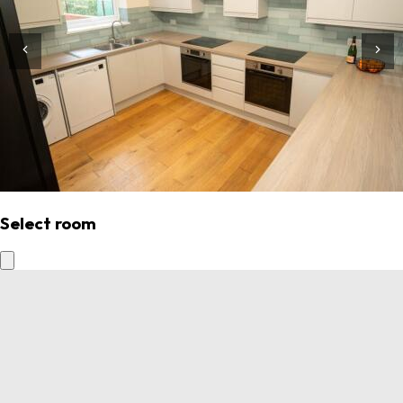
Select room