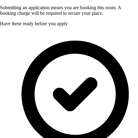
Submitting an application means you are booking this room. A
booking charge will be required to secure your place.
Have these ready before you apply