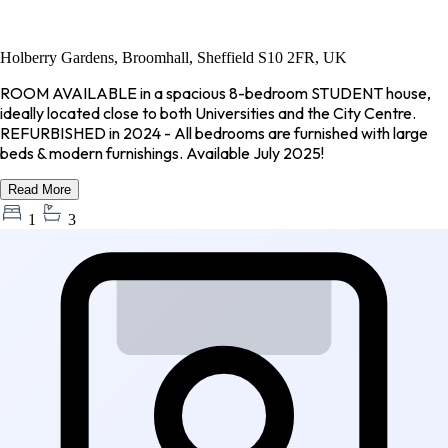
Holberry Gardens, Broomhall, Sheffield S10 2FR, UK
ROOM AVAILABLE in a spacious 8-bedroom STUDENT house,
ideally located close to both Universities and the City Centre.
REFURBISHED in 2024 - All bedrooms are furnished with large
beds & modern furnishings. Available July 2025!
Read More
1
3