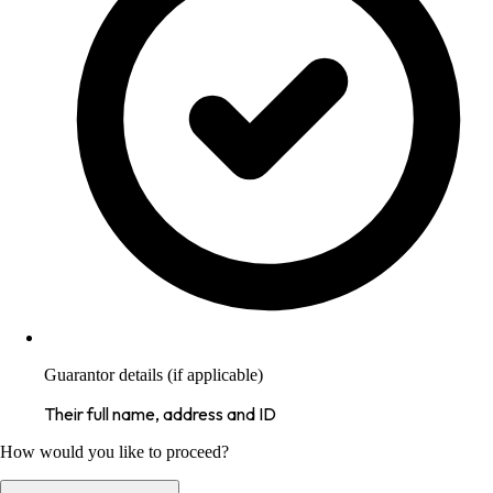
Guarantor details (if applicable)
Their full name, address and ID
How would you like to proceed?