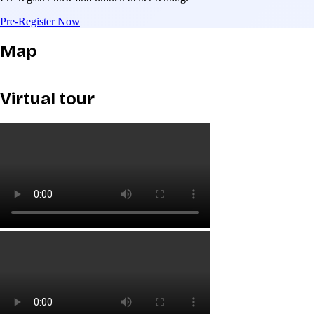
Pre-Register Now
Map
Virtual tour