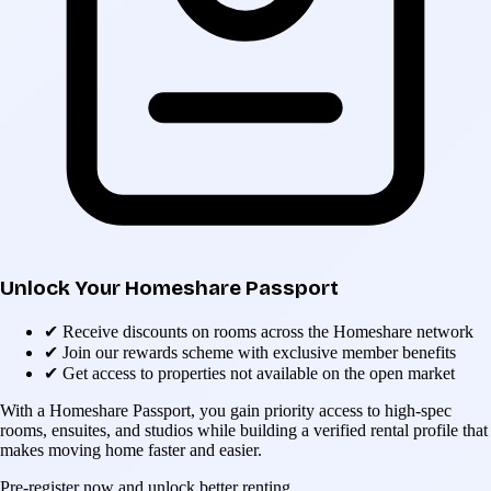
Unlock Your Homeshare Passport
✔
Receive discounts on rooms across the Homeshare network
✔
Join our rewards scheme with exclusive member benefits
✔
Get access to properties not available on the open market
With a Homeshare Passport, you gain priority access to high-spec
rooms, ensuites, and studios while building a verified rental profile that
makes moving home faster and easier.
Pre-register now and unlock better renting.