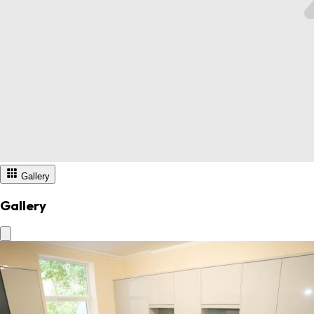
Gallery
Gallery