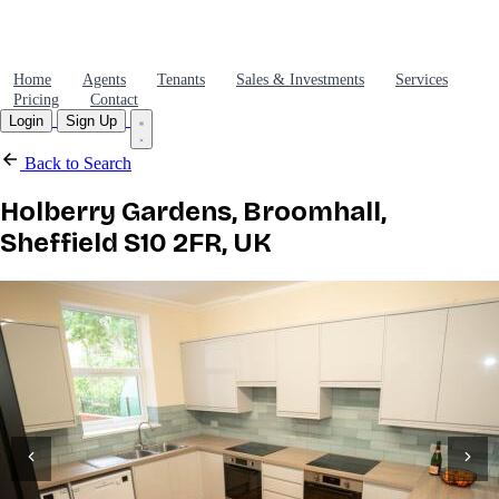
Home
Agents
Tenants
Sales & Investments
Services
Pricing
Contact
Login
Sign Up
Back to Search
Holberry Gardens, Broomhall,
Sheffield S10 2FR, UK