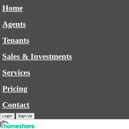
Home
Agents
Tenants
Sales & Investments
Services
Pricing
Contact
Login
Sign Up