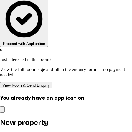
Proceed with Application
or
Just interested in this room?
View the full room page and fill in the enquiry form — no payment
needed.
View Room & Send Enquiry
You already have an application
New property