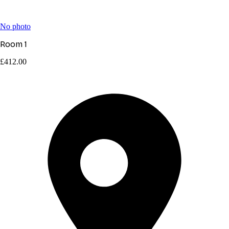
No photo
Room 1
£412.00