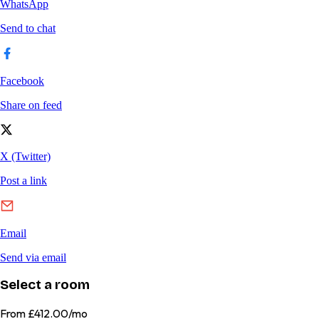
Select a room
From
£412.00/mo