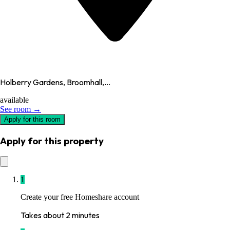
Holberry Gardens, Broomhall,...
available
See room →
Apply for this room
Apply for this property
1
Create your free Homeshare account
Takes about 2 minutes