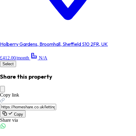
Holberry Gardens, Broomhall, Sheffield S10 2FR, UK
£412.00/month
N/A
Select
Share this property
Copy link
Copy
Share via