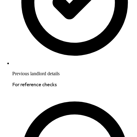
Previous landlord details
For reference checks