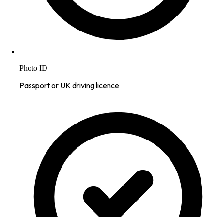
Photo ID
Passport or UK driving licence