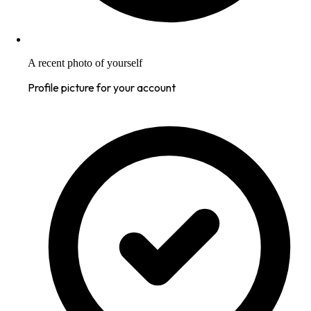
A recent photo of yourself
Profile picture for your account