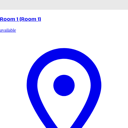
Room 1 (Room 1)
available