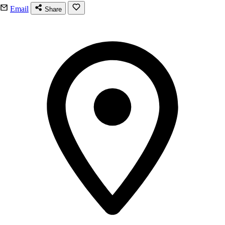
Email
Share