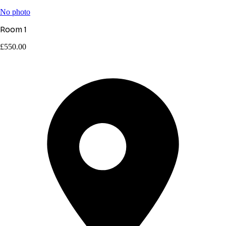
No photo
Room 1
£550.00