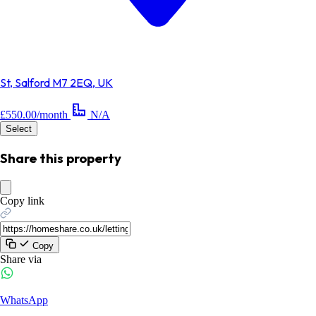
St, Salford M7 2EQ, UK
£550.00/month
N/A
Select
Share this property
Copy link
Copy
Share via