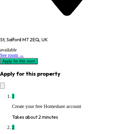
St, Salford M7 2EQ, UK
available
See room →
Apply for this room
Apply for this property
1
Create your free Homeshare account
Takes about 2 minutes
2