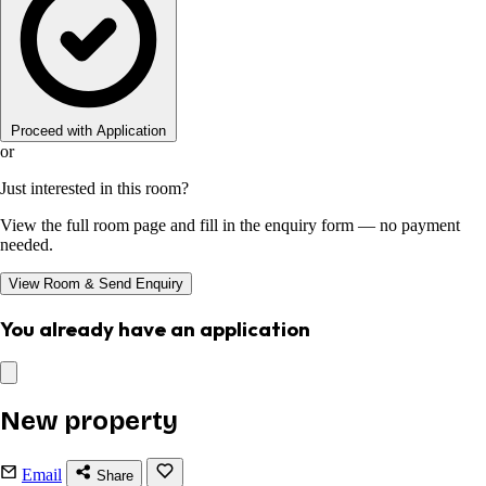
Proceed with Application
or
Just interested in this room?
View the full room page and fill in the enquiry form — no payment
needed.
View Room & Send Enquiry
You already have an application
New property
Email
Share