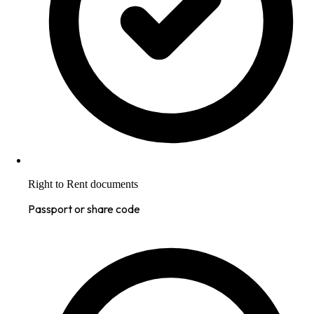
Right to Rent documents
Passport or share code