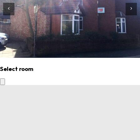
Select room