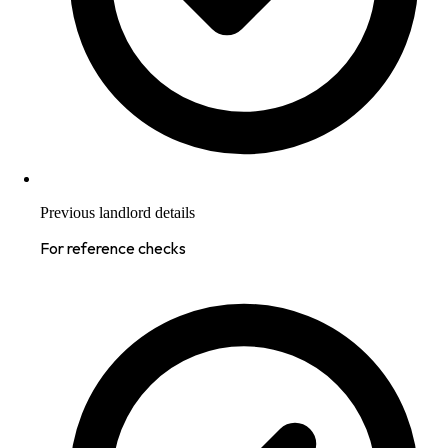
Previous landlord details
For reference checks