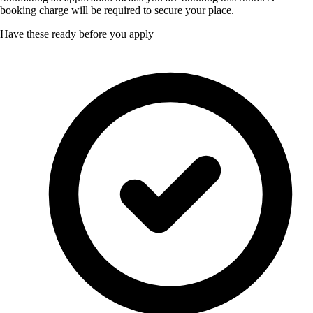
booking charge will be required to secure your place.
Have these ready before you apply