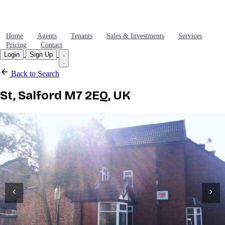
Home
Agents
Tenants
Sales & Investments
Services
Pricing
Contact
Login
Sign Up
Back to Search
St, Salford M7 2EQ, UK