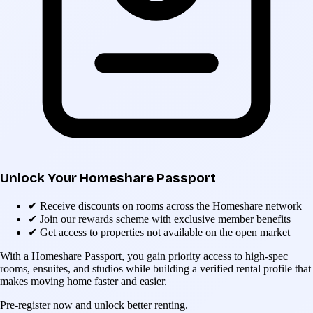
Unlock Your Homeshare Passport
✔
Receive discounts on rooms across the Homeshare network
✔
Join our rewards scheme with exclusive member benefits
✔
Get access to properties not available on the open market
With a Homeshare Passport, you gain priority access to high-spec
rooms, ensuites, and studios while building a verified rental profile that
makes moving home faster and easier.
Pre-register now and unlock better renting.