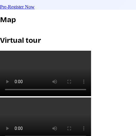
Pre-Register Now
Map
Virtual tour