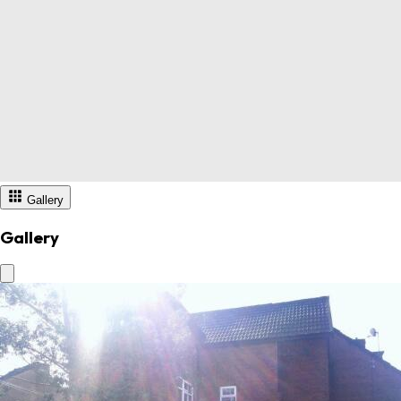
Gallery
Gallery