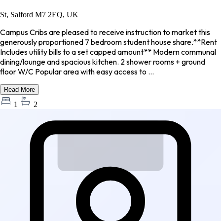
St, Salford M7 2EQ, UK
Campus Cribs are pleased to receive instruction to market this
generously proportioned 7 bedroom student house share.**Rent
Includes utility bills to a set capped amount** Modern communal
dining/lounge and spacious kitchen. 2 shower rooms + ground
floor W/C Popular area with easy access to ...
Read More
1
2