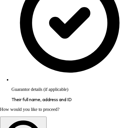
Guarantor details (if applicable)
Their full name, address and ID
How would you like to proceed?