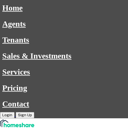
Home
Agents
Tenants
Sales & Investments
Services
Pricing
Contact
Login
Sign Up