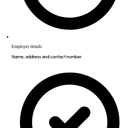
Employer details
Name, address and contact number