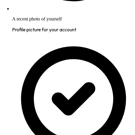
A recent photo of yourself
Profile picture for your account