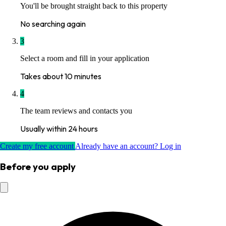
You'll be brought straight back to this property
No searching again
3
Select a room and fill in your application
Takes about 10 minutes
4
The team reviews and contacts you
Usually within 24 hours
Create my free account
Already have an account? Log in
Before you apply