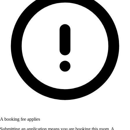
A booking fee applies
Submitting an application means you are booking this room. A