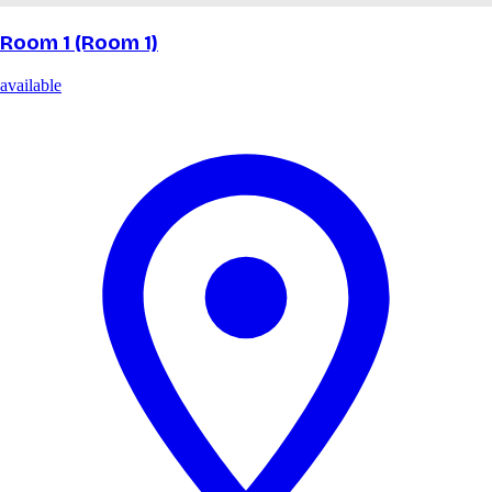
Room 1 (Room 1)
available