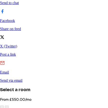
Select a room
From
£550.00/mo