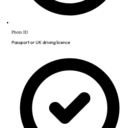
Photo ID
Passport or UK driving licence