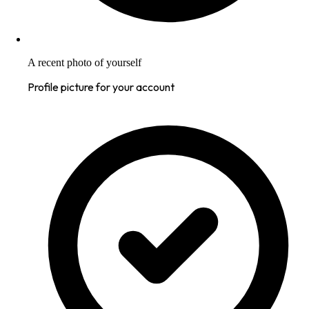
A recent photo of yourself
Profile picture for your account