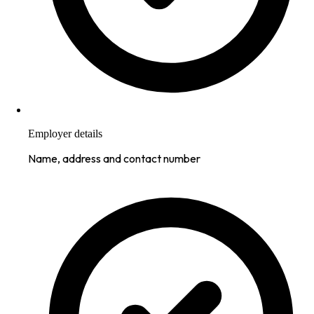
Employer details
Name, address and contact number