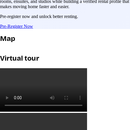
rooms, ensuites, and studios while building a verified rental profile that
makes moving home faster and easier.
Pre-register now and unlock better renting.
Pre-Register Now
Map
Virtual tour