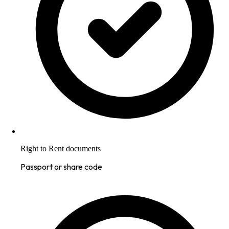
Right to Rent documents
Passport or share code