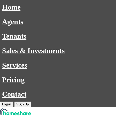
Home
Agents
Tenants
Sales & Investments
Services
Pricing
Contact
Login
Sign Up