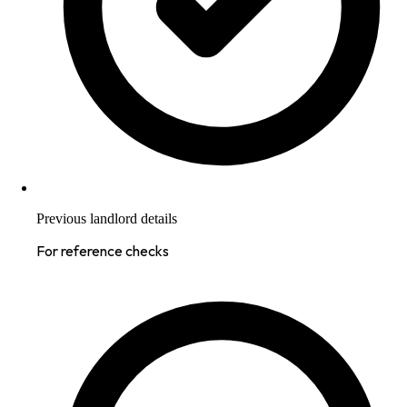
Previous landlord details
For reference checks