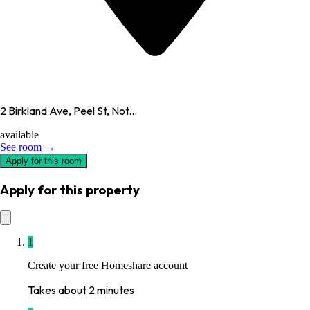
2 Birkland Ave, Peel St, Not...
available
See room →
Apply for this room
Apply for this property
1
Create your free Homeshare account
Takes about 2 minutes