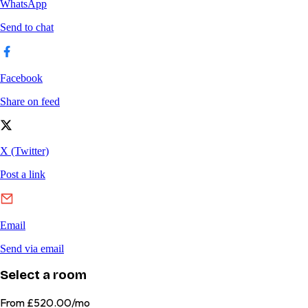
Select a room
From
£520.00/mo