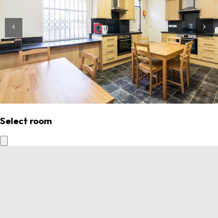
Select room