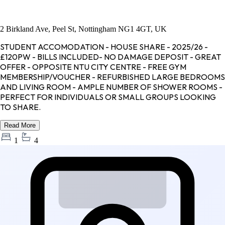
2 Birkland Ave, Peel St, Nottingham NG1 4GT, UK
STUDENT ACCOMODATION - HOUSE SHARE - 2025/26 -
£120PW - BILLS INCLUDED- NO DAMAGE DEPOSIT - GREAT
OFFER - OPPOSITE NTU CITY CENTRE - FREE GYM
MEMBERSHIP/VOUCHER - REFURBISHED LARGE BEDROOMS
AND LIVING ROOM - AMPLE NUMBER OF SHOWER ROOMS -
PERFECT FOR INDIVIDUALS OR SMALL GROUPS LOOKING
TO SHARE.
Read More
1
4