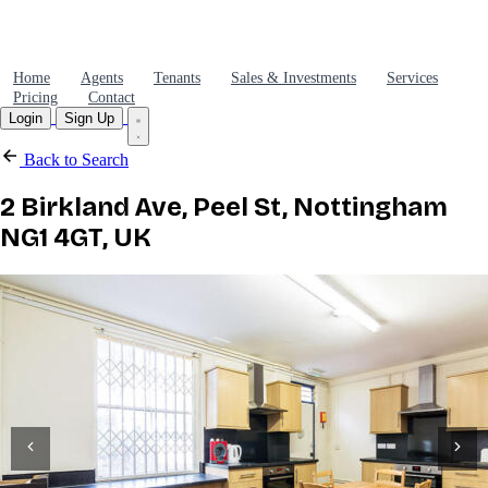
Home
Agents
Tenants
Sales & Investments
Services
Pricing
Contact
Login
Sign Up
Back to Search
2 Birkland Ave, Peel St, Nottingham
NG1 4GT, UK