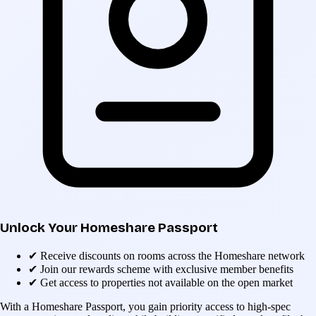
Unlock Your Homeshare Passport
✔
Receive discounts on rooms across the Homeshare network
✔
Join our rewards scheme with exclusive member benefits
✔
Get access to properties not available on the open market
With a Homeshare Passport, you gain priority access to high-spec