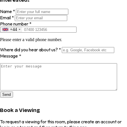
Name
*
Email
*
Phone number
*
+44
Please enter a valid phone number.
Where did you hear about us?
*
Message
*
Send
Book a Viewing
To request a viewing for this room, please create an account or