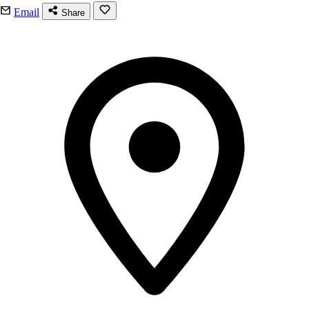
Email
Share