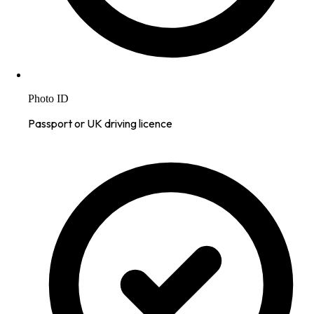
Photo ID
Passport or UK driving licence