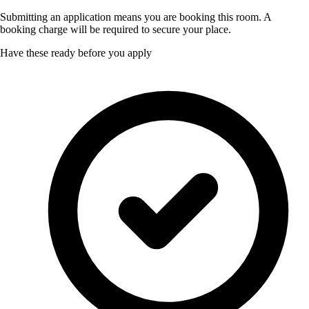
Submitting an application means you are booking this room. A
booking charge will be required to secure your place.
Have these ready before you apply