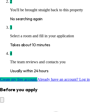
2
You'll be brought straight back to this property
No searching again
3
Select a room and fill in your application
Takes about 10 minutes
4
The team reviews and contacts you
Usually within 24 hours
Create my free account
Already have an account? Log in
Before you apply