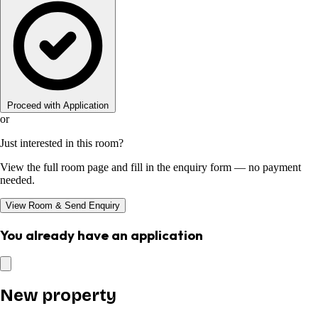
Proceed with Application
or
Just interested in this room?
View the full room page and fill in the enquiry form — no payment
needed.
View Room & Send Enquiry
You already have an application
New property