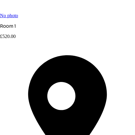
No photo
Room 1
£520.00