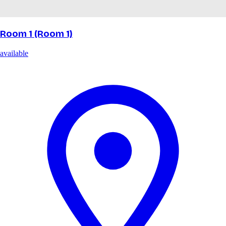
Room 1 (Room 1)
available