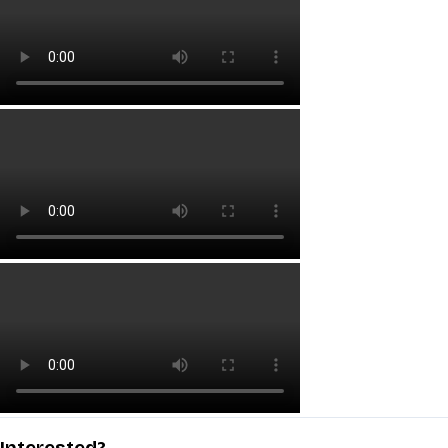
Interested?