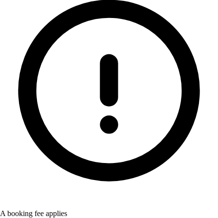
A booking fee applies