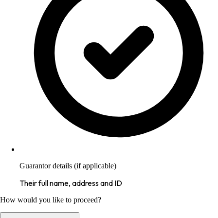
Guarantor details (if applicable)
Their full name, address and ID
How would you like to proceed?