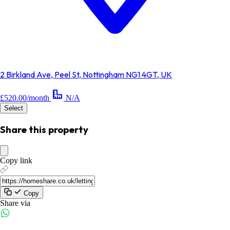
2 Birkland Ave, Peel St, Nottingham NG1 4GT, UK
£520.00/month
N/A
Select
Share this property
Copy link
Copy
Share via