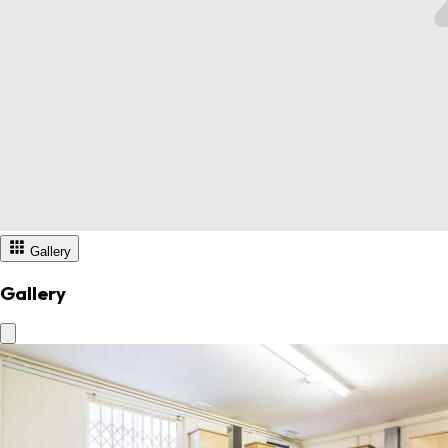
Gallery
Gallery