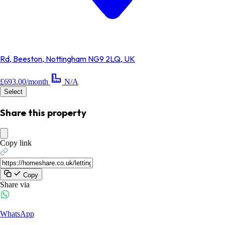
Rd, Beeston, Nottingham NG9 2LQ, UK
£693.00/month
N/A
Select
Share this property
Copy link
Copy
Share via