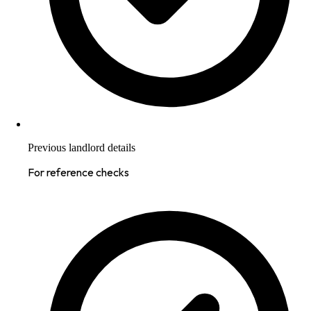
Previous landlord details
For reference checks