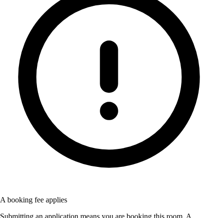
A booking fee applies
Submitting an application means you are booking this room. A