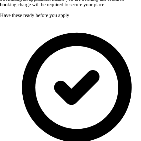
booking charge will be required to secure your place.
Have these ready before you apply