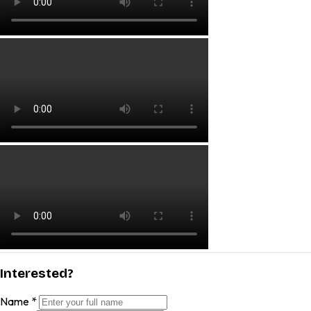
Interested?
Name
*