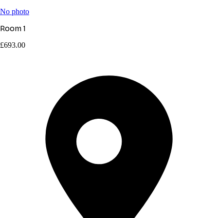
No photo
Room 1
£693.00