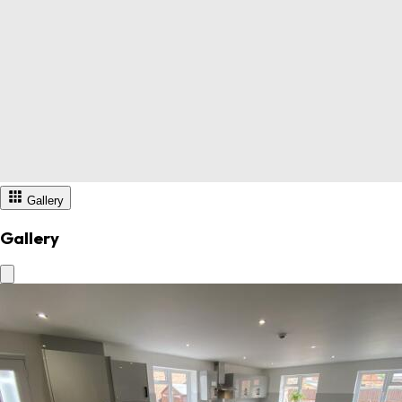
Gallery
Gallery