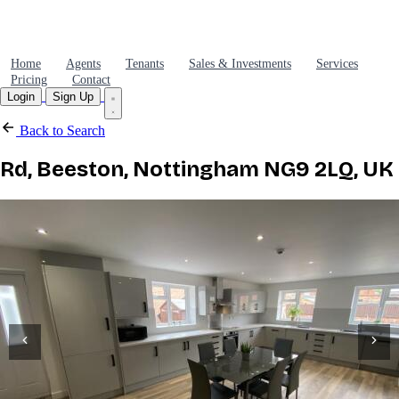
Home
Agents
Tenants
Sales & Investments
Services
Pricing
Contact
Login
Sign Up
Back to Search
Rd, Beeston, Nottingham NG9 2LQ, UK