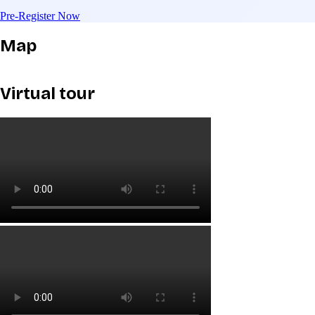
Pre-Register Now
Map
Virtual tour