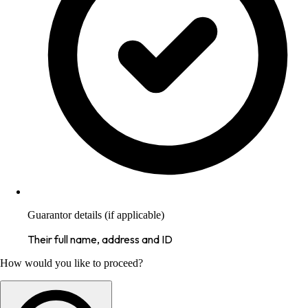
Guarantor details (if applicable)
Their full name, address and ID
How would you like to proceed?