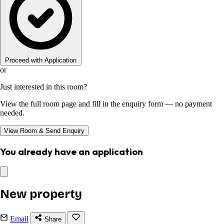
Proceed with Application
or
Just interested in this room?
View the full room page and fill in the enquiry form — no payment
needed.
View Room & Send Enquiry
You already have an application
New property
Email
Share