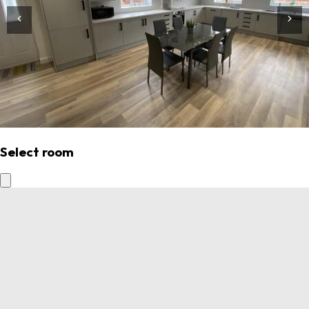
Select room