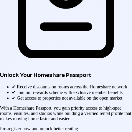
Unlock Your Homeshare Passport
✔
Receive discounts on rooms across the Homeshare network
✔
Join our rewards scheme with exclusive member benefits
✔
Get access to properties not available on the open market
With a Homeshare Passport, you gain priority access to high-spec
rooms, ensuites, and studios while building a verified rental profile that
makes moving home faster and easier.
Pre-register now and unlock better renting.