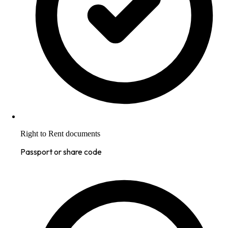
Right to Rent documents
Passport or share code