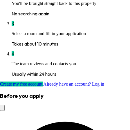
You'll be brought straight back to this property
No searching again
3
Select a room and fill in your application
Takes about 10 minutes
4
The team reviews and contacts you
Usually within 24 hours
Create my free account
Already have an account? Log in
Before you apply