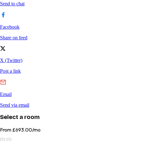
Select a room
From
£693.00/mo