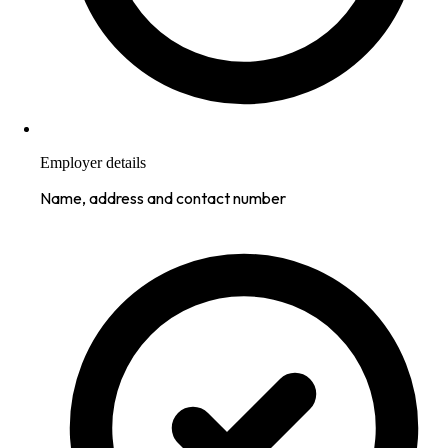
Employer details
Name, address and contact number