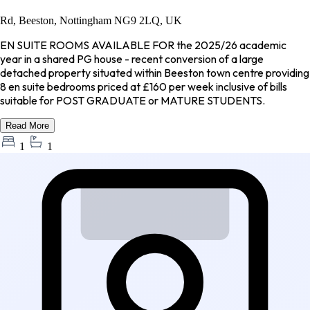
Rd, Beeston, Nottingham NG9 2LQ, UK
EN SUITE ROOMS AVAILABLE FOR the 2025/26 academic
year in a shared PG house - recent conversion of a large
detached property situated within Beeston town centre providing
8 en suite bedrooms priced at £160 per week inclusive of bills
suitable for POST GRADUATE or MATURE STUDENTS.
Read More
1
1