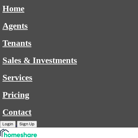
Home
Agents
Tenants
Sales & Investments
Services
Pricing
Contact
Login
Sign Up