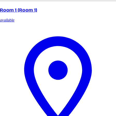
Room 1 (Room 1)
available