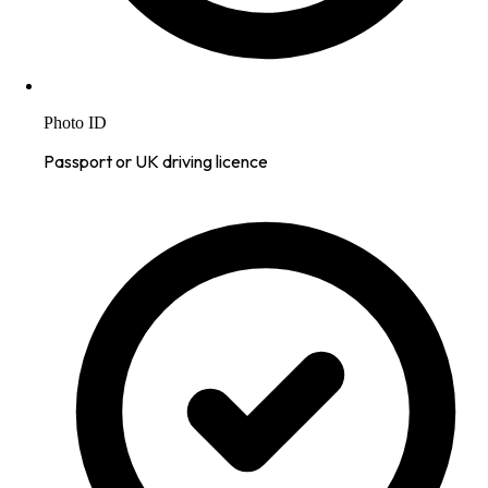
Photo ID
Passport or UK driving licence