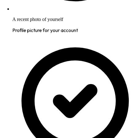
A recent photo of yourself
Profile picture for your account