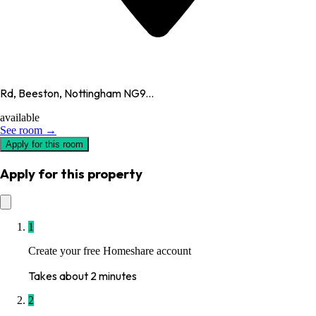
Rd, Beeston, Nottingham NG9...
available
See room →
Apply for this room
Apply for this property
1
Create your free Homeshare account
Takes about 2 minutes
2