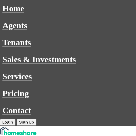
Home
Agents
Tenants
Sales & Investments
Services
Pricing
Contact
Login
Sign Up