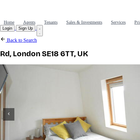
Home
Agents
Tenants
Sales & Investments
Services
Pri
Login
Sign Up
Back to Search
Rd, London SE18 6TT, UK