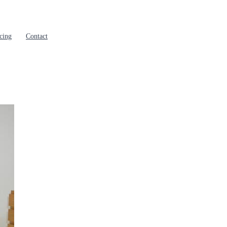
cing
Contact