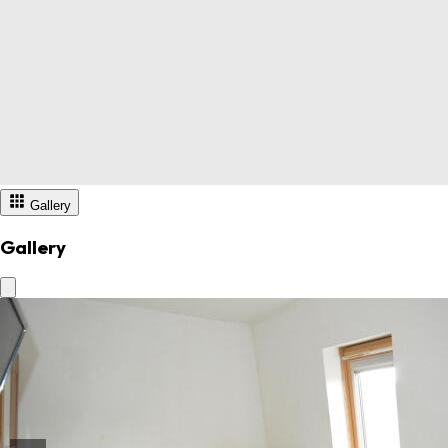
Gallery
Gallery