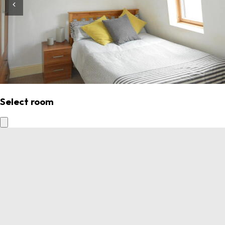
Select room