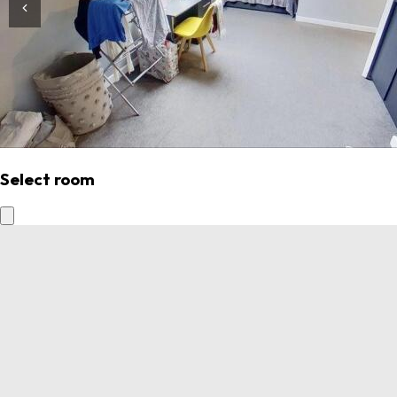
Select room