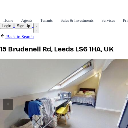
Home
Agents
Tenants
Sales & Investments
Services
Pri
Login
Sign Up
Back to Search
15 Brudenell Rd, Leeds LS6 1HA, UK