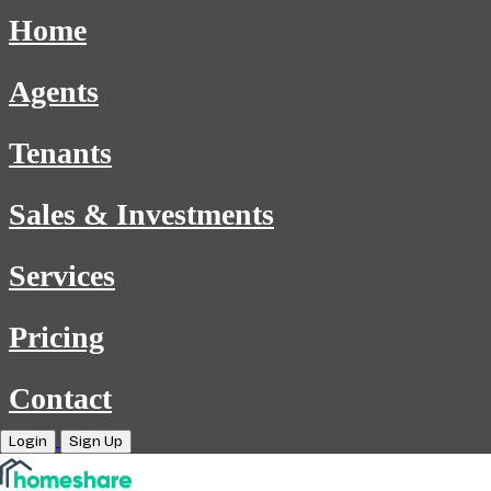
Home
Agents
Tenants
Sales & Investments
Services
Pricing
Contact
Login
Sign Up