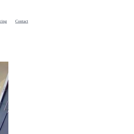
cing
Contact