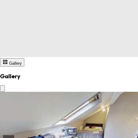
Gallery
Gallery