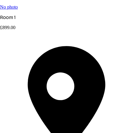
No photo
Room 1
£899.00