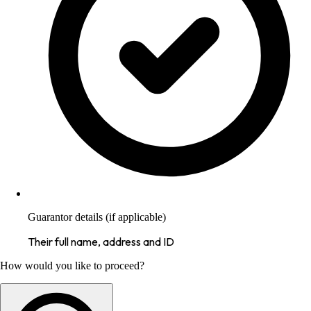
Guarantor details (if applicable)
Their full name, address and ID
How would you like to proceed?