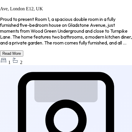
Ave, London E12, UK
Proud to present Room 1, a spacious double room in a fully
furnished five-bedroom house on Gladstone Avenue, just
moments from Wood Green Underground and close to Turnpike
Lane. The home features two bathrooms, a modern kitchen diner,
and a private garden. The room comes fully furnished, and all ...
Read More
1
2