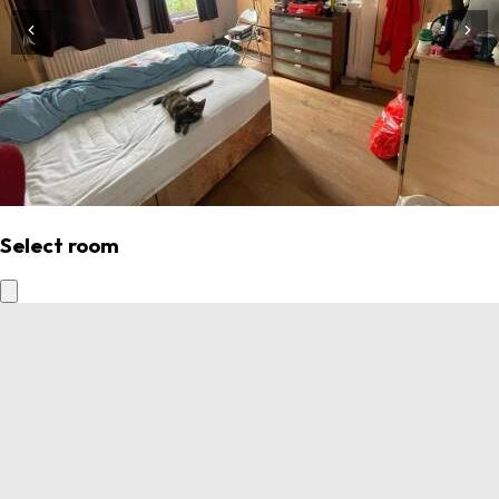
Select room