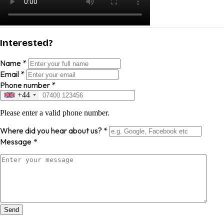
Interested?
Name
*
Email
*
Phone number
*
+44
Please enter a valid phone number.
Where did you hear about us?
*
Message
*
Send