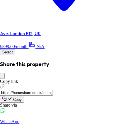
Ave, London E12, UK
£899.00/month
N/A
Select
Share this property
Copy link
Copy
Share via