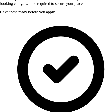
booking charge will be required to secure your place.
Have these ready before you apply