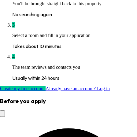
You'll be brought straight back to this property
No searching again
3
Select a room and fill in your application
Takes about 10 minutes
4
The team reviews and contacts you
Usually within 24 hours
Create my free account
Already have an account? Log in
Before you apply