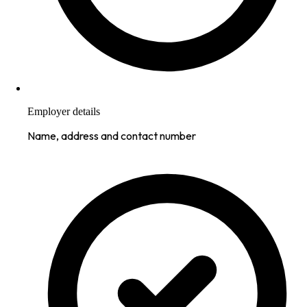
Employer details
Name, address and contact number