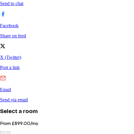
Select a room
From
£899.00/mo