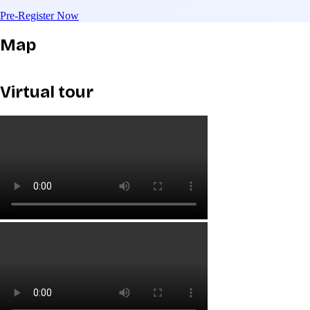
Pre-Register Now
Map
Virtual tour