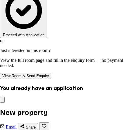
Proceed with Application
or
Just interested in this room?
View the full room page and fill in the enquiry form — no payment
needed.
View Room & Send Enquiry
You already have an application
New property
Email
Share