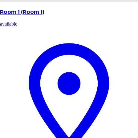
Room 1 (Room 1)
available