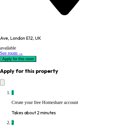
Ave, London E12, UK
available
See room →
Apply for this room
Apply for this property
1
Create your free Homeshare account
Takes about 2 minutes
2