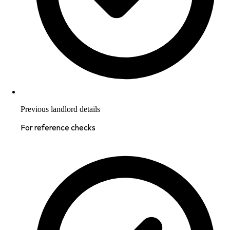
Previous landlord details
For reference checks