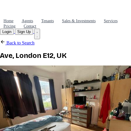
Home
Agents
Tenants
Sales & Investments
Services
Pricing
Contact
Login
Sign Up
Back to Search
Ave, London E12, UK