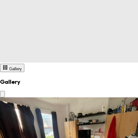
Gallery
Gallery