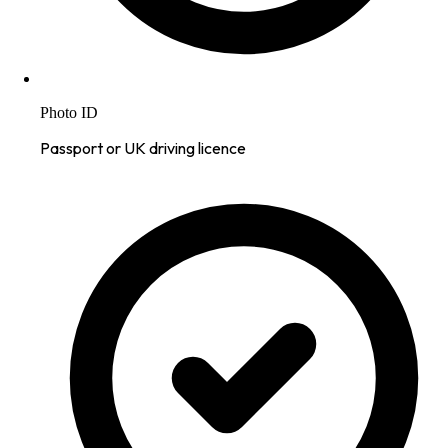
Photo ID
Passport or UK driving licence