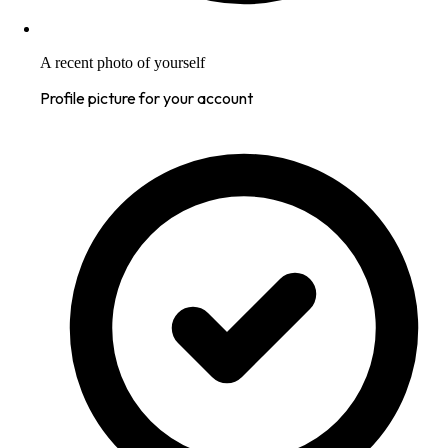
A recent photo of yourself
Profile picture for your account