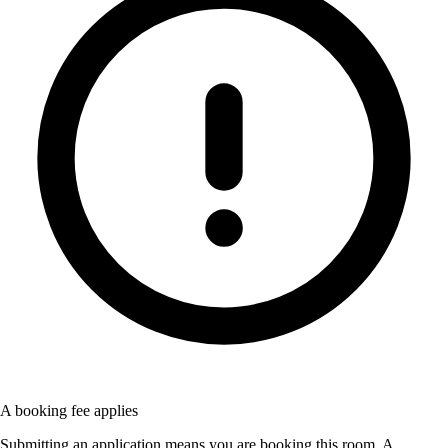
A booking fee applies
Submitting an application means you are booking this room. A