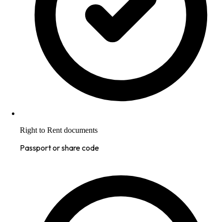
Right to Rent documents
Passport or share code