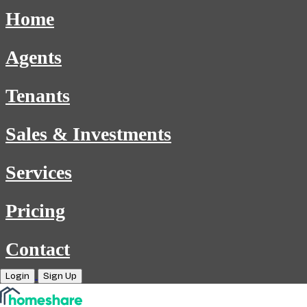
Home
Agents
Tenants
Sales & Investments
Services
Pricing
Contact
Login
Sign Up