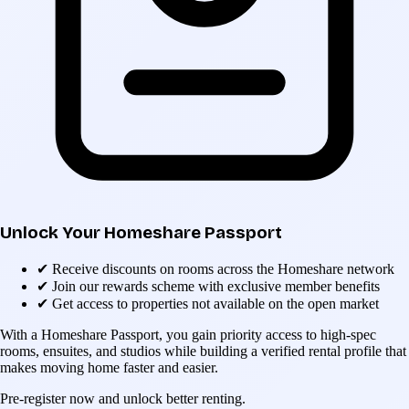
Unlock Your Homeshare Passport
✔
Receive discounts on rooms across the Homeshare network
✔
Join our rewards scheme with exclusive member benefits
✔
Get access to properties not available on the open market
With a Homeshare Passport, you gain priority access to high-spec
rooms, ensuites, and studios while building a verified rental profile that
makes moving home faster and easier.
Pre-register now and unlock better renting.