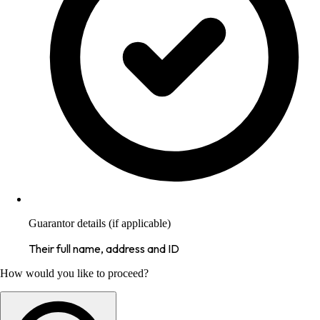
Guarantor details (if applicable)
Their full name, address and ID
How would you like to proceed?