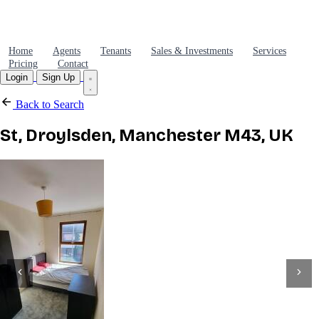
Home
Agents
Tenants
Sales & Investments
Services
Pricing
Contact
Login
Sign Up
Back to Search
St, Droylsden, Manchester M43, UK