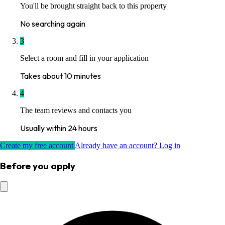
You'll be brought straight back to this property
No searching again
3
Select a room and fill in your application
Takes about 10 minutes
4
The team reviews and contacts you
Usually within 24 hours
Create my free account
Already have an account? Log in
Before you apply