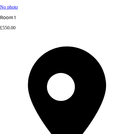
No photo
Room 1
£550.00