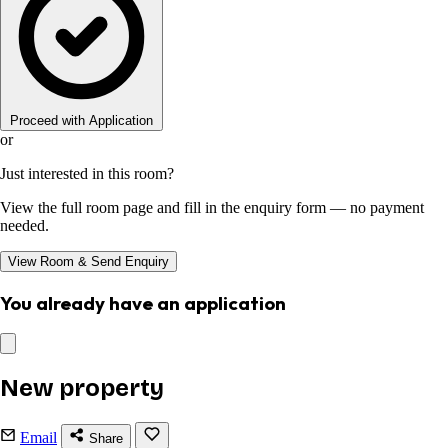
Proceed with Application
or
Just interested in this room?
View the full room page and fill in the enquiry form — no payment
needed.
View Room & Send Enquiry
You already have an application
New property
Email
Share