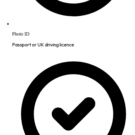
Photo ID
Passport or UK driving licence