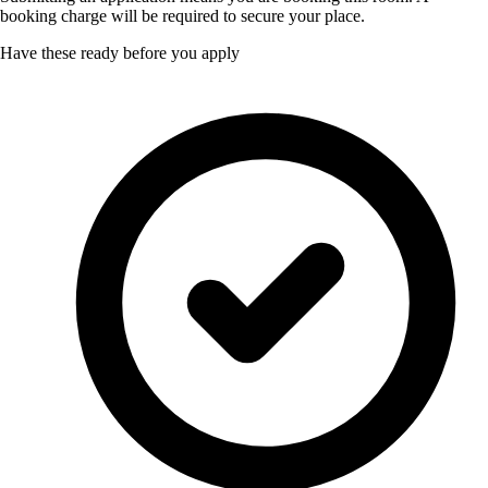
booking charge will be required to secure your place.
Have these ready before you apply