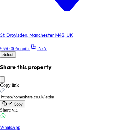
St, Droylsden, Manchester M43, UK
£550.00/month
N/A
Select
Share this property
Copy link
Copy
Share via