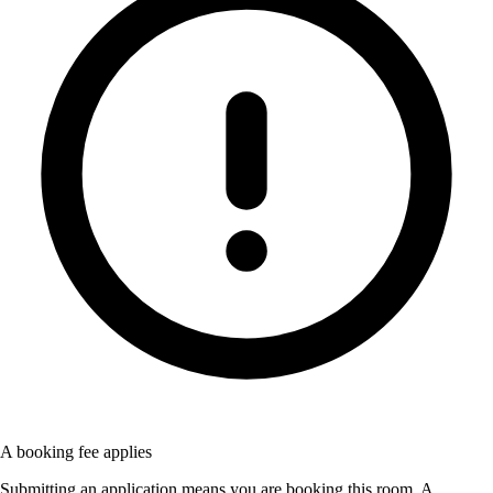
A booking fee applies
Submitting an application means you are booking this room. A