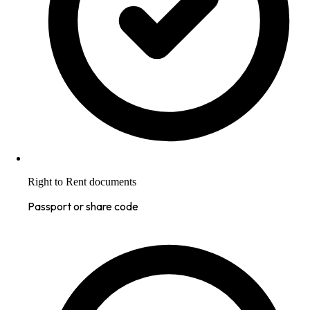
Right to Rent documents
Passport or share code