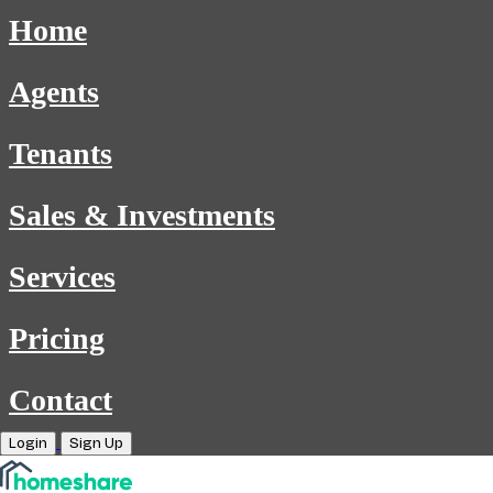
Home
Agents
Tenants
Sales & Investments
Services
Pricing
Contact
Login
Sign Up