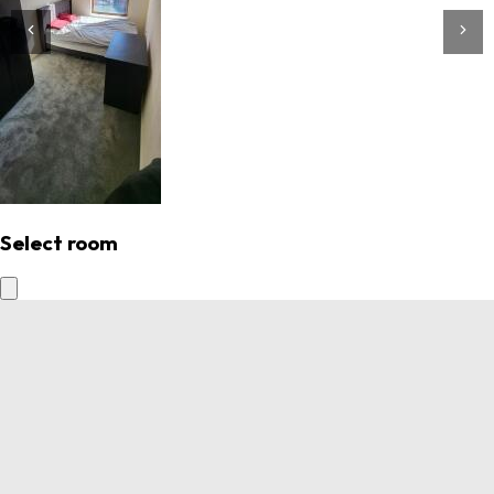
Select room