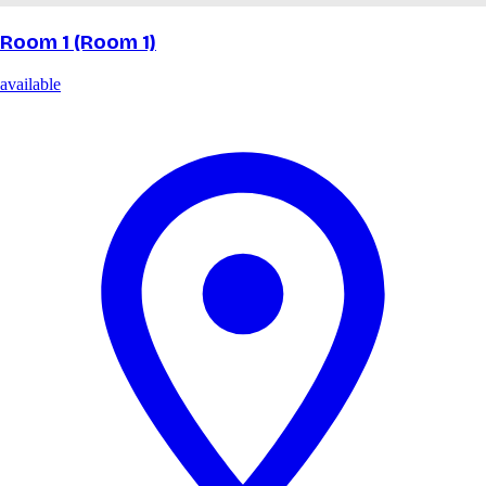
Room 1 (Room 1)
available