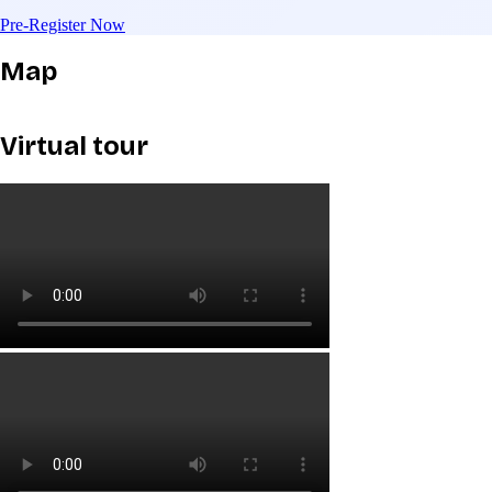
Pre-Register Now
Map
Virtual tour