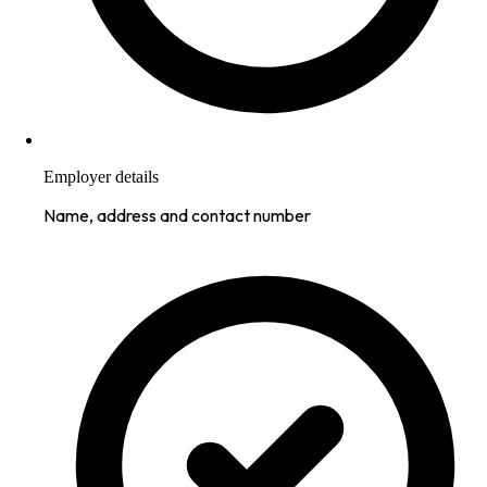
Employer details
Name, address and contact number