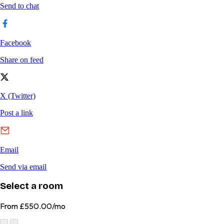
Select a room
From
£550.00/mo