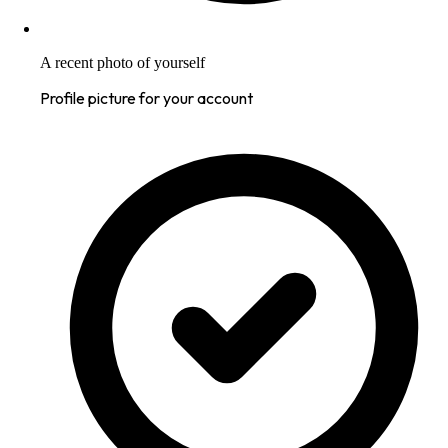
A recent photo of yourself
Profile picture for your account