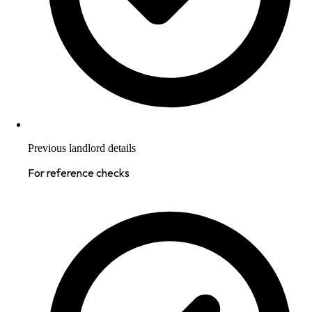
Previous landlord details
For reference checks