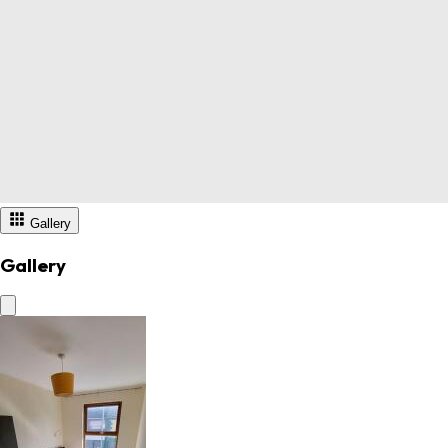
Gallery
Gallery