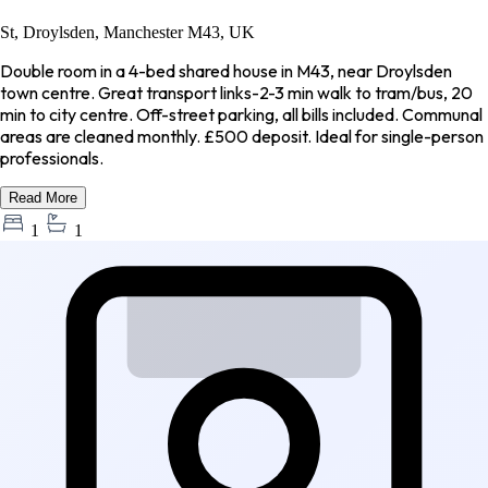
St, Droylsden, Manchester M43, UK
Double room in a 4-bed shared house in M43, near Droylsden
town centre. Great transport links-2-3 min walk to tram/bus, 20
min to city centre. Off-street parking, all bills included. Communal
areas are cleaned monthly. £500 deposit. Ideal for single-person
professionals.
Read More
1
1