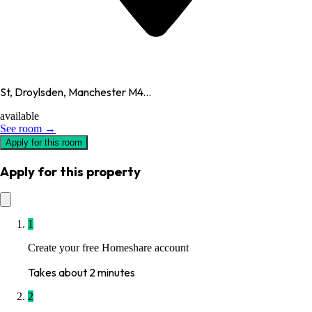
St, Droylsden, Manchester M4...
available
See room →
Apply for this room
Apply for this property
1
Create your free Homeshare account
Takes about 2 minutes
2