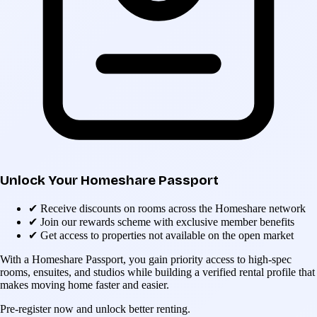
Unlock Your Homeshare Passport
✔
Receive discounts on rooms across the Homeshare network
✔
Join our rewards scheme with exclusive member benefits
✔
Get access to properties not available on the open market
With a Homeshare Passport, you gain priority access to high-spec
rooms, ensuites, and studios while building a verified rental profile that
makes moving home faster and easier.
Pre-register now and unlock better renting.