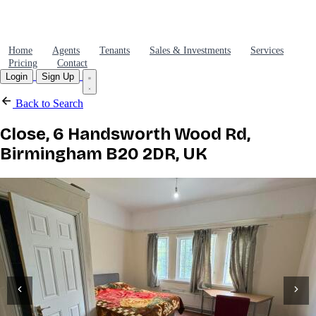
Home
Agents
Tenants
Sales & Investments
Services
Pricing
Contact
Login
Sign Up
Back to Search
Close, 6 Handsworth Wood Rd,
Birmingham B20 2DR, UK