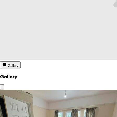
Gallery
Gallery