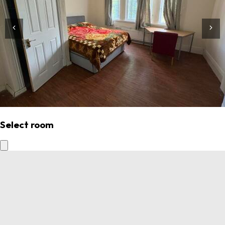
Select room