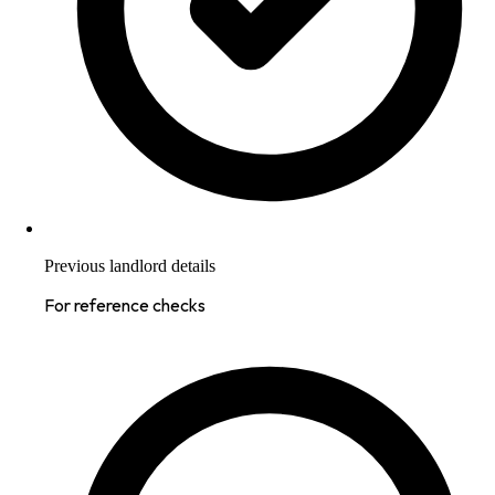
Previous landlord details
For reference checks