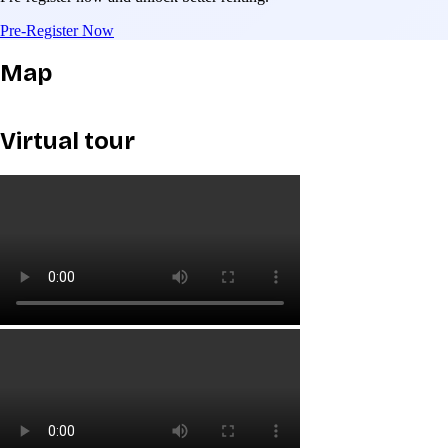
Pre-Register Now
Map
Virtual tour