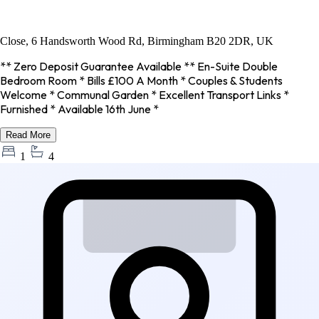
Close, 6 Handsworth Wood Rd, Birmingham B20 2DR, UK
** Zero Deposit Guarantee Available ** En-Suite Double
Bedroom Room * Bills £100 A Month * Couples & Students
Welcome * Communal Garden * Excellent Transport Links *
Furnished * Available 16th June *
Read More
1
4