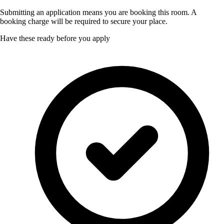
Submitting an application means you are booking this room. A
booking charge will be required to secure your place.
Have these ready before you apply