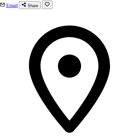
Email
Share