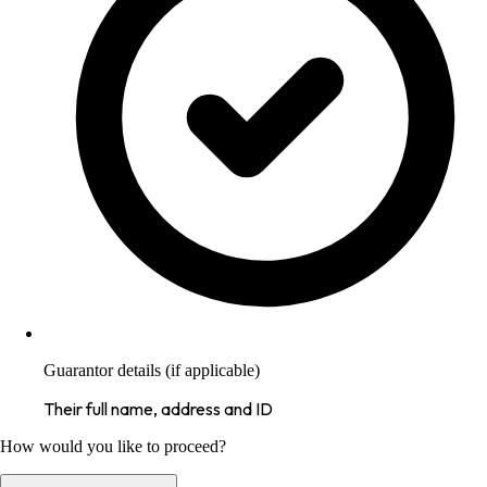
Guarantor details (if applicable)
Their full name, address and ID
How would you like to proceed?