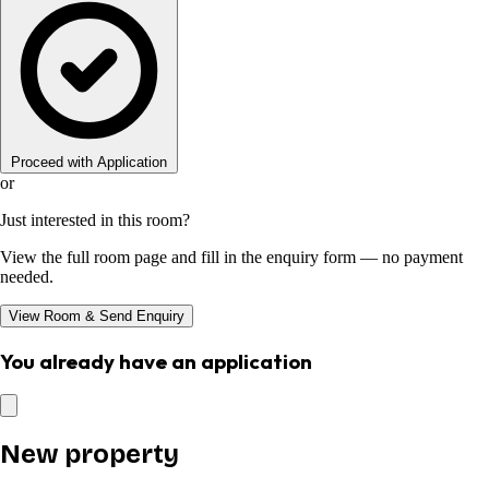
Proceed with Application
or
Just interested in this room?
View the full room page and fill in the enquiry form — no payment
needed.
View Room & Send Enquiry
You already have an application
New property