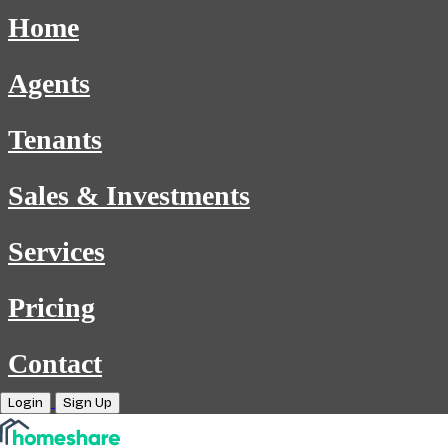
Home
Agents
Tenants
Sales & Investments
Services
Pricing
Contact
Login
Sign Up