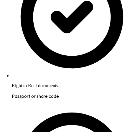
Right to Rent documents
Passport or share code