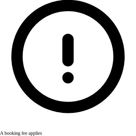
A booking fee applies