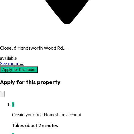
Close, 6 Handsworth Wood Rd,...
available
See room →
Apply for this room
Apply for this property
1
Create your free Homeshare account
Takes about 2 minutes