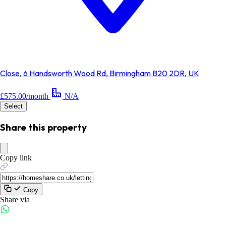
Close, 6 Handsworth Wood Rd, Birmingham B20 2DR, UK
£575.00/month
N/A
Select
Share this property
Copy link
Copy
Share via