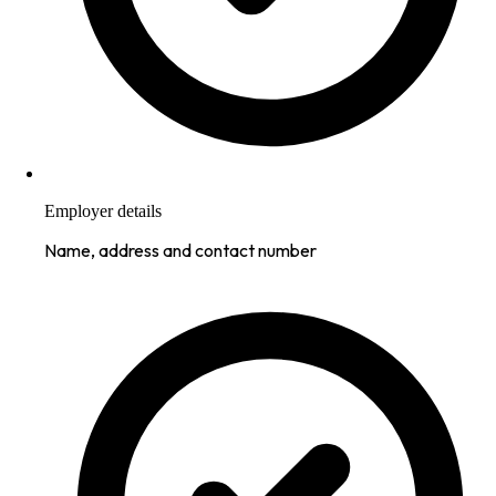
Employer details
Name, address and contact number