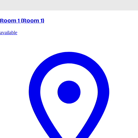
Room 1 (Room 1)
available