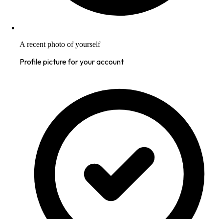
A recent photo of yourself
Profile picture for your account