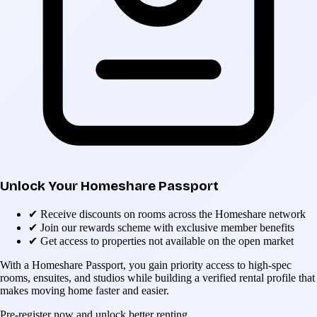
Unlock Your Homeshare Passport
✔
Receive discounts on rooms across the Homeshare network
✔
Join our rewards scheme with exclusive member benefits
✔
Get access to properties not available on the open market
With a Homeshare Passport, you gain priority access to high-spec
rooms, ensuites, and studios while building a verified rental profile that
makes moving home faster and easier.
Pre-register now and unlock better renting.