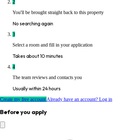
2
You'll be brought straight back to this property
No searching again
3
Select a room and fill in your application
Takes about 10 minutes
4
The team reviews and contacts you
Usually within 24 hours
Create my free account
Already have an account? Log in
Before you apply