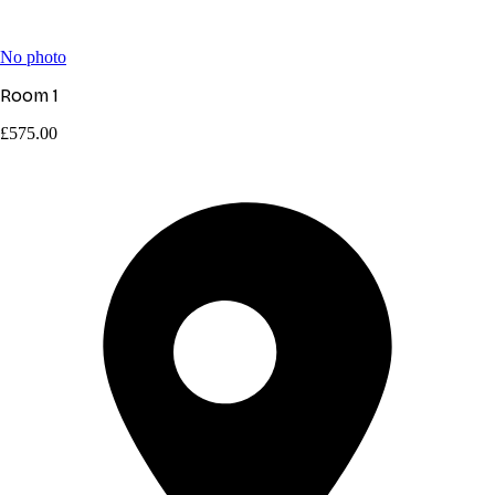
No photo
Room 1
£575.00