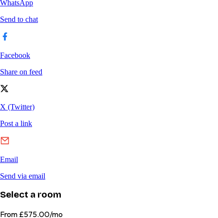
Select a room
From
£575.00/mo