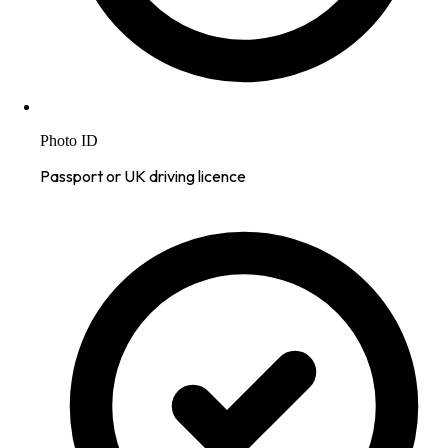
Photo ID
Passport or UK driving licence