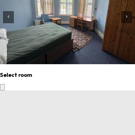
Select room