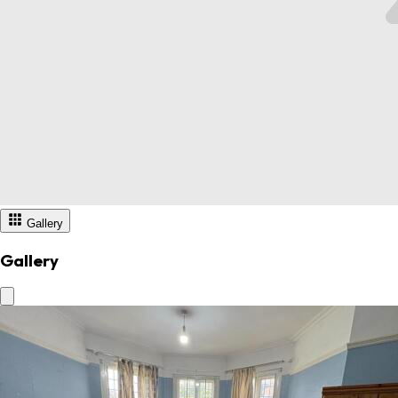
Gallery
Gallery