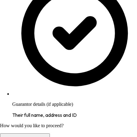
Guarantor details (if applicable)
Their full name, address and ID
How would you like to proceed?