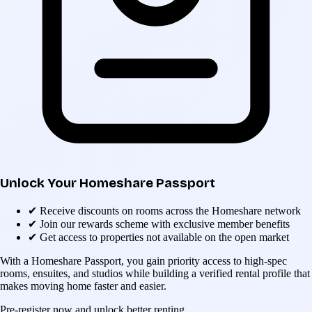
Unlock Your Homeshare Passport
✔
Receive discounts on rooms across the Homeshare network
✔
Join our rewards scheme with exclusive member benefits
✔
Get access to properties not available on the open market
With a Homeshare Passport, you gain priority access to high-spec
rooms, ensuites, and studios while building a verified rental profile that
makes moving home faster and easier.
Pre-register now and unlock better renting.