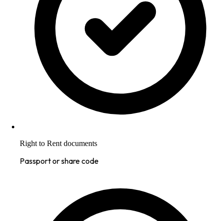
Right to Rent documents
Passport or share code