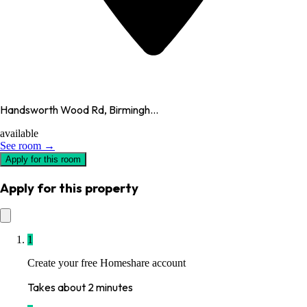
Handsworth Wood Rd, Birmingh...
available
See room →
Apply for this room
Apply for this property
1
Create your free Homeshare account
Takes about 2 minutes