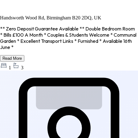
Handsworth Wood Rd, Birmingham B20 2DQ, UK
** Zero Deposit Guarantee Available ** Double Bedroom Room
* Bills £100 A Month * Couples & Students Welcome * Communal
Garden * Excellent Transport Links * Furnished * Available 16th
June *
Read More
1
3