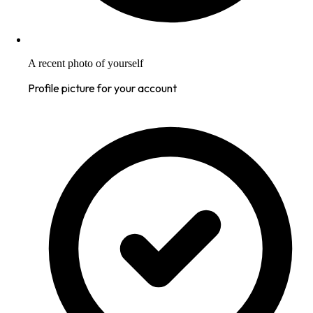
A recent photo of yourself
Profile picture for your account