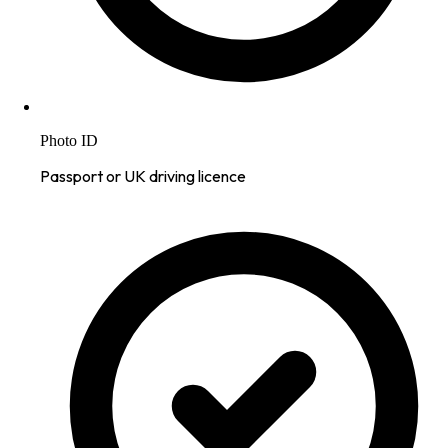
Photo ID
Passport or UK driving licence