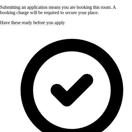
Submitting an application means you are booking this room. A
booking charge will be required to secure your place.
Have these ready before you apply