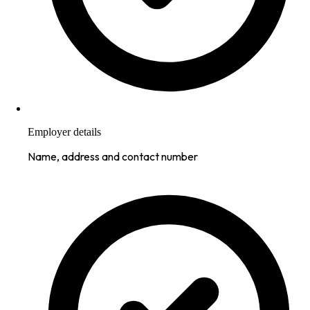
Employer details
Name, address and contact number