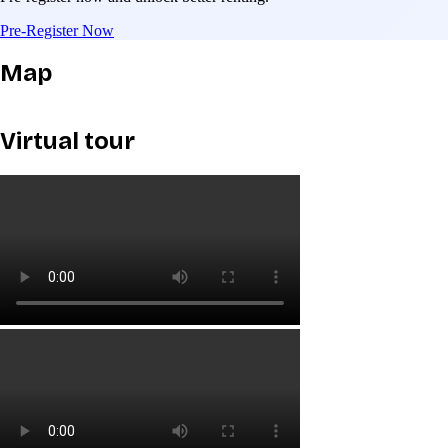
Pre-Register Now
Map
Virtual tour