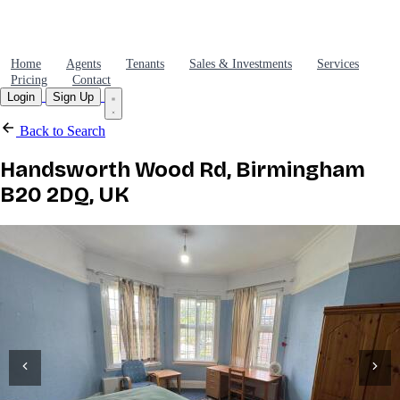
Home
Agents
Tenants
Sales & Investments
Services
Pricing
Contact
Login
Sign Up
Back to Search
Handsworth Wood Rd, Birmingham
B20 2DQ, UK