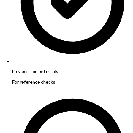
Previous landlord details
For reference checks