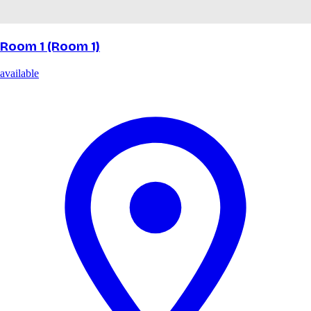
Room 1 (Room 1)
available