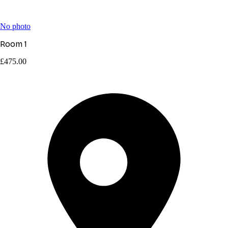
No photo
Room 1
£475.00