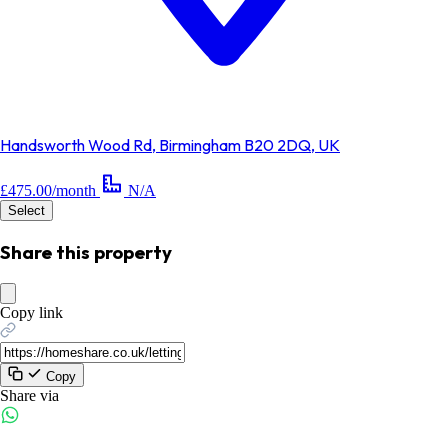
Handsworth Wood Rd, Birmingham B20 2DQ, UK
£475.00/month
N/A
Select
Share this property
Copy link
Copy
Share via