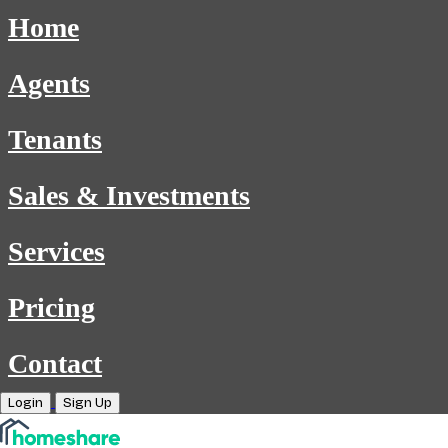
Home
Agents
Tenants
Sales & Investments
Services
Pricing
Contact
Login
Sign Up