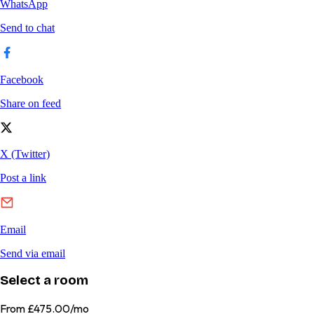
Select a room
From
£475.00/mo