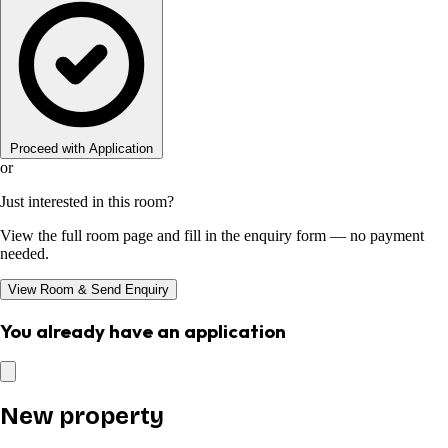
Proceed with Application
or
Just interested in this room?
View the full room page and fill in the enquiry form — no payment
needed.
View Room & Send Enquiry
You already have an application
New property