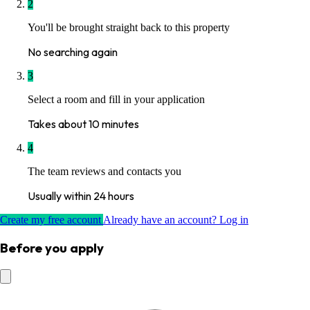
2
You'll be brought straight back to this property
No searching again
3
Select a room and fill in your application
Takes about 10 minutes
4
The team reviews and contacts you
Usually within 24 hours
Create my free account
Already have an account? Log in
Before you apply