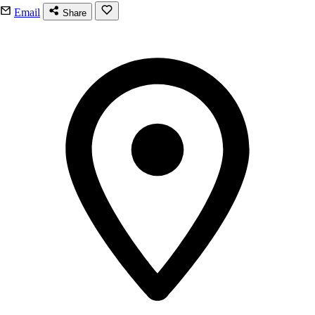
Email
Share