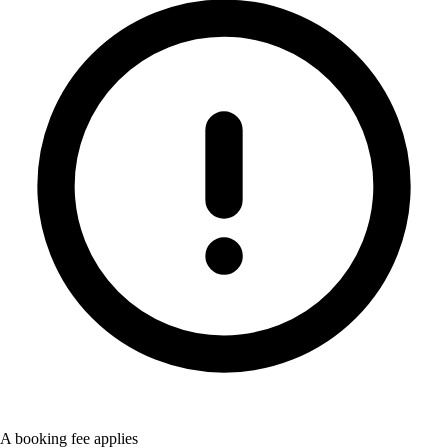
A booking fee applies