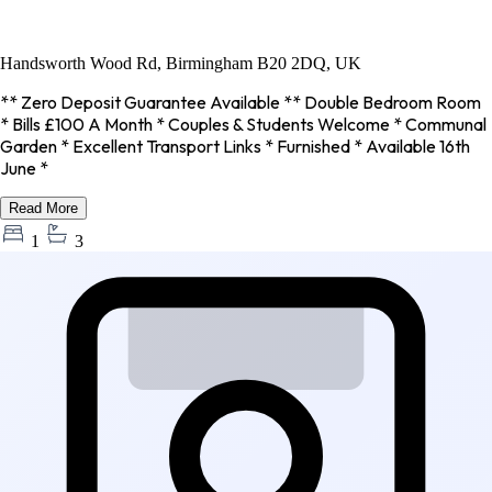
Handsworth Wood Rd, Birmingham B20 2DQ, UK
** Zero Deposit Guarantee Available ** Double Bedroom Room
* Bills £100 A Month * Couples & Students Welcome * Communal
Garden * Excellent Transport Links * Furnished * Available 16th
June *
Read More
1
3