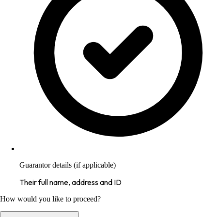
Guarantor details (if applicable)
Their full name, address and ID
How would you like to proceed?