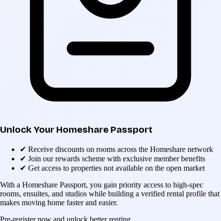
Unlock Your Homeshare Passport
✔
Receive discounts on rooms across the Homeshare network
✔
Join our rewards scheme with exclusive member benefits
✔
Get access to properties not available on the open market
With a Homeshare Passport, you gain priority access to high-spec
rooms, ensuites, and studios while building a verified rental profile that
makes moving home faster and easier.
Pre-register now and unlock better renting.