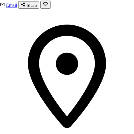
Email
Share