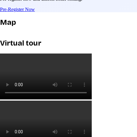
Pre-Register Now
Map
Virtual tour