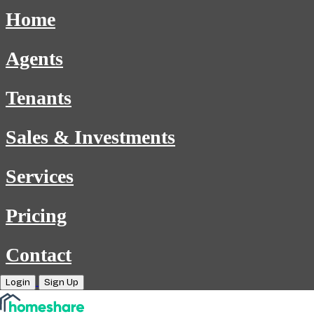
Home
Agents
Tenants
Sales & Investments
Services
Pricing
Contact
Login
Sign Up