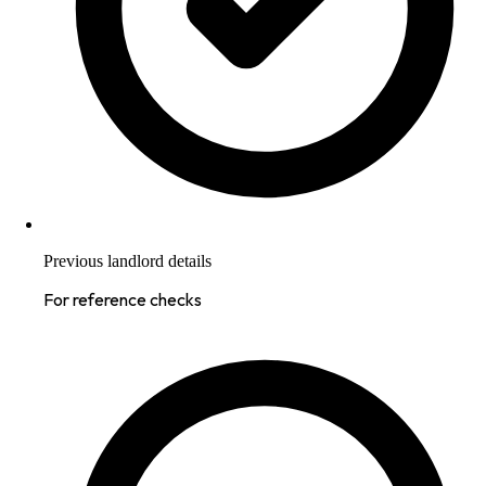
Previous landlord details
For reference checks