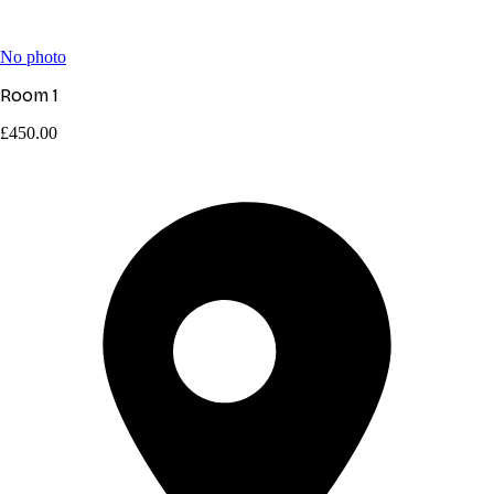
No photo
Room 1
£450.00