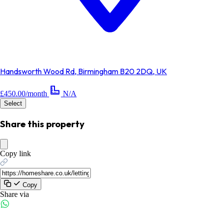
Handsworth Wood Rd, Birmingham B20 2DQ, UK
£450.00/month
N/A
Select
Share this property
Copy link
Copy
Share via