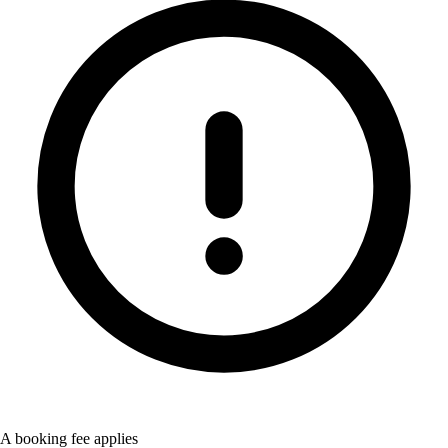
A booking fee applies