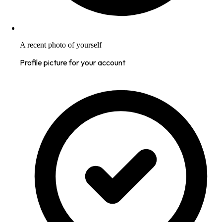
A recent photo of yourself
Profile picture for your account