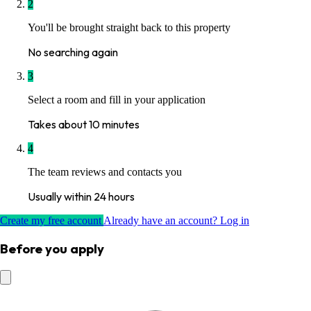
2
You'll be brought straight back to this property
No searching again
3
Select a room and fill in your application
Takes about 10 minutes
4
The team reviews and contacts you
Usually within 24 hours
Create my free account
Already have an account? Log in
Before you apply