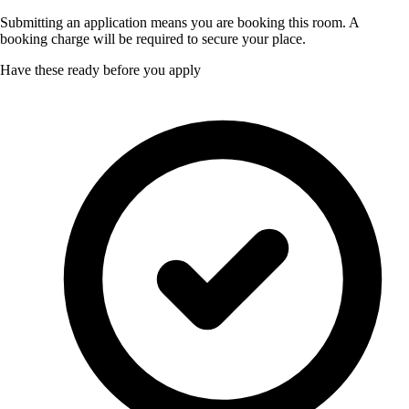
Submitting an application means you are booking this room. A
booking charge will be required to secure your place.
Have these ready before you apply