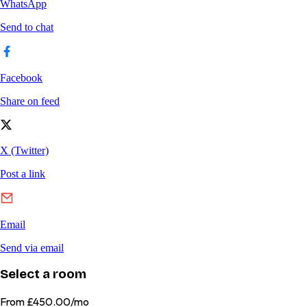
Select a room
From
£450.00/mo