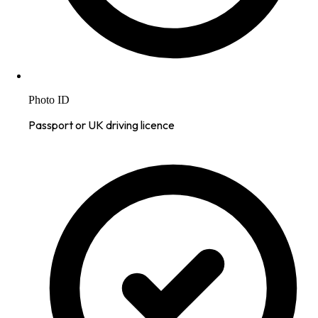
Photo ID
Passport or UK driving licence