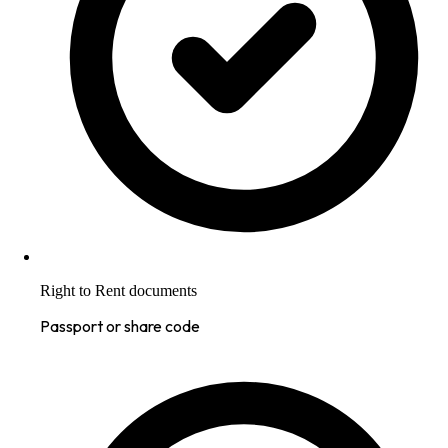
Right to Rent documents
Passport or share code