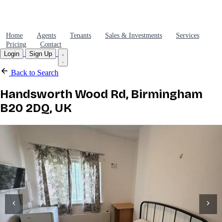
Home
Agents
Tenants
Sales & Investments
Services
Pricing
Contact
Login
Sign Up
Back to Search
Handsworth Wood Rd, Birmingham
B20 2DQ, UK