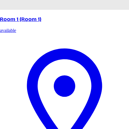
Room 1 (Room 1)
available