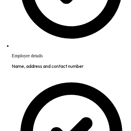
Employer details
Name, address and contact number