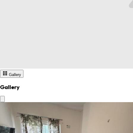
Gallery
Gallery