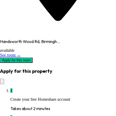
Handsworth Wood Rd, Birmingh...
available
See room →
Apply for this room
Apply for this property
1
Create your free Homeshare account
Takes about 2 minutes