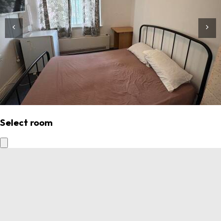
Select room