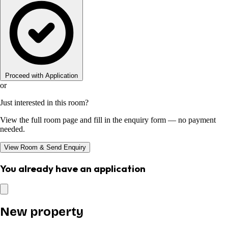
Proceed with Application
or
Just interested in this room?
View the full room page and fill in the enquiry form — no payment
needed.
View Room & Send Enquiry
You already have an application
New property