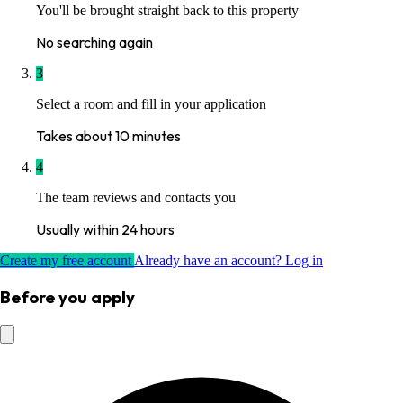
You'll be brought straight back to this property
No searching again
3
Select a room and fill in your application
Takes about 10 minutes
4
The team reviews and contacts you
Usually within 24 hours
Create my free account
Already have an account? Log in
Before you apply