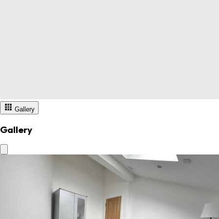
Gallery
Gallery