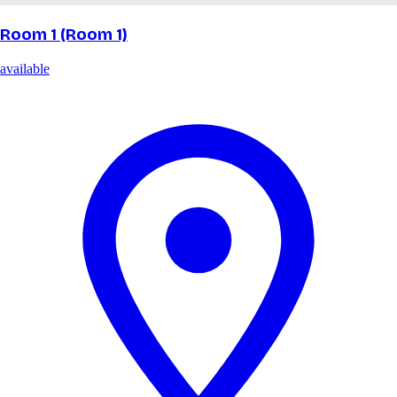
Room 1 (Room 1)
available