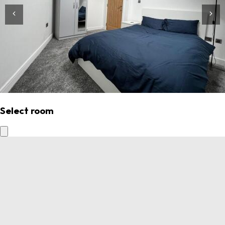
Select room