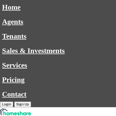
Home
Agents
Tenants
Sales & Investments
Services
Pricing
Contact
Login
Sign Up