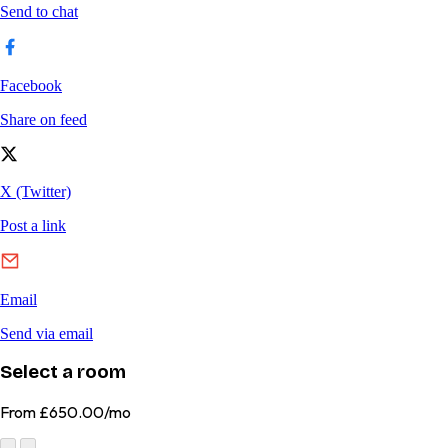
Select a room
From
£650.00/mo