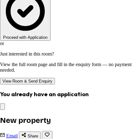
Proceed with Application
or
Just interested in this room?
View the full room page and fill in the enquiry form — no payment
needed.
View Room & Send Enquiry
You already have an application
New property
Email
Share