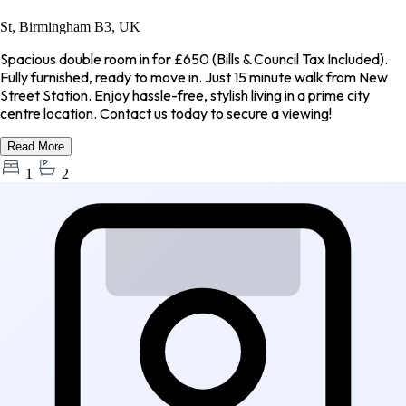
St, Birmingham B3, UK
Spacious double room in for £650 (Bills & Council Tax Included).
Fully furnished, ready to move in. Just 15 minute walk from New
Street Station. Enjoy hassle-free, stylish living in a prime city
centre location. Contact us today to secure a viewing!
Read More
1
2