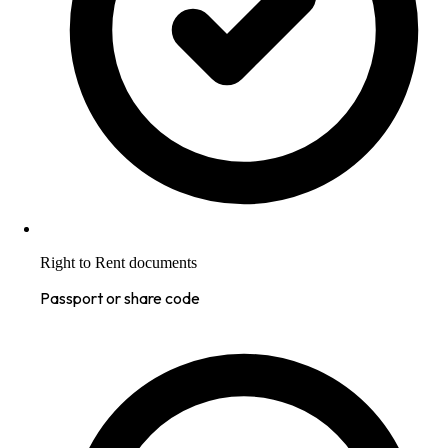
Right to Rent documents
Passport or share code