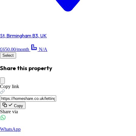
St, Birmingham B3, UK
£650.00/month
N/A
Select
Share this property
Copy link
Copy
Share via