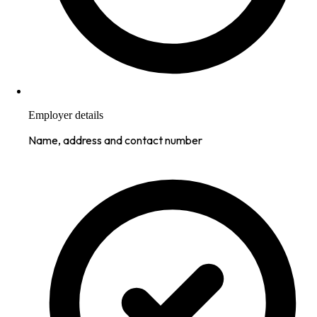
Employer details
Name, address and contact number