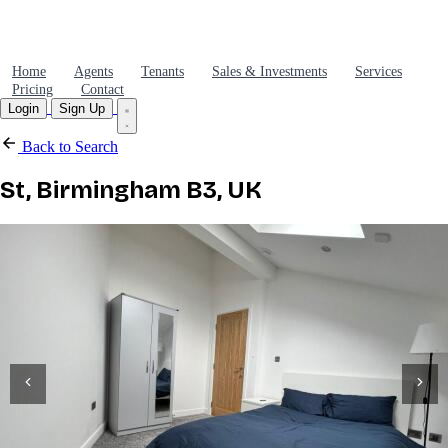
Home
Agents
Tenants
Sales & Investments
Services
Pricing
Contact
Login
Sign Up
Back to Search
St, Birmingham B3, UK