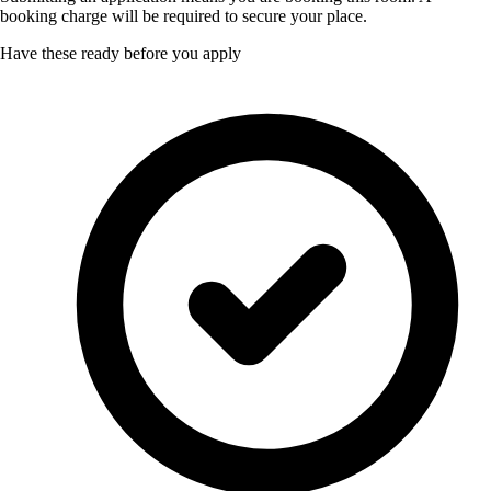
booking charge will be required to secure your place.
Have these ready before you apply