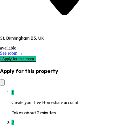
St, Birmingham B3, UK
available
See room →
Apply for this room
Apply for this property
1
Create your free Homeshare account
Takes about 2 minutes
2