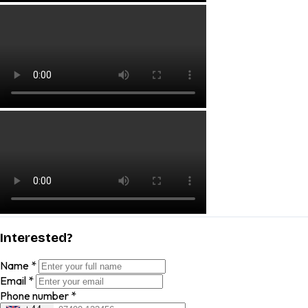
Interested?
Name
*
Email
*
Phone number
*