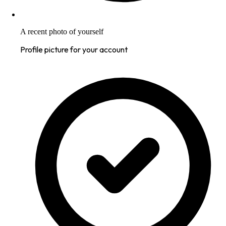
A recent photo of yourself
Profile picture for your account