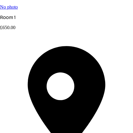
No photo
Room 1
£650.00