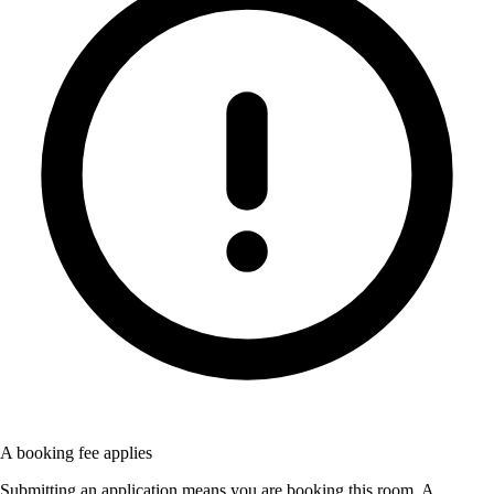
A booking fee applies
Submitting an application means you are booking this room. A