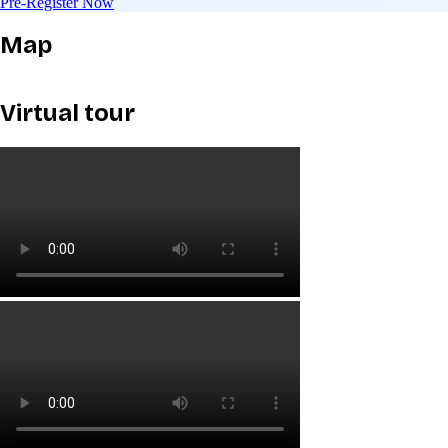
Pre-Register Now
Map
Virtual tour