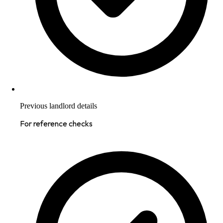
Previous landlord details
For reference checks