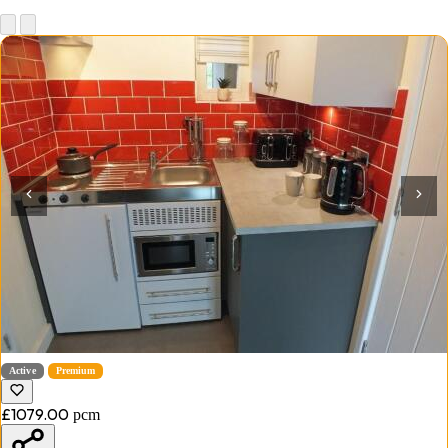
Active
Premium
£1079.00
pcm