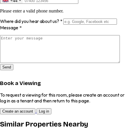
+44
Please enter a valid phone number.
Where did you hear about us?
*
Message
*
Send
Book a Viewing
To request a viewing for this room, please create an account or
log in as a tenant and then return to this page.
Create an account
Log in
Similar Properties Nearby