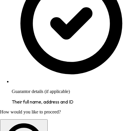
Guarantor details (if applicable)
Their full name, address and ID
How would you like to proceed?