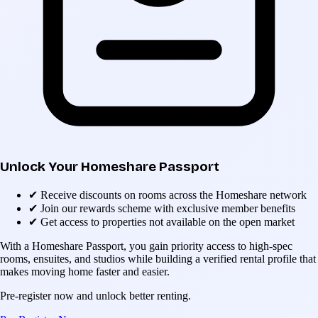
Unlock Your Homeshare Passport
✔
Receive discounts on rooms across the Homeshare network
✔
Join our rewards scheme with exclusive member benefits
✔
Get access to properties not available on the open market
With a Homeshare Passport, you gain priority access to high-spec
rooms, ensuites, and studios while building a verified rental profile that
makes moving home faster and easier.
Pre-register now and unlock better renting.