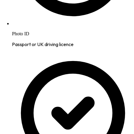
Photo ID
Passport or UK driving licence