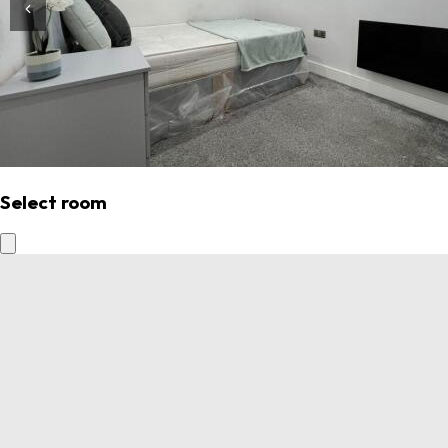
Select room