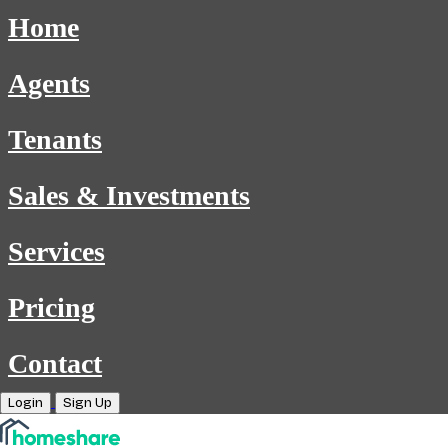
Home
Agents
Tenants
Sales & Investments
Services
Pricing
Contact
Login
Sign Up