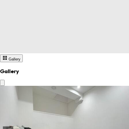
Gallery
Gallery