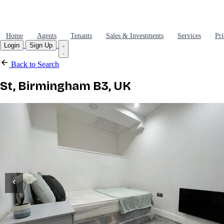
Home
Agents
Tenants
Sales & Investments
Services
Pri
Login
Sign Up
Back to Search
St, Birmingham B3, UK