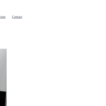
cing
Contact