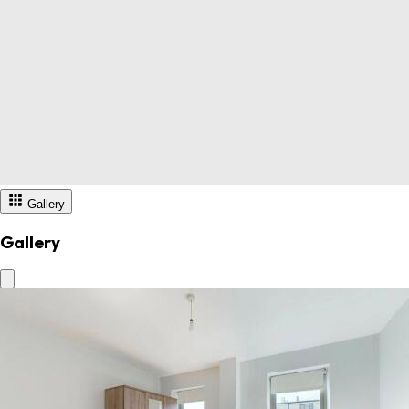
Gallery
Gallery