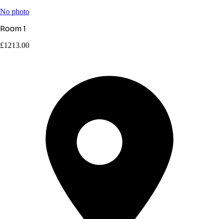
No photo
Room 1
£1213.00