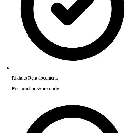
Right to Rent documents
Passport or share code