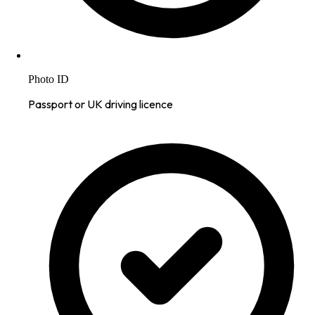
Photo ID
Passport or UK driving licence