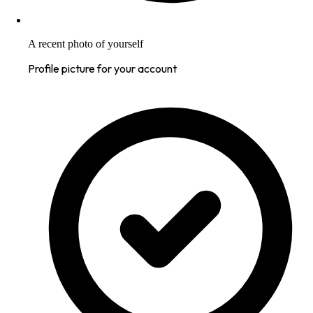
A recent photo of yourself
Profile picture for your account