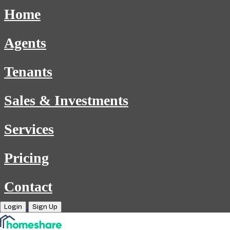
Home
Agents
Tenants
Sales & Investments
Services
Pricing
Contact
Login
Sign Up