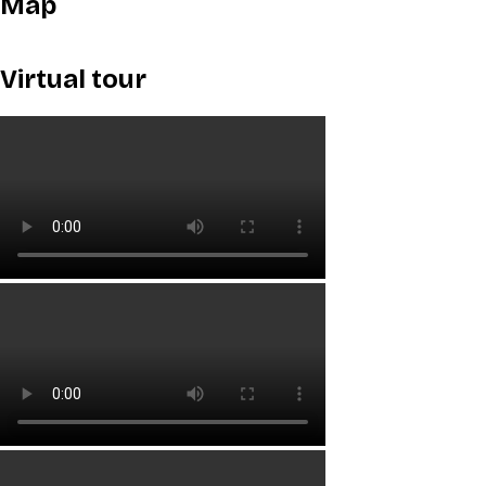
Map
Virtual tour