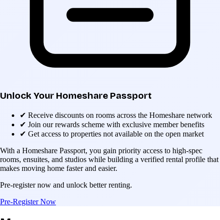
Unlock Your Homeshare Passport
✔
Receive discounts on rooms across the Homeshare network
✔
Join our rewards scheme with exclusive member benefits
✔
Get access to properties not available on the open market
With a Homeshare Passport, you gain priority access to high-spec
rooms, ensuites, and studios while building a verified rental profile that
makes moving home faster and easier.
Pre-register now and unlock better renting.
Pre-Register Now