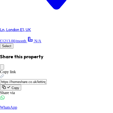
Ln, London E1, UK
£1213.00/month
N/A
Select
Share this property
Copy link
Copy
Share via