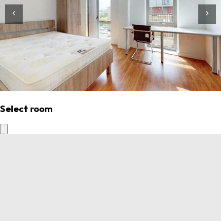
Select room