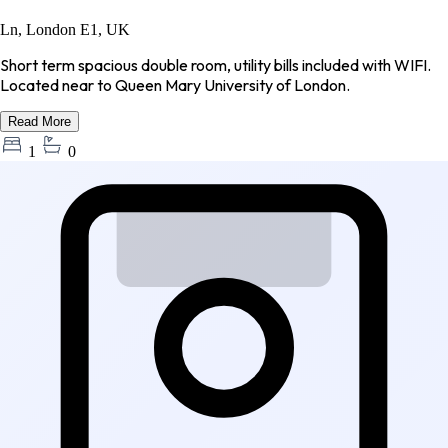
Ln, London E1, UK
Short term spacious double room, utility bills included with WIFI.
Located near to Queen Mary University of London.
Read More
1
0