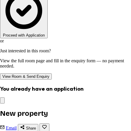
Proceed with Application
or
Just interested in this room?
View the full room page and fill in the enquiry form — no payment
needed.
View Room & Send Enquiry
You already have an application
New property
Email
Share