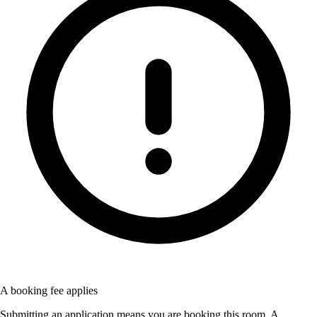
A booking fee applies
Submitting an application means you are booking this room. A