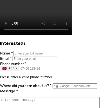
Interested?
Name
*
Email
*
Phone number
*
+44
Please enter a valid phone number.
Where did you hear about us?
*
Message
*