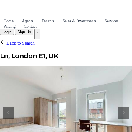
Home
Agents
Tenants
Sales & Investments
Services
Pricing
Contact
Login
Sign Up
Back to Search
Ln, London E1, UK