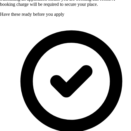
booking charge will be required to secure your place.
Have these ready before you apply