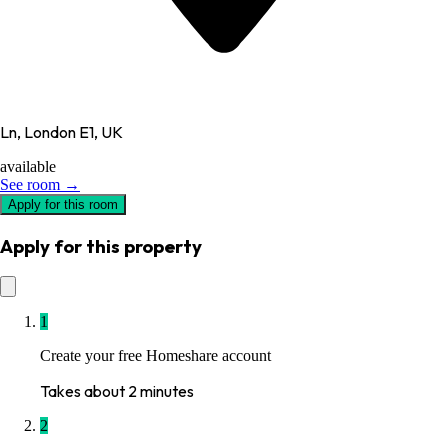
Ln, London E1, UK
available
See room →
Apply for this room
Apply for this property
1
Create your free Homeshare account
Takes about 2 minutes
2