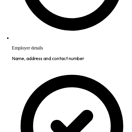
Employer details
Name, address and contact number