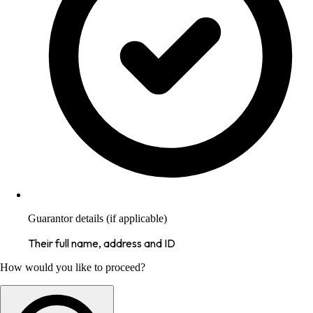
Guarantor details (if applicable)
Their full name, address and ID
How would you like to proceed?