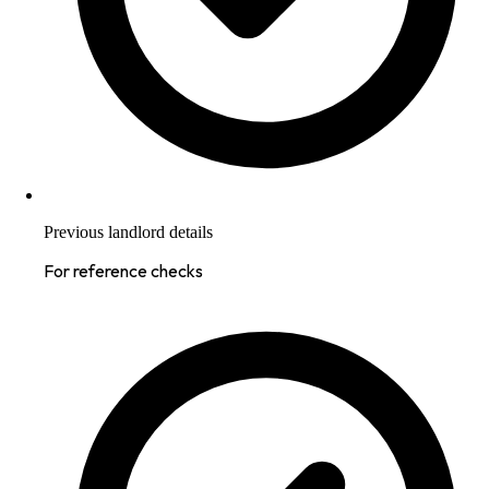
Previous landlord details
For reference checks