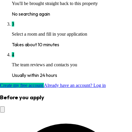
You'll be brought straight back to this property
No searching again
3
Select a room and fill in your application
Takes about 10 minutes
4
The team reviews and contacts you
Usually within 24 hours
Create my free account
Already have an account? Log in
Before you apply