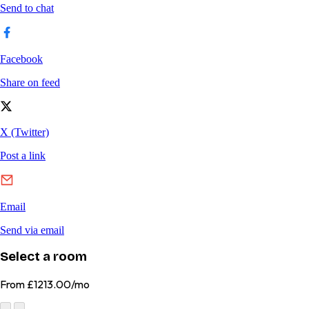
Select a room
From
£1213.00/mo