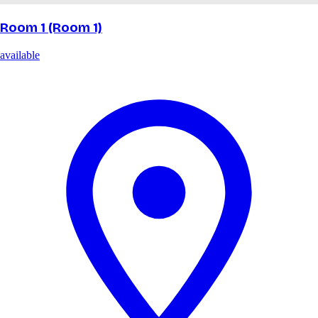
Room 1 (Room 1)
available