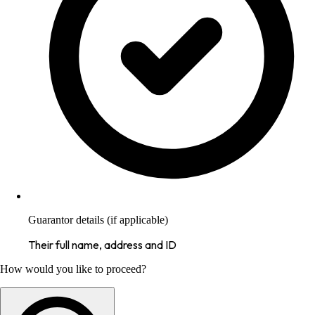
Guarantor details (if applicable)
Their full name, address and ID
How would you like to proceed?