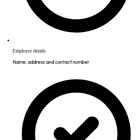
Employer details
Name, address and contact number