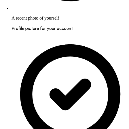
A recent photo of yourself
Profile picture for your account