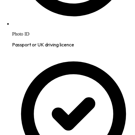
Photo ID
Passport or UK driving licence