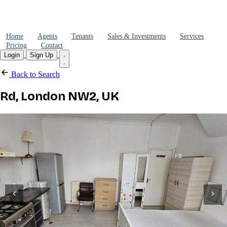
Home
Agents
Tenants
Sales & Investments
Services
Pricing
Contact
Login
Sign Up
Back to Search
Rd, London NW2, UK