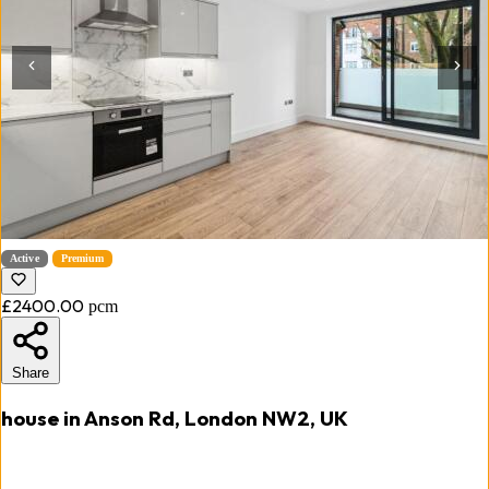
Active
Premium
£2400.00
pcm
Share
house in Anson Rd, London NW2, UK