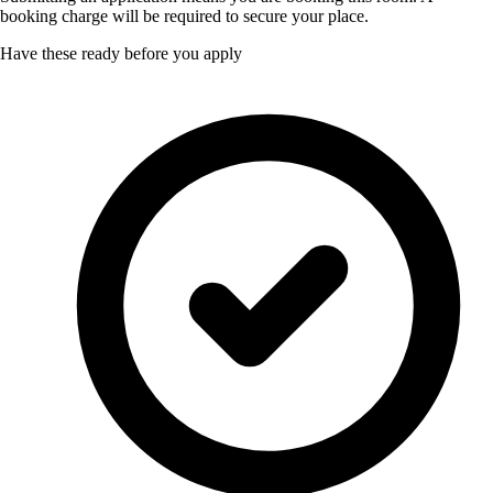
booking charge will be required to secure your place.
Have these ready before you apply