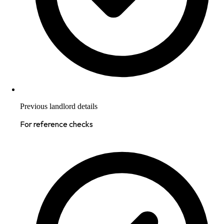
Previous landlord details
For reference checks