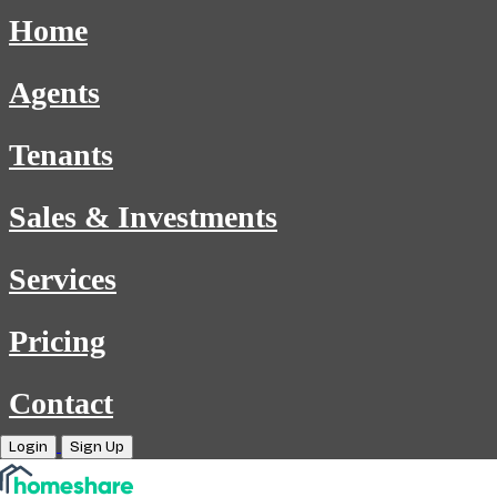
Home
Agents
Tenants
Sales & Investments
Services
Pricing
Contact
Login
Sign Up