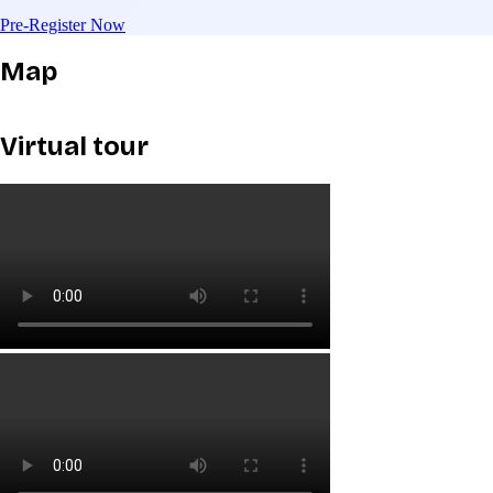
Pre-Register Now
Map
Virtual tour