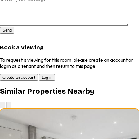
Send
Book a Viewing
To request a viewing for this room, please create an account or
log in as a tenant and then return to this page.
Create an account
Log in
Similar Properties Nearby