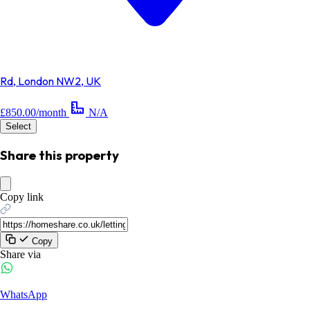
Rd, London NW2, UK
£850.00/month
N/A
Select
Share this property
Copy link
Copy
Share via