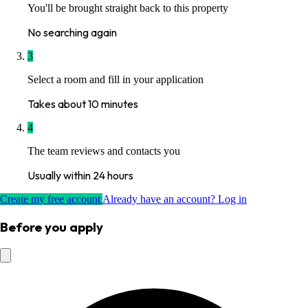
You'll be brought straight back to this property
No searching again
3
Select a room and fill in your application
Takes about 10 minutes
4
The team reviews and contacts you
Usually within 24 hours
Create my free account
Already have an account? Log in
Before you apply