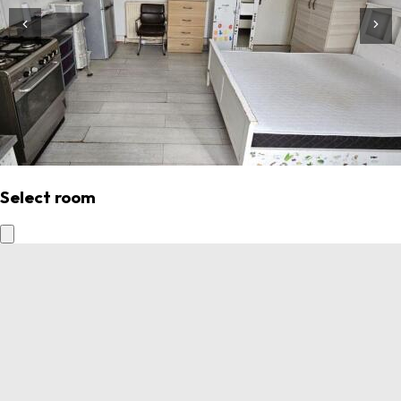
Select room