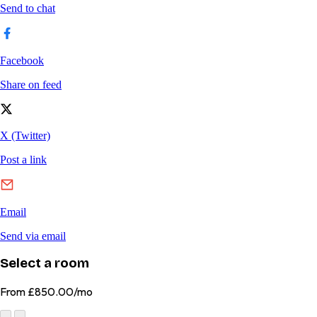
Select a room
From
£850.00/mo