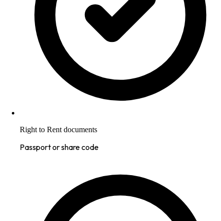
Right to Rent documents
Passport or share code