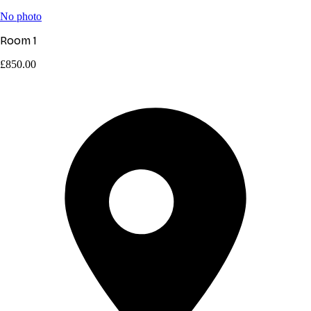
No photo
Room 1
£850.00