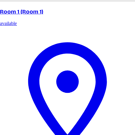
Room 1 (Room 1)
available