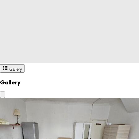
Gallery
Gallery