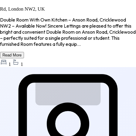
Rd, London NW2, UK
Double Room With Own Kitchen – Anson Road, Cricklewood
NW2 – Available Now! Sincere Lettings are pleased to offer this
bright and convenient Double Room on Anson Road, Cricklewood
– perfectly suited for a single professional or student. This
furnished Room features a fully equip...
Read More
1
1