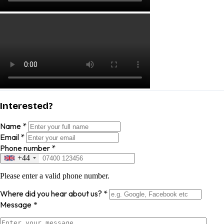
Interested?
Name
*
Email
*
Phone number
*
+44
Please enter a valid phone number.
Where did you hear about us?
*
Message
*