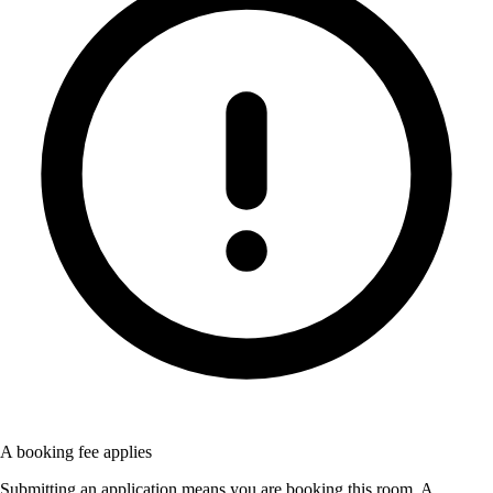
A booking fee applies
Submitting an application means you are booking this room. A