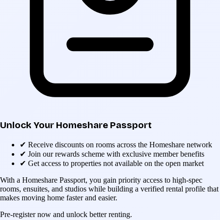
Unlock Your Homeshare Passport
✔
Receive discounts on rooms across the Homeshare network
✔
Join our rewards scheme with exclusive member benefits
✔
Get access to properties not available on the open market
With a Homeshare Passport, you gain priority access to high-spec
rooms, ensuites, and studios while building a verified rental profile that
makes moving home faster and easier.
Pre-register now and unlock better renting.