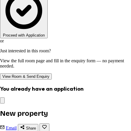
Proceed with Application
or
Just interested in this room?
View the full room page and fill in the enquiry form — no payment
needed.
View Room & Send Enquiry
You already have an application
New property
Email
Share