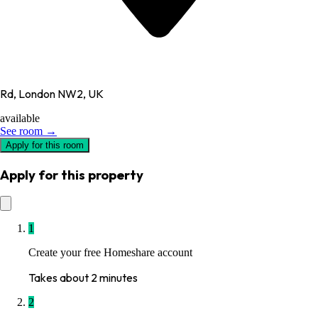
Rd, London NW2, UK
available
See room →
Apply for this room
Apply for this property
1
Create your free Homeshare account
Takes about 2 minutes
2