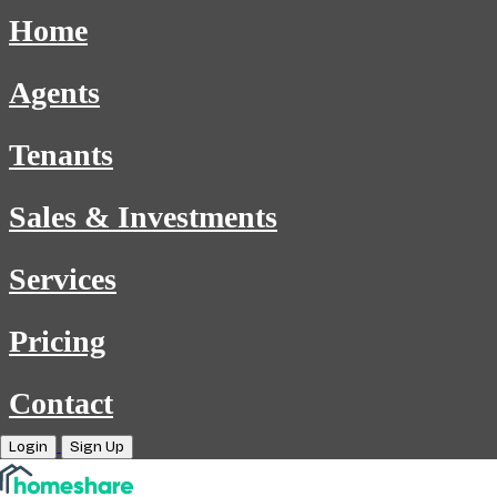
Home
Agents
Tenants
Sales & Investments
Services
Pricing
Contact
Login
Sign Up