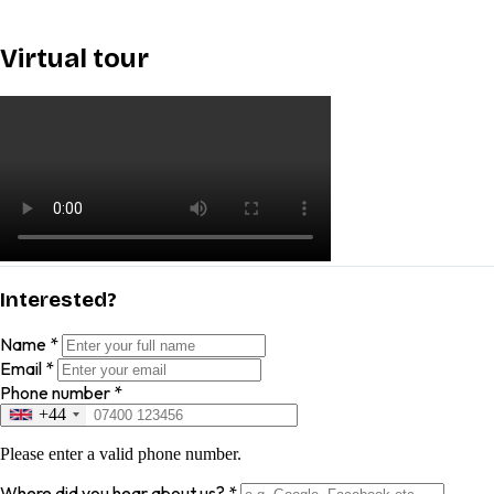
Virtual tour
Interested?
Name
*
Email
*
Phone number
*
+44
Please enter a valid phone number.
Where did you hear about us?
*