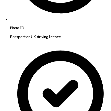
Photo ID
Passport or UK driving licence