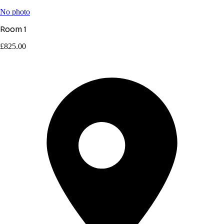
No photo
Room 1
£825.00