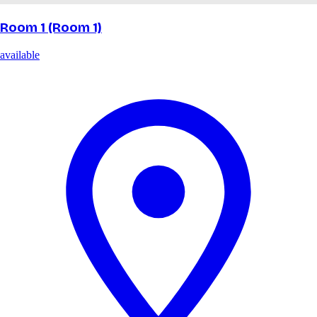
Room 1 (Room 1)
available