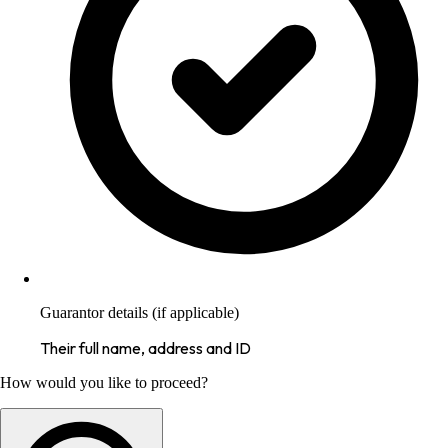
Guarantor details (if applicable)
Their full name, address and ID
How would you like to proceed?