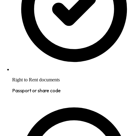
Right to Rent documents
Passport or share code