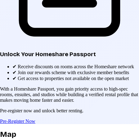
Unlock Your Homeshare Passport
✔
Receive discounts on rooms across the Homeshare network
✔
Join our rewards scheme with exclusive member benefits
✔
Get access to properties not available on the open market
With a Homeshare Passport, you gain priority access to high-spec
rooms, ensuites, and studios while building a verified rental profile that
makes moving home faster and easier.
Pre-register now and unlock better renting.
Pre-Register Now
Map