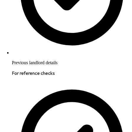
Previous landlord details
For reference checks