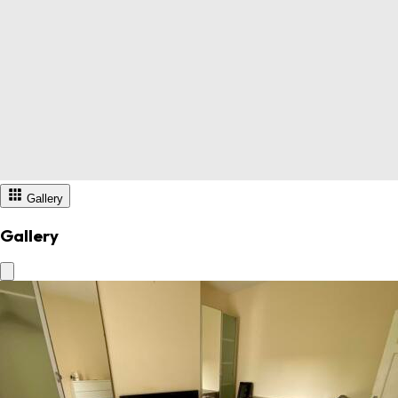
Gallery
Gallery