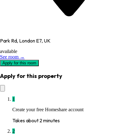
Park Rd, London E7, UK
available
See room →
Apply for this room
Apply for this property
1
Create your free Homeshare account
Takes about 2 minutes
2