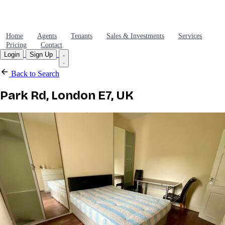
Home
Agents
Tenants
Sales & Investments
Services
Pricing
Contact
Login
Sign Up
Back to Search
Park Rd, London E7, UK