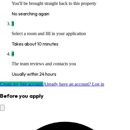
You'll be brought straight back to this property
No searching again
3
Select a room and fill in your application
Takes about 10 minutes
4
The team reviews and contacts you
Usually within 24 hours
Create my free account
Already have an account? Log in
Before you apply