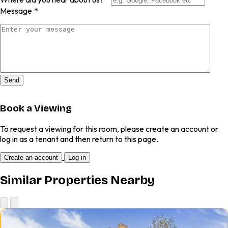
Message
*
Send
Book a Viewing
To request a viewing for this room, please create an account or
log in as a tenant and then return to this page.
Create an account
Log in
Similar Properties Nearby