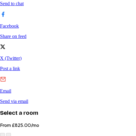
Select a room
From
£825.00/mo