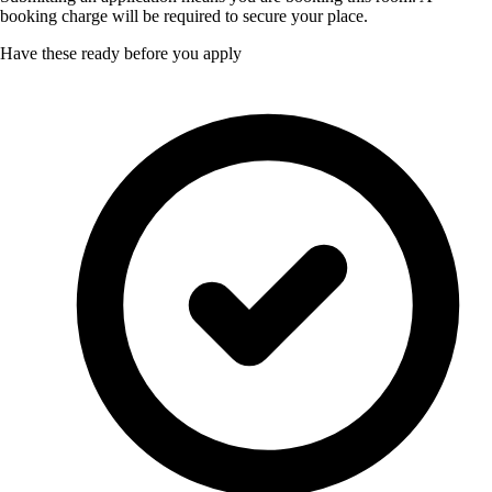
booking charge will be required to secure your place.
Have these ready before you apply