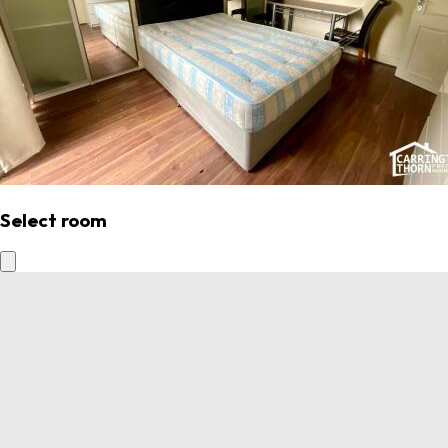
Select room