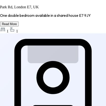
Park Rd, London E7, UK
One double bedroom available in a shared house E7 9JY
Read More
1
1