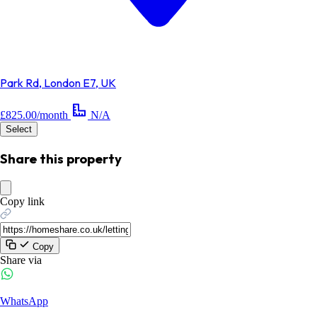
Park Rd, London E7, UK
£825.00/month
N/A
Select
Share this property
Copy link
Copy
Share via