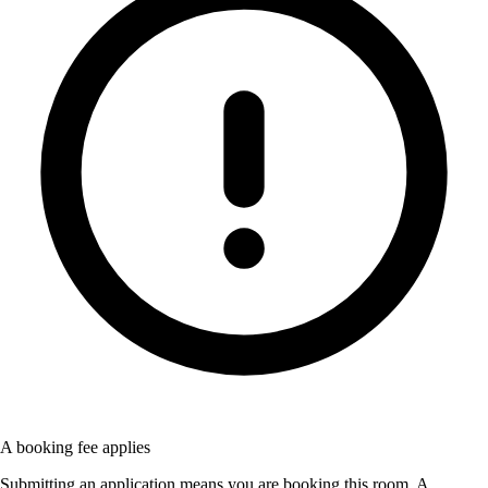
A booking fee applies
Submitting an application means you are booking this room. A