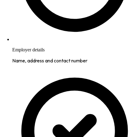
Employer details
Name, address and contact number