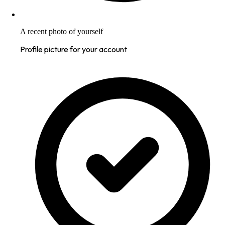
A recent photo of yourself
Profile picture for your account