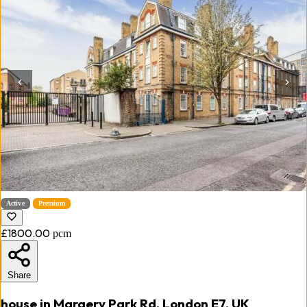
Active
Premium
£1800.00
pcm
Share
house in Margery Park Rd, London E7, UK