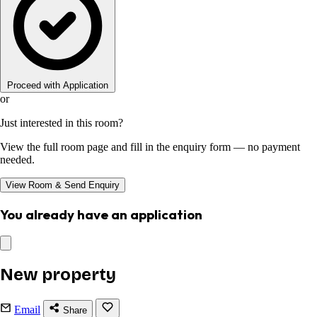
Proceed with Application
or
Just interested in this room?
View the full room page and fill in the enquiry form — no payment
needed.
View Room & Send Enquiry
You already have an application
New property
Email
Share