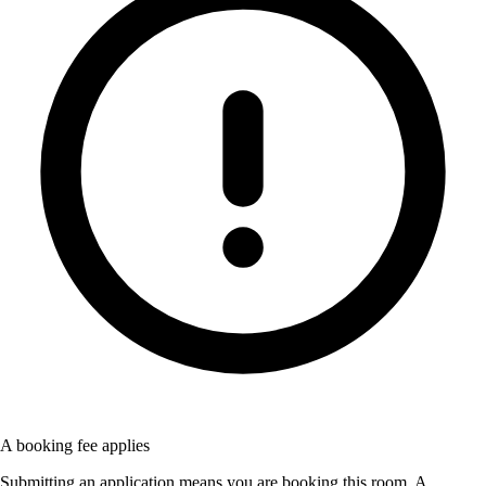
A booking fee applies
Submitting an application means you are booking this room. A