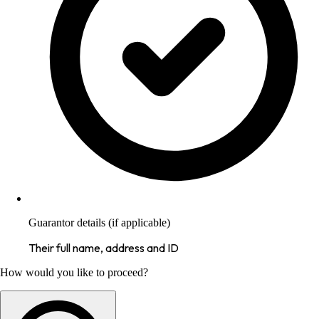
Guarantor details (if applicable)
Their full name, address and ID
How would you like to proceed?