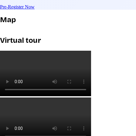
Pre-Register Now
Map
Virtual tour