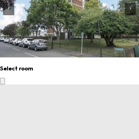
Select room