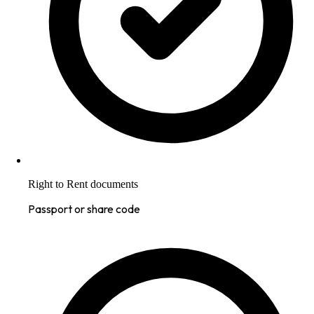
Right to Rent documents
Passport or share code