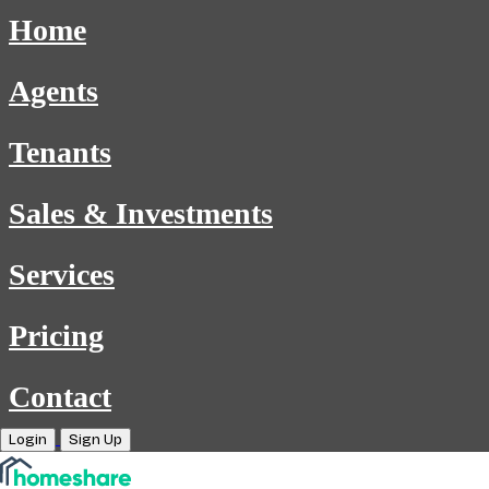
Home
Agents
Tenants
Sales & Investments
Services
Pricing
Contact
Login
Sign Up