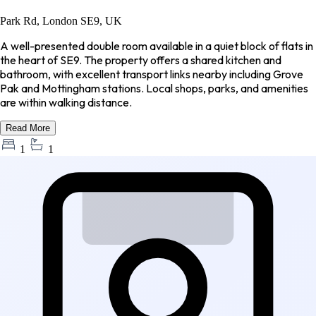
Park Rd, London SE9, UK
A well-presented double room available in a quiet block of flats in
the heart of SE9. The property offers a shared kitchen and
bathroom, with excellent transport links nearby including Grove
Pak and Mottingham stations. Local shops, parks, and amenities
are within walking distance.
Read More
1
1