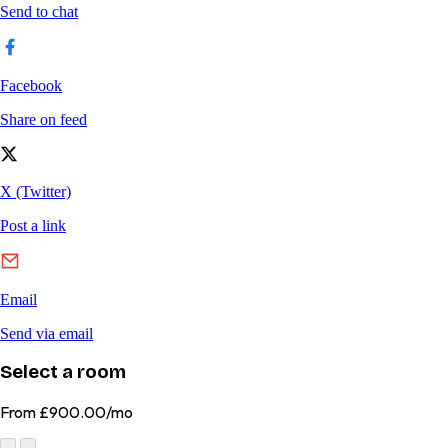
Select a room
From
£900.00/mo