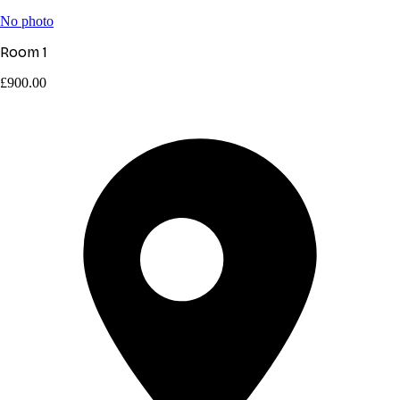
No photo
Room 1
£900.00