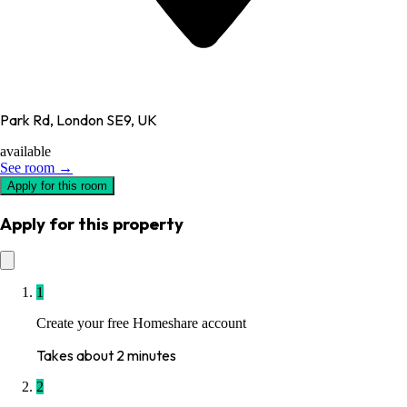
Park Rd, London SE9, UK
available
See room →
Apply for this room
Apply for this property
1
Create your free Homeshare account
Takes about 2 minutes
2