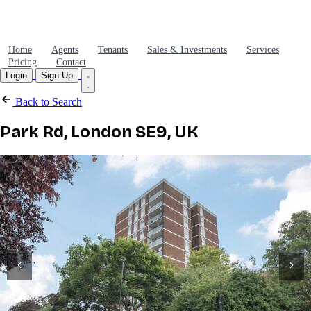
Home
Agents
Tenants
Sales & Investments
Services
Pricing
Contact
Login
Sign Up
Back to Search
Park Rd, London SE9, UK