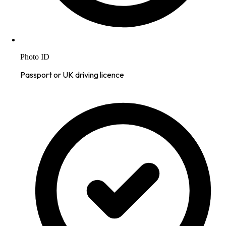
Photo ID
Passport or UK driving licence