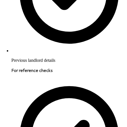
Previous landlord details
For reference checks