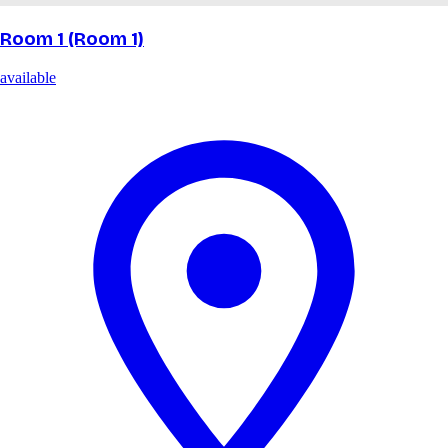
Room 1 (Room 1)
available