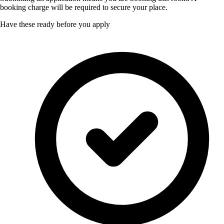
booking charge will be required to secure your place.
Have these ready before you apply