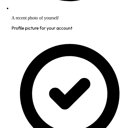
A recent photo of yourself
Profile picture for your account