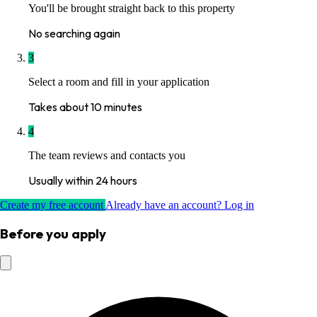
You'll be brought straight back to this property
No searching again
3
Select a room and fill in your application
Takes about 10 minutes
4
The team reviews and contacts you
Usually within 24 hours
Create my free account
Already have an account? Log in
Before you apply