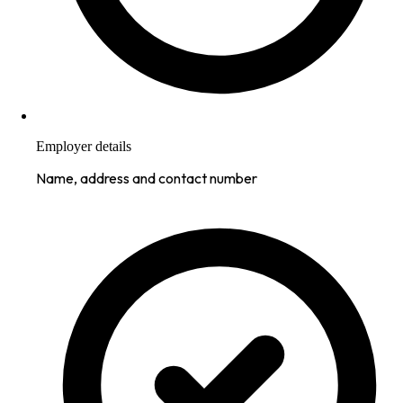
Employer details
Name, address and contact number