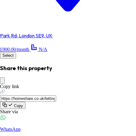
Park Rd, London SE9, UK
£900.00/month
N/A
Select
Share this property
Copy link
Copy
Share via