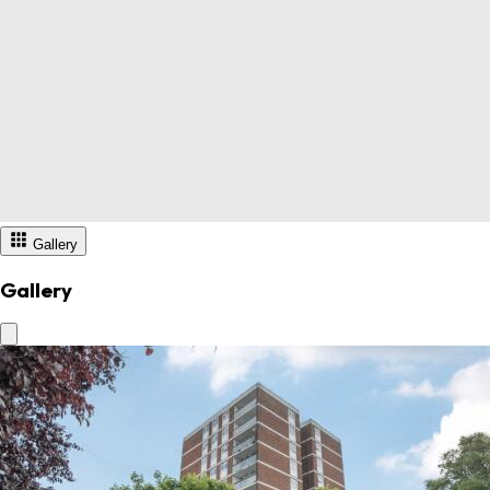
Gallery
Gallery