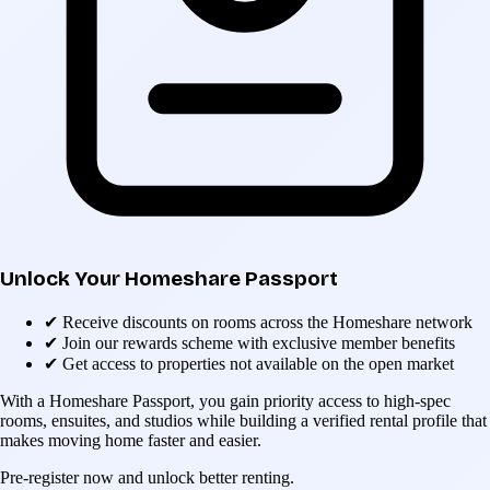
Unlock Your Homeshare Passport
✔
Receive discounts on rooms across the Homeshare network
✔
Join our rewards scheme with exclusive member benefits
✔
Get access to properties not available on the open market
With a Homeshare Passport, you gain priority access to high-spec
rooms, ensuites, and studios while building a verified rental profile that
makes moving home faster and easier.
Pre-register now and unlock better renting.