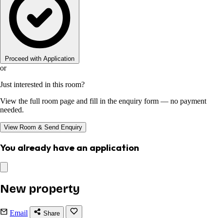
Proceed with Application
or
Just interested in this room?
View the full room page and fill in the enquiry form — no payment
needed.
View Room & Send Enquiry
You already have an application
New property
Email
Share