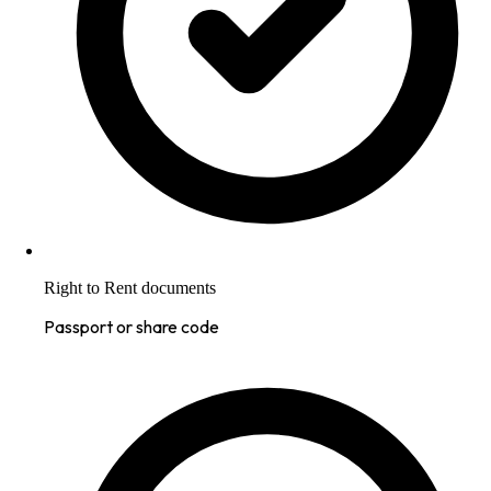
Right to Rent documents
Passport or share code