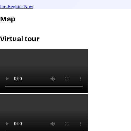
Pre-Register Now
Map
Virtual tour