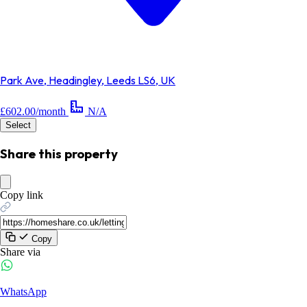
Park Ave, Headingley, Leeds LS6, UK
£602.00/month
N/A
Select
Share this property
Copy link
Copy
Share via