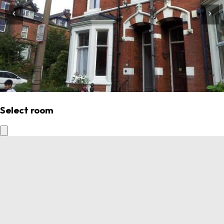
Select room