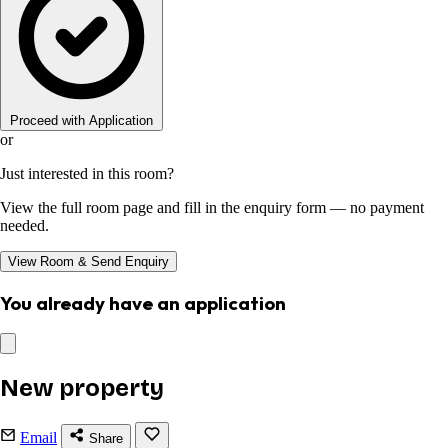
Proceed with Application
or
Just interested in this room?
View the full room page and fill in the enquiry form — no payment
needed.
View Room & Send Enquiry
You already have an application
New property
Email
Share