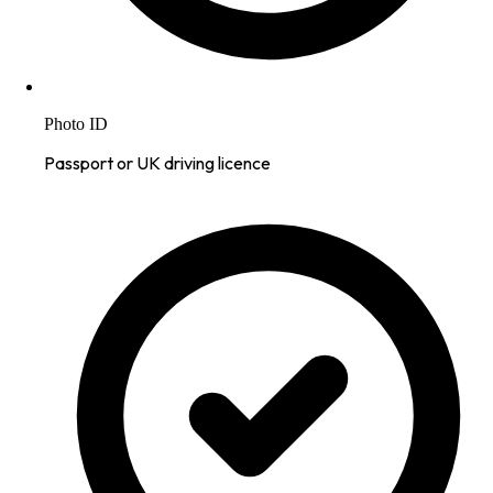
Photo ID
Passport or UK driving licence