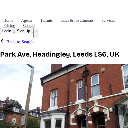
Home
Agents
Tenants
Sales & Investments
Services
Pricing
Contact
Login
Sign Up
Back to Search
Park Ave, Headingley, Leeds LS6, UK