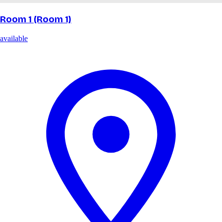
Room 1 (Room 1)
available