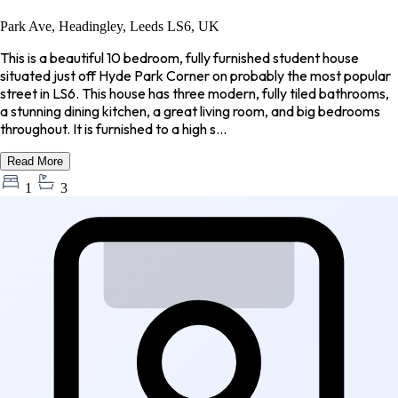
Park Ave, Headingley, Leeds LS6, UK
This is a beautiful 10 bedroom, fully furnished student house
situated just off Hyde Park Corner on probably the most popular
street in LS6. This house has three modern, fully tiled bathrooms,
a stunning dining kitchen, a great living room, and big bedrooms
throughout. It is furnished to a high s...
Read More
1
3