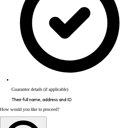
Guarantor details (if applicable)
Their full name, address and ID
How would you like to proceed?