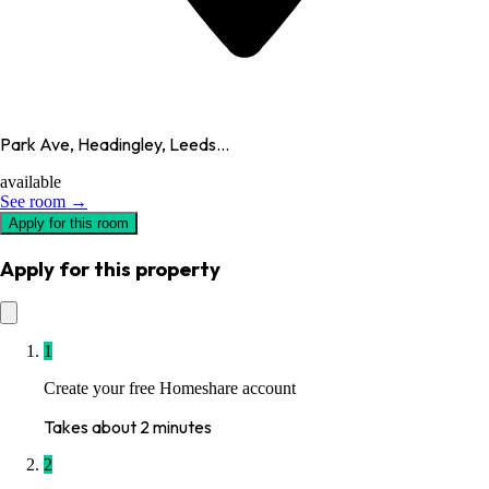
Park Ave, Headingley, Leeds...
available
See room →
Apply for this room
Apply for this property
1
Create your free Homeshare account
Takes about 2 minutes
2