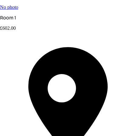
No photo
Room 1
£602.00