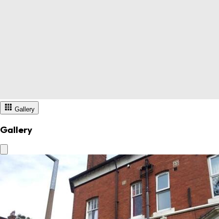
Gallery
Gallery