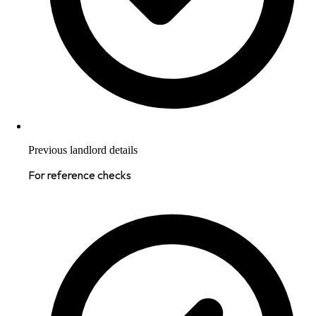
Previous landlord details
For reference checks