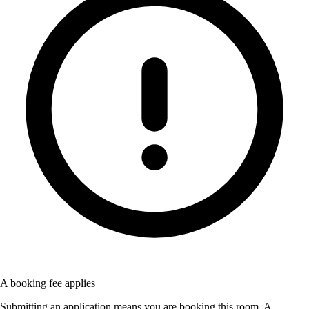
A booking fee applies
Submitting an application means you are booking this room. A