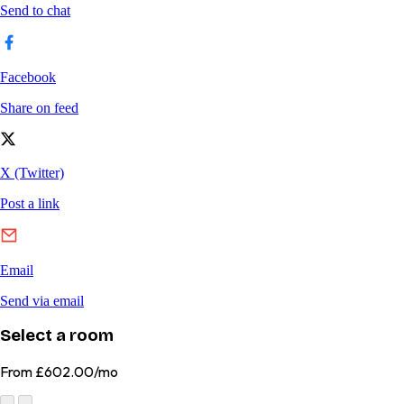
Select a room
From
£602.00/mo