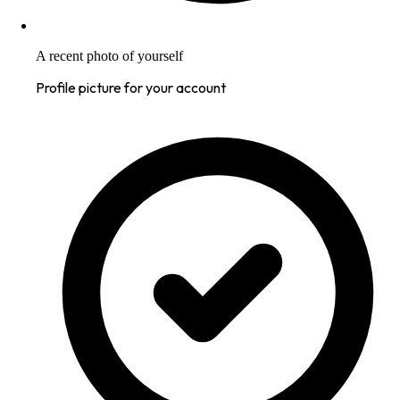
A recent photo of yourself
Profile picture for your account