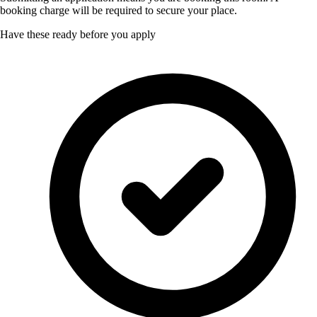
booking charge will be required to secure your place.
Have these ready before you apply