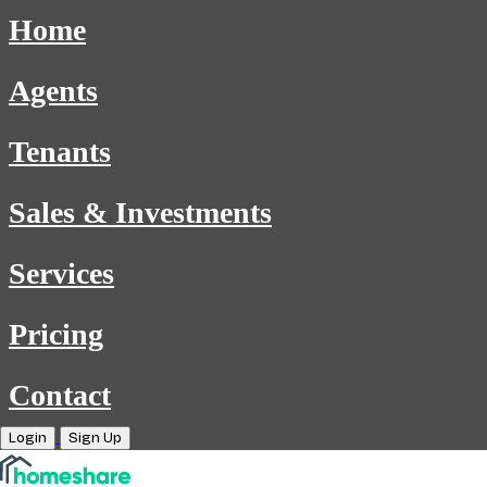
Home
Agents
Tenants
Sales & Investments
Services
Pricing
Contact
Login
Sign Up