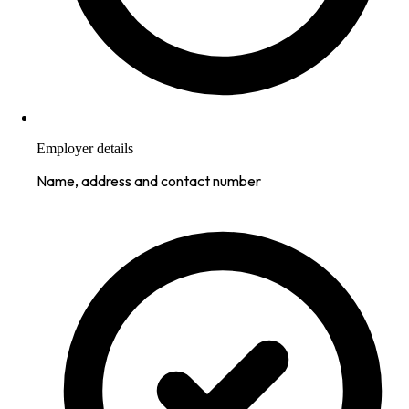
Employer details
Name, address and contact number