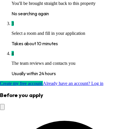
You'll be brought straight back to this property
No searching again
3
Select a room and fill in your application
Takes about 10 minutes
4
The team reviews and contacts you
Usually within 24 hours
Create my free account
Already have an account? Log in
Before you apply