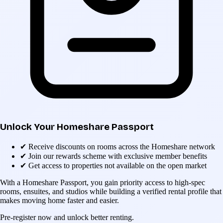
Unlock Your Homeshare Passport
✔
Receive discounts on rooms across the Homeshare network
✔
Join our rewards scheme with exclusive member benefits
✔
Get access to properties not available on the open market
With a Homeshare Passport, you gain priority access to high-spec
rooms, ensuites, and studios while building a verified rental profile that
makes moving home faster and easier.
Pre-register now and unlock better renting.