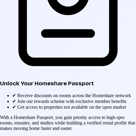
Unlock Your Homeshare Passport
✔
Receive discounts on rooms across the Homeshare network
✔
Join our rewards scheme with exclusive member benefits
✔
Get access to properties not available on the open market
With a Homeshare Passport, you gain priority access to high-spec
rooms, ensuites, and studios while building a verified rental profile that
makes moving home faster and easier.