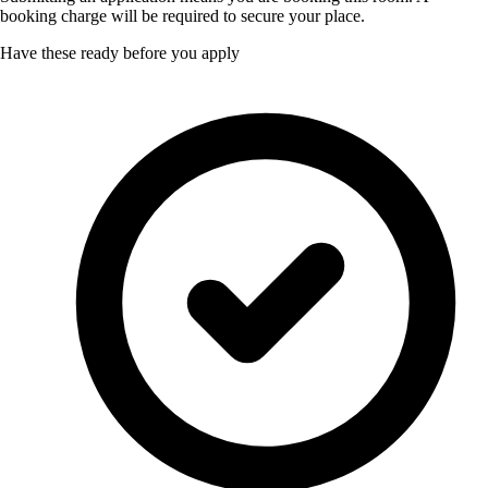
booking charge will be required to secure your place.
Have these ready before you apply