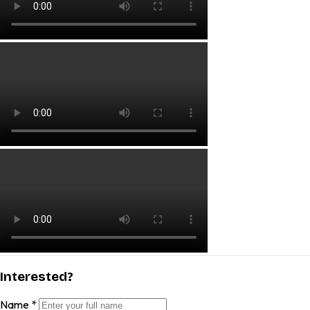
Interested?
Name
*