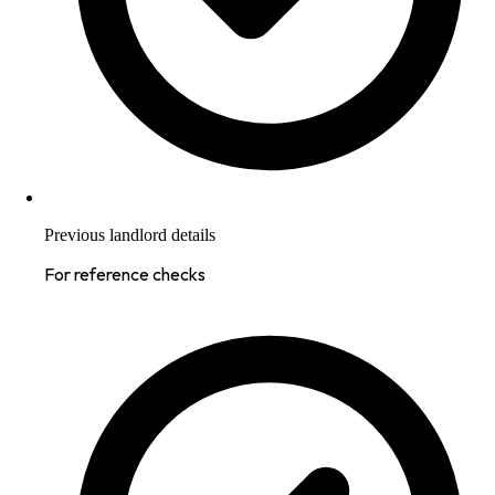
Previous landlord details
For reference checks