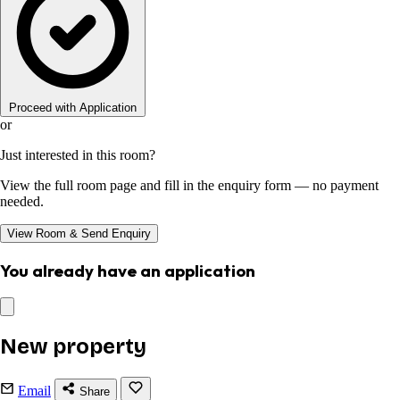
Proceed with Application
or
Just interested in this room?
View the full room page and fill in the enquiry form — no payment
needed.
View Room & Send Enquiry
You already have an application
New property
Email
Share