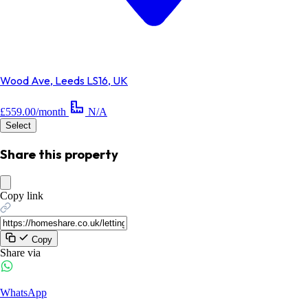
Wood Ave, Leeds LS16, UK
£559.00/month
N/A
Select
Share this property
Copy link
Copy
Share via