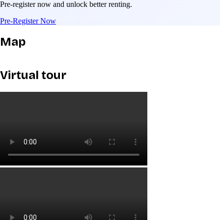
Pre-register now and unlock better renting.
Pre-Register Now
Map
Virtual tour