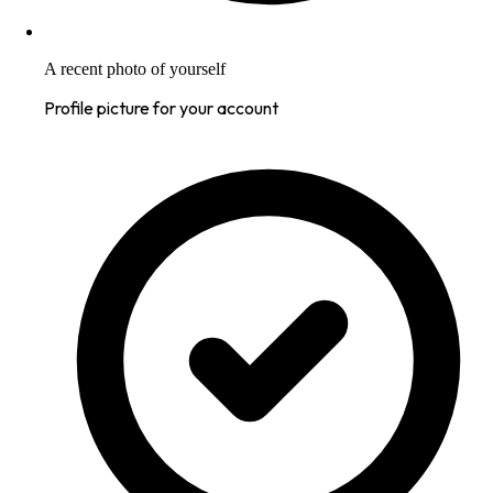
A recent photo of yourself
Profile picture for your account