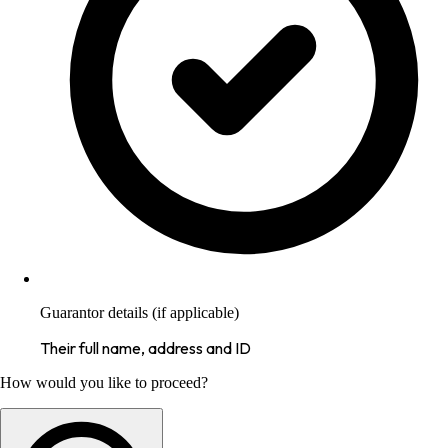
Guarantor details (if applicable)
Their full name, address and ID
How would you like to proceed?