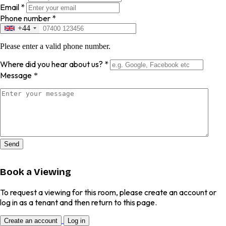
Email
*
Phone number
*
+44
Please enter a valid phone number.
Where did you hear about us?
*
Message
*
Send
Book a Viewing
To request a viewing for this room, please create an account or
log in as a tenant and then return to this page.
Create an account
Log in