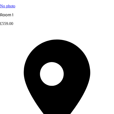
No photo
Room 1
£559.00