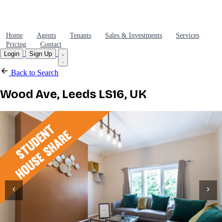
Home
Agents
Tenants
Sales & Investments
Services
Pricing
Contact
Login
Sign Up
Back to Search
Wood Ave, Leeds LS16, UK