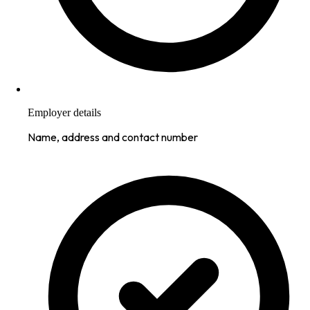
Employer details
Name, address and contact number