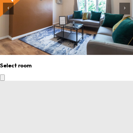
Select room