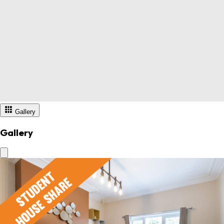
Gallery
Gallery