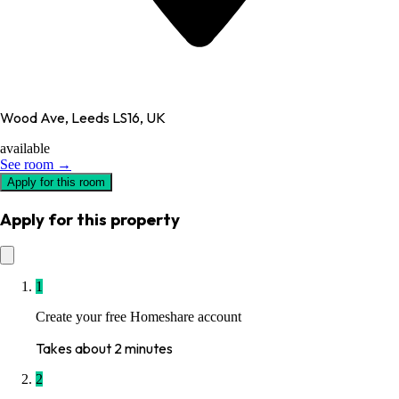
Wood Ave, Leeds LS16, UK
available
See room →
Apply for this room
Apply for this property
1
Create your free Homeshare account
Takes about 2 minutes
2