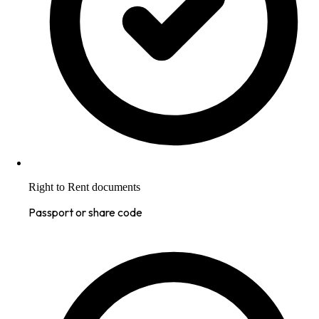
Right to Rent documents
Passport or share code