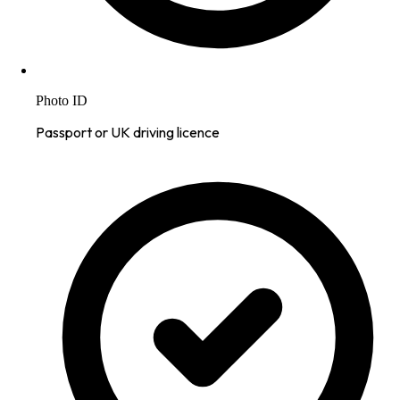
Photo ID
Passport or UK driving licence