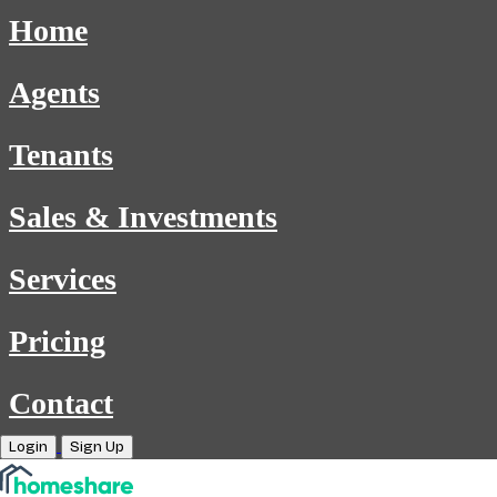
Home
Agents
Tenants
Sales & Investments
Services
Pricing
Contact
Login
Sign Up