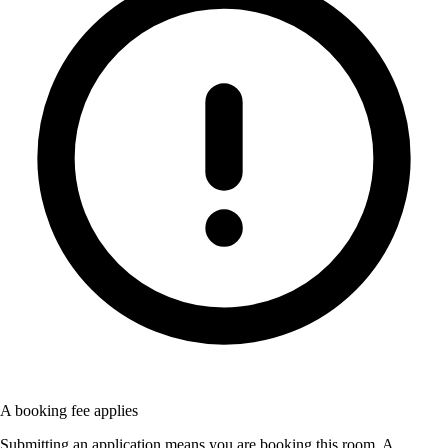
A booking fee applies
Submitting an application means you are booking this room. A