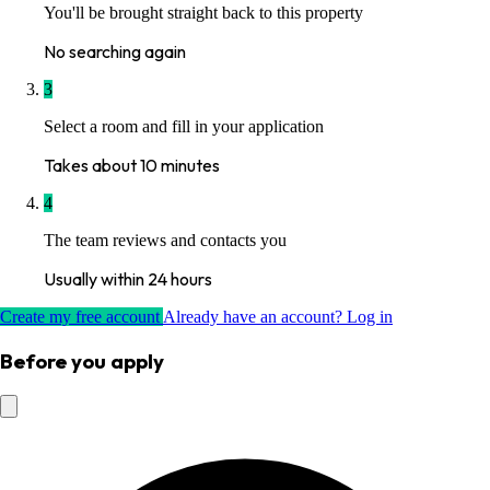
You'll be brought straight back to this property
No searching again
3
Select a room and fill in your application
Takes about 10 minutes
4
The team reviews and contacts you
Usually within 24 hours
Create my free account
Already have an account? Log in
Before you apply