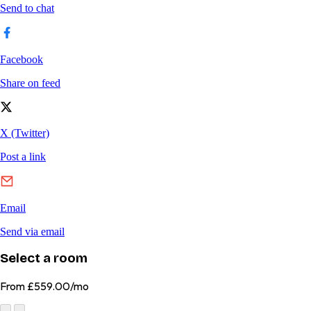
Select a room
From
£559.00/mo