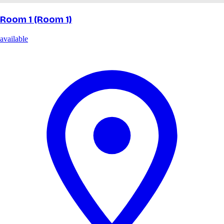
Room 1 (Room 1)
available