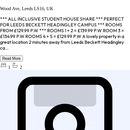
Wood Ave, Leeds LS16, UK
*** ALL INCLUSIVE STUDENT HOUSE SHARE *** PERFECT
FOR LEEDS BECKETT HEADINGLEY CAMPUS *** ROOMS
FROM £129.99 P.W *** ROOMS 1 + 2 = £139.99 P.W ROOM 3 =
£134.99 P.W ROOMS 4 + 5 = £129.99 P.W A lovely property in a
great location 2 minutes away from Leeds Beckett Headingley
ca...
Read More
1
2