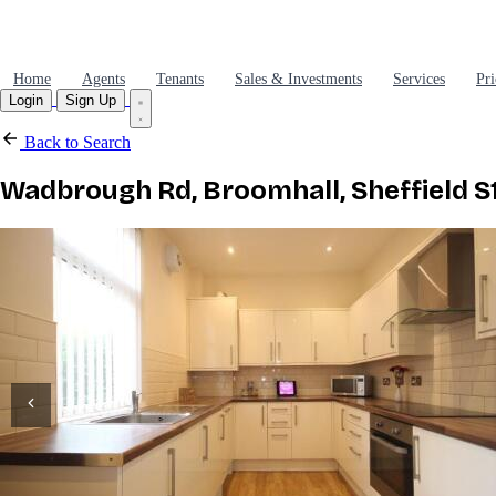
Home
Agents
Tenants
Sales & Investments
Services
Pri
Login
Sign Up
Back to Search
Wadbrough Rd, Broomhall, Sheffield S