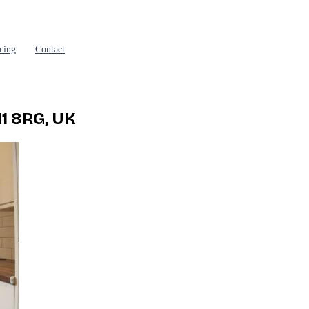
cing
Contact
11 8RG, UK