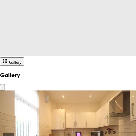
Gallery
Gallery