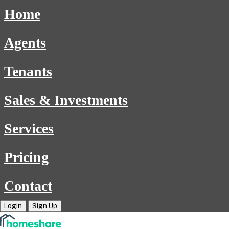
Home
Agents
Tenants
Sales & Investments
Services
Pricing
Contact
Login
Sign Up