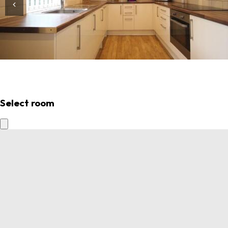
Select room