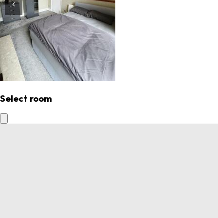
Select room