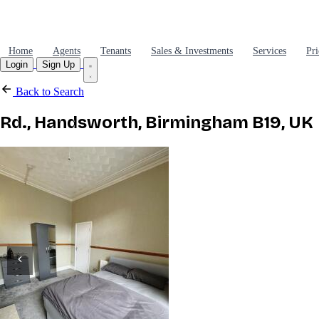
Home
Agents
Tenants
Sales & Investments
Services
Pri
Login
Sign Up
Back to Search
Rd., Handsworth, Birmingham B19, UK