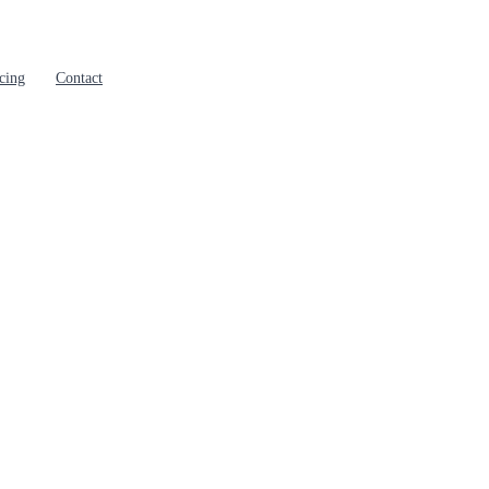
cing
Contact