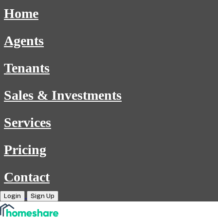
Home
Agents
Tenants
Sales & Investments
Services
Pricing
Contact
Login
Sign Up