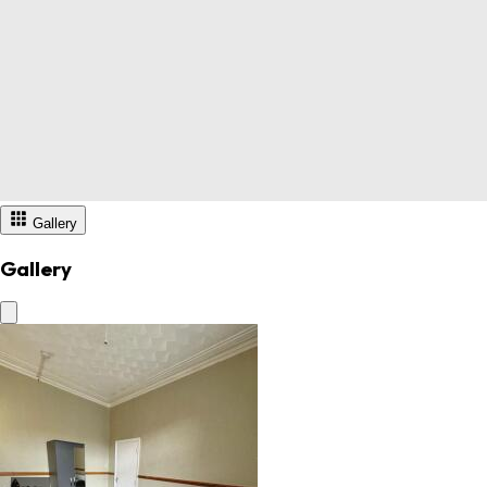
Gallery
Gallery