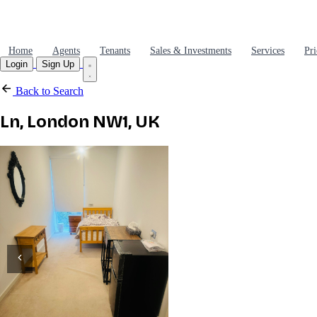
Home
Agents
Tenants
Sales & Investments
Services
Pri
Login
Sign Up
Back to Search
Ln, London NW1, UK