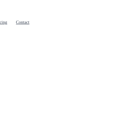
cing
Contact