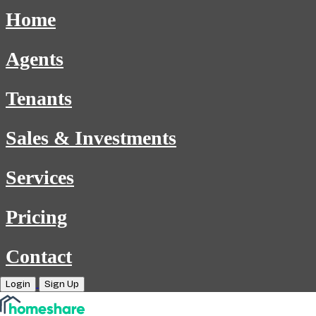
Home
Agents
Tenants
Sales & Investments
Services
Pricing
Contact
Login
Sign Up