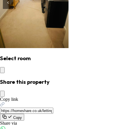
Select room
Share this property
Copy link
Copy
Share via