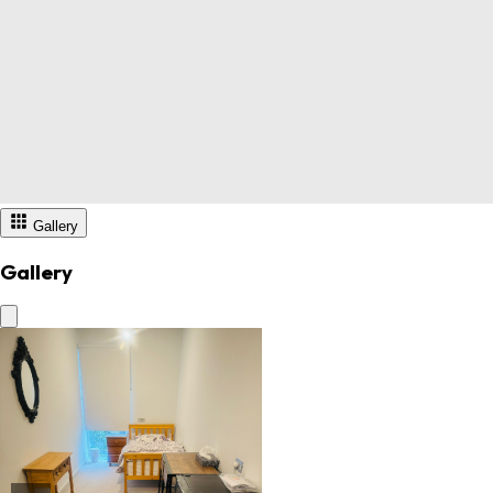
Gallery
Gallery