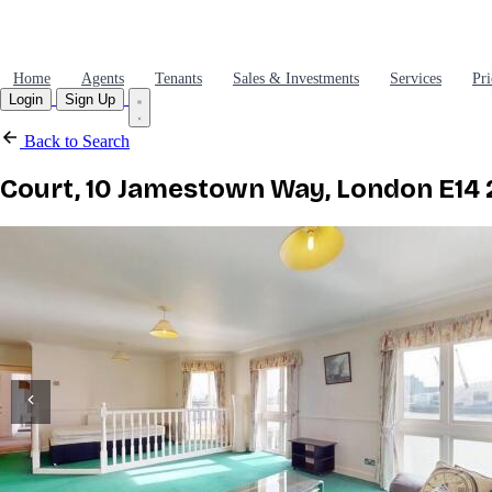
Home
Agents
Tenants
Sales & Investments
Services
Pri
Login
Sign Up
Back to Search
Court, 10 Jamestown Way, London E14 