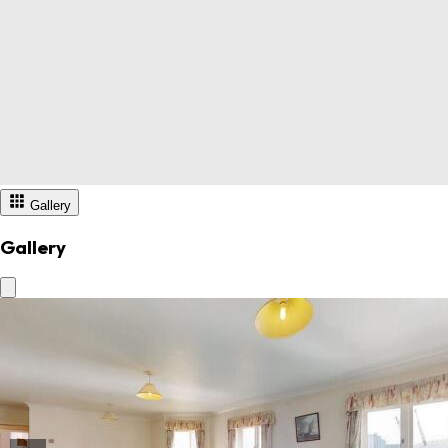
Gallery
Gallery