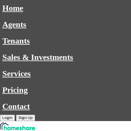
Home
Agents
Tenants
Sales & Investments
Services
Pricing
Contact
Login
Sign Up