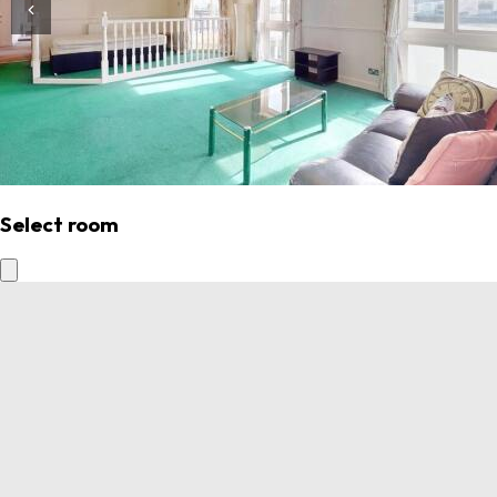
Select room