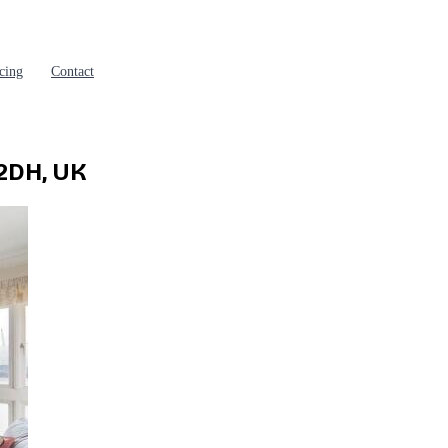
cing
Contact
2DH, UK