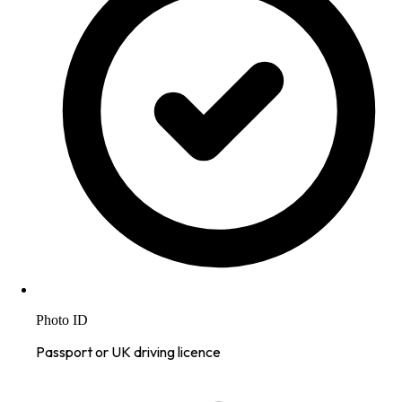
Photo ID
Passport or UK driving licence