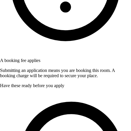
A booking fee applies
Submitting an application means you are booking this room. A
booking charge will be required to secure your place.
Have these ready before you apply