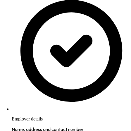
Employer details
Name, address and contact number