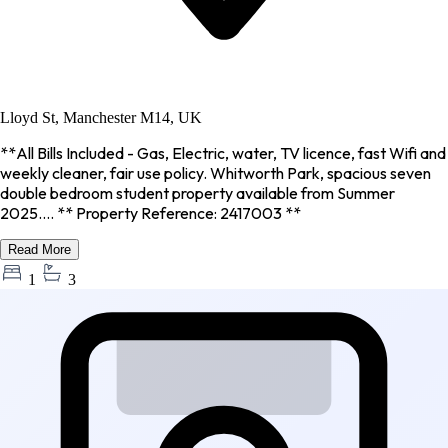
Lloyd St, Manchester M14, UK
**All Bills Included - Gas, Electric, water, TV licence, fast Wifi and
weekly cleaner, fair use policy. Whitworth Park, spacious seven
double bedroom student property available from Summer
2025.... ** Property Reference: 2417003 **
Read More
1
3