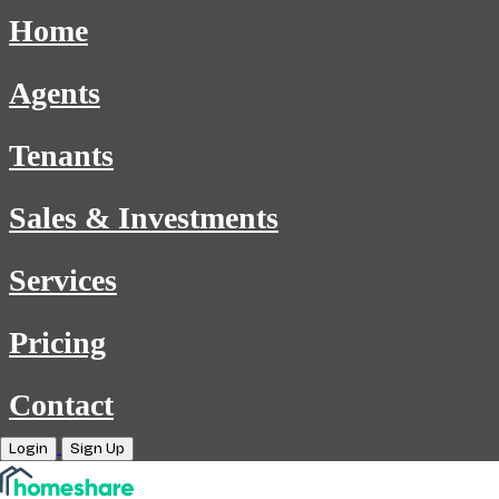
Home
Agents
Tenants
Sales & Investments
Services
Pricing
Contact
Login
Sign Up