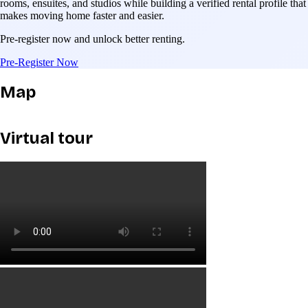
rooms, ensuites, and studios while building a verified rental profile that
makes moving home faster and easier.
Pre-register now and unlock better renting.
Pre-Register Now
Map
Virtual tour