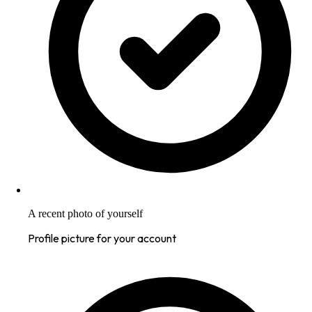
A recent photo of yourself
Profile picture for your account