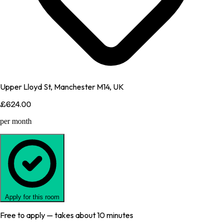
Upper Lloyd St, Manchester M14, UK
£624.00
per month
Apply for this room
Free to apply — takes about 10 minutes