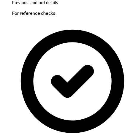
Previous landlord details
For reference checks