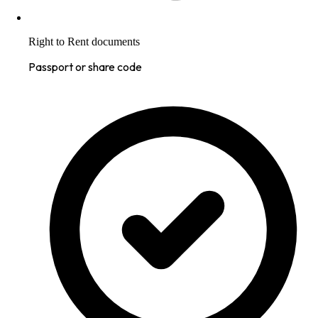
Right to Rent documents
Passport or share code