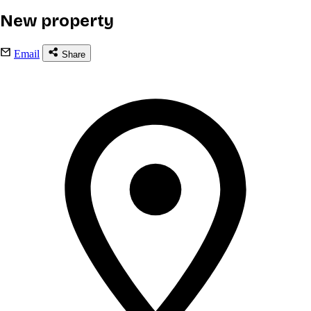
New property
Email
Share