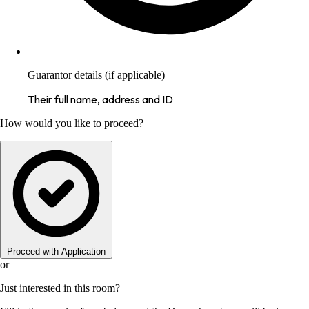
Guarantor details (if applicable)
Their full name, address and ID
How would you like to proceed?
Proceed with Application
or
Just interested in this room?