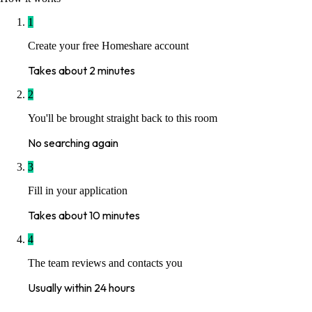
1
Create your free Homeshare account
Takes about 2 minutes
2
You'll be brought straight back to this room
No searching again
3
Fill in your application
Takes about 10 minutes
4
The team reviews and contacts you
Usually within 24 hours