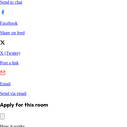
Apply for this room
How it works