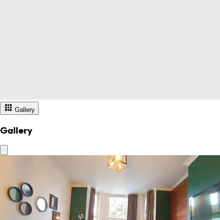
Gallery
Gallery