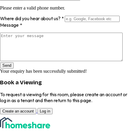
Please enter a valid phone number.
Where did you hear about us?
*
Message
*
Send
Your enquiry has been successfully submitted!
Book a Viewing
To request a viewing for this room, please create an account or
log in as a tenant and then return to this page.
Create an account
Log in