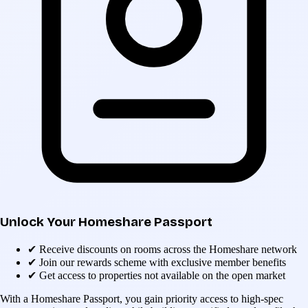
Unlock Your Homeshare Passport
✔
Receive discounts on rooms across the Homeshare network
✔
Join our rewards scheme with exclusive member benefits
✔
Get access to properties not available on the open market
With a Homeshare Passport, you gain priority access to high-spec