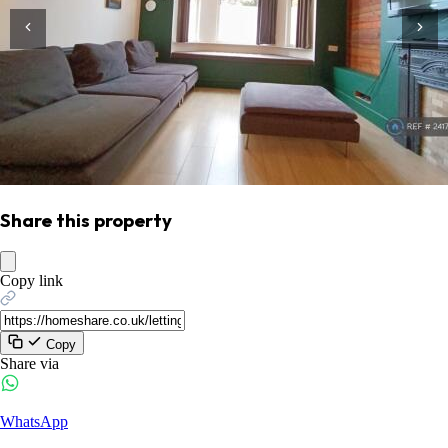
Share this property
Copy link
Copy
Share via