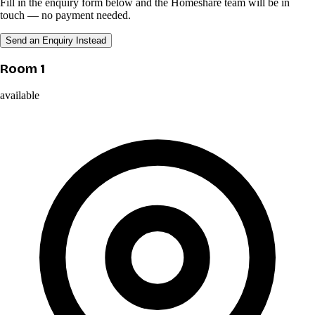
Fill in the enquiry form below and the Homeshare team will be in
touch — no payment needed.
Send an Enquiry Instead
Room 1
available