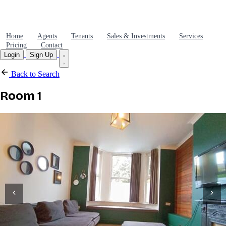
Home
Agents
Tenants
Sales & Investments
Services
Pricing
Contact
Login
Sign Up
Back to Search
Room 1