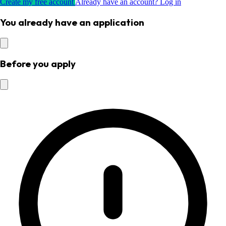
Create my free account
Already have an account? Log in
You already have an application
Before you apply