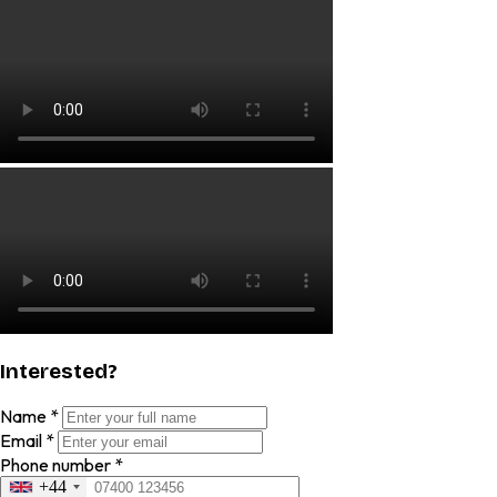
Interested?
Name
*
Email
*
Phone number
*
+44