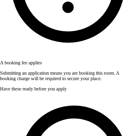
A booking fee applies
Submitting an application means you are booking this room. A
booking charge will be required to secure your place.
Have these ready before you apply