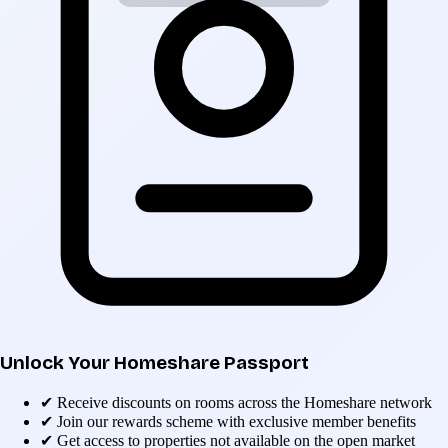
Unlock Your Homeshare Passport
✔
Receive discounts on rooms across the Homeshare network
✔
Join our rewards scheme with exclusive member benefits
✔
Get access to properties not available on the open market