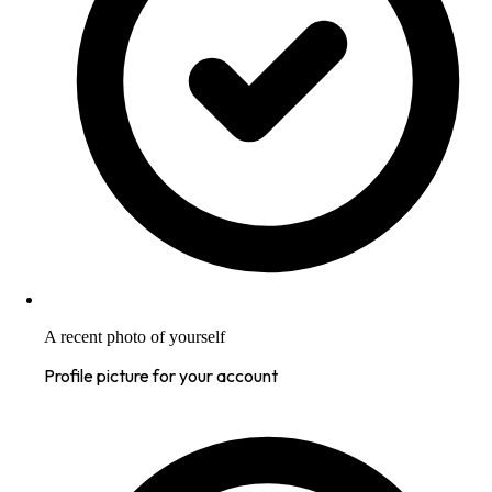
A recent photo of yourself
Profile picture for your account