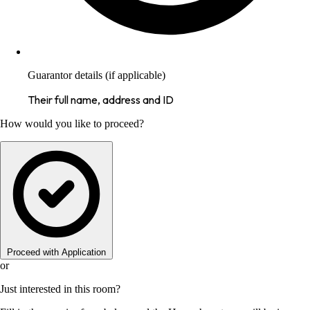
Guarantor details (if applicable)
Their full name, address and ID
How would you like to proceed?
Proceed with Application
or
Just interested in this room?