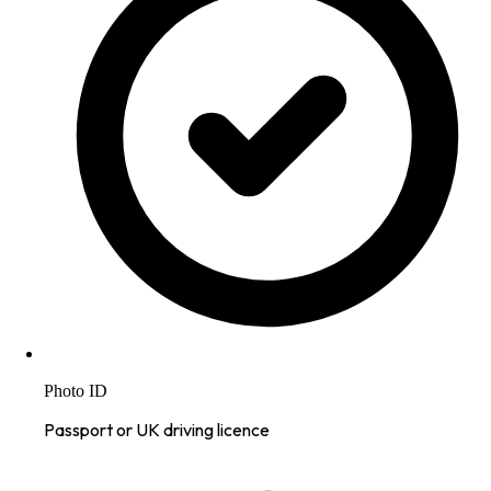
Photo ID
Passport or UK driving licence