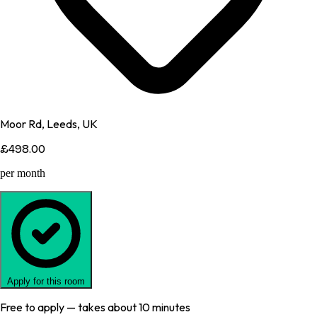
Moor Rd, Leeds, UK
£498.00
per month
Apply for this room
Free to apply — takes about 10 minutes