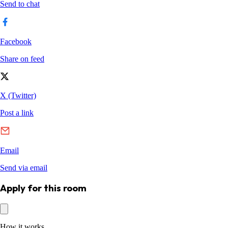
Apply for this room
How it works