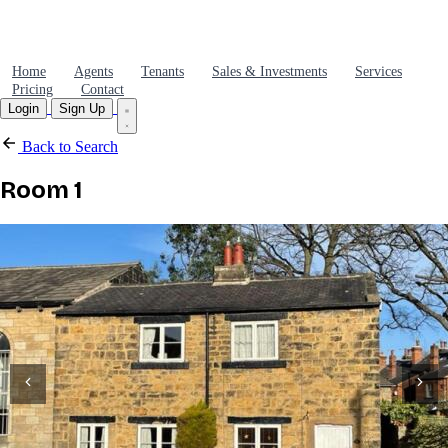
Home
Agents
Tenants
Sales & Investments
Services
Pricing
Contact
Login
Sign Up
Back to Search
Room 1