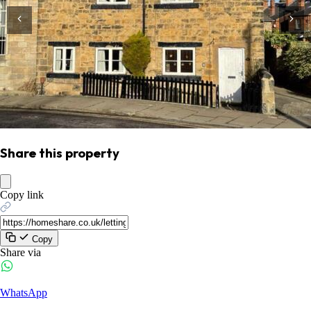
Share this property
Copy link
Copy
Share via