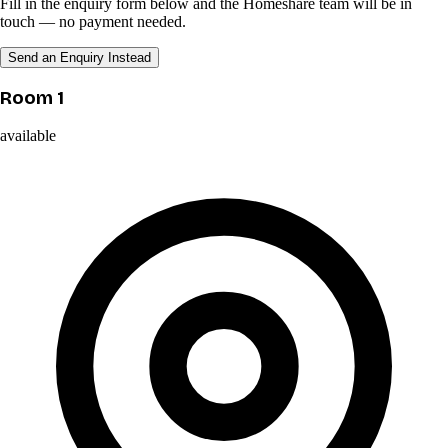
Fill in the enquiry form below and the Homeshare team will be in
touch — no payment needed.
Send an Enquiry Instead
Room 1
available