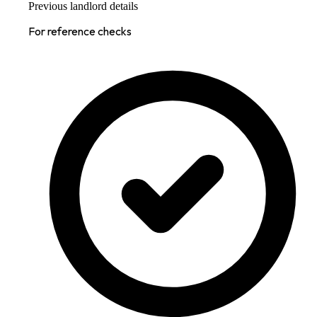
Previous landlord details
For reference checks