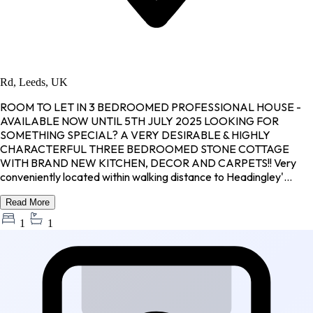
Rd, Leeds, UK
ROOM TO LET IN 3 BEDROOMED PROFESSIONAL HOUSE -
AVAILABLE NOW UNTIL 5TH JULY 2025 LOOKING FOR
SOMETHING SPECIAL? A VERY DESIRABLE & HIGHLY
CHARACTERFUL THREE BEDROOMED STONE COTTAGE
WITH BRAND NEW KITCHEN, DECOR AND CARPETS!! Very
conveniently located within walking distance to Headingley'...
Read More
1
1