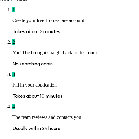
1
Create your free Homeshare account
Takes about 2 minutes
2
You'll be brought straight back to this room
No searching again
3
Fill in your application
Takes about 10 minutes
4
The team reviews and contacts you
Usually within 24 hours