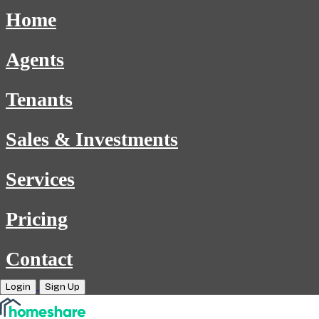
Home
Agents
Tenants
Sales & Investments
Services
Pricing
Contact
Login
Sign Up