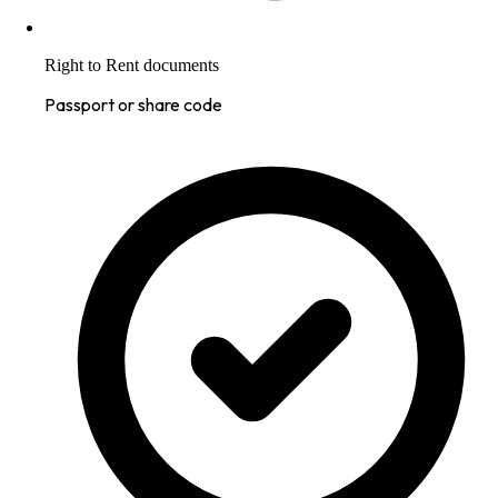
Right to Rent documents
Passport or share code