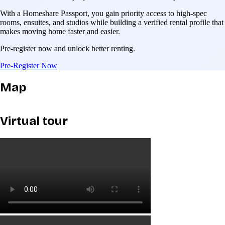
With a Homeshare Passport, you gain priority access to high-spec
rooms, ensuites, and studios while building a verified rental profile that
makes moving home faster and easier.
Pre-register now and unlock better renting.
Pre-Register Now
Map
Virtual tour