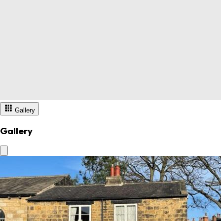
Gallery
Gallery