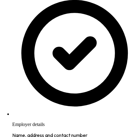
Employer details
Name, address and contact number