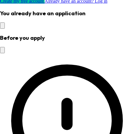
Create my free account
Already have an account? Log in
You already have an application
Before you apply