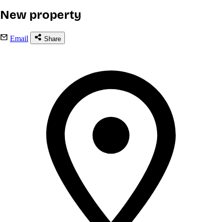
New property
Email
Share