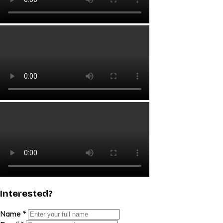
Interested?
Name
*