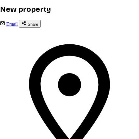
New property
Email
Share