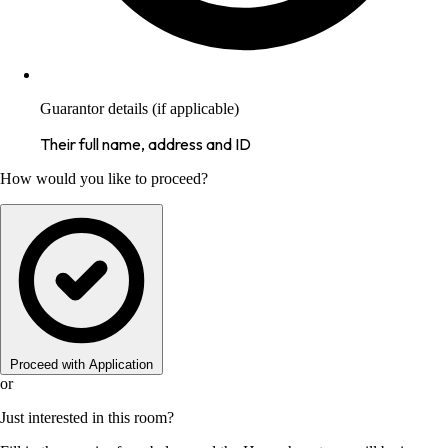
Guarantor details (if applicable)
Their full name, address and ID
How would you like to proceed?
Proceed with Application
or
Just interested in this room?