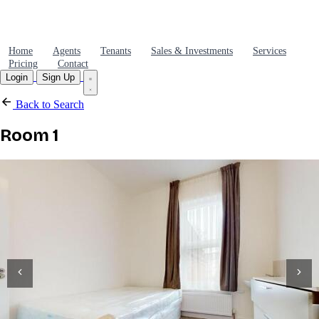
Home
Agents
Tenants
Sales & Investments
Services
Pricing
Contact
Login
Sign Up
Back to Search
Room 1