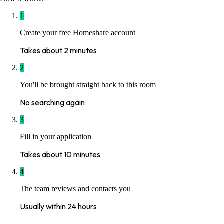
1
Create your free Homeshare account
Takes about 2 minutes
2
You'll be brought straight back to this room
No searching again
3
Fill in your application
Takes about 10 minutes
4
The team reviews and contacts you
Usually within 24 hours