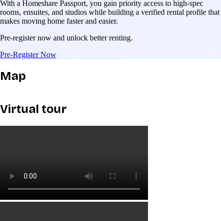
With a Homeshare Passport, you gain priority access to high-spec
rooms, ensuites, and studios while building a verified rental profile that
makes moving home faster and easier.
Pre-register now and unlock better renting.
Pre-Register Now
Map
Virtual tour