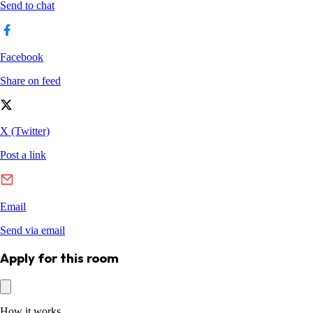
Apply for this room
How it works