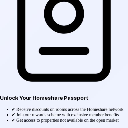
Unlock Your Homeshare Passport
✔
Receive discounts on rooms across the Homeshare network
✔
Join our rewards scheme with exclusive member benefits
✔
Get access to properties not available on the open market