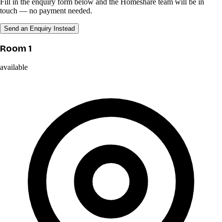
Fill in the enquiry form below and the Homeshare team will be in
touch — no payment needed.
Send an Enquiry Instead
Room 1
available