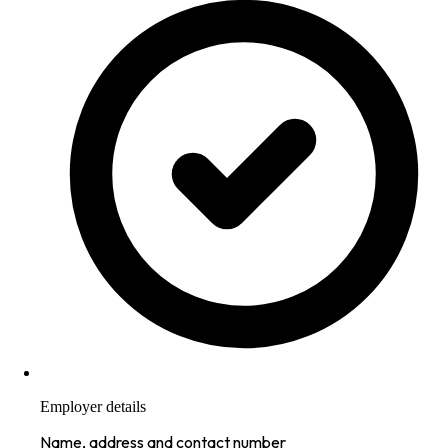
Employer details
Name, address and contact number