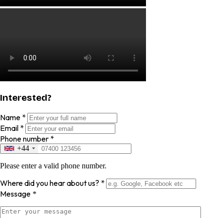
Interested?
Name
*
Email
*
Phone number
*
+44
Please enter a valid phone number.
Where did you hear about us?
*
Message
*