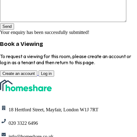
Send
Your enquiry has been successfully submitted!
Book a Viewing
To request a viewing for this room, please create an account or
log in as a tenant and then return to this page.
Create an account
Log in
18 Hertford Street, Mayfair, London W1J 7RT
020 3322 6496
info@homeshare.co.uk