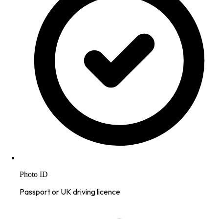
Photo ID
Passport or UK driving licence