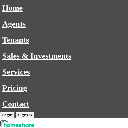
Home
Agents
Tenants
Sales & Investments
Services
Pricing
Contact
Login
Sign Up