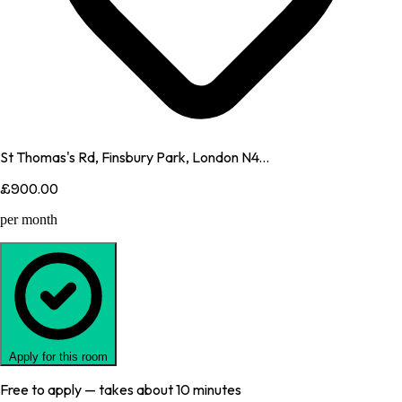
St Thomas's Rd, Finsbury Park, London N4...
£900.00
per month
Apply for this room
Free to apply — takes about 10 minutes