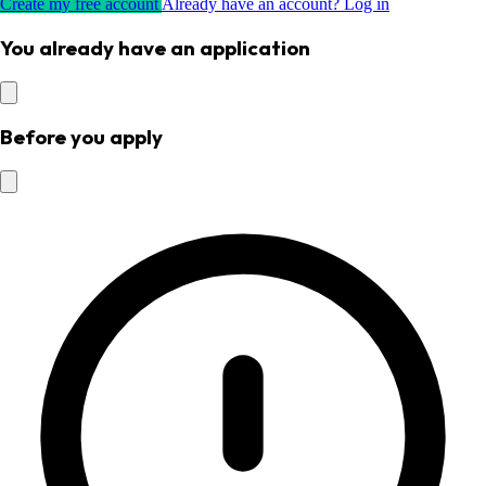
Create my free account
Already have an account? Log in
You already have an application
Before you apply