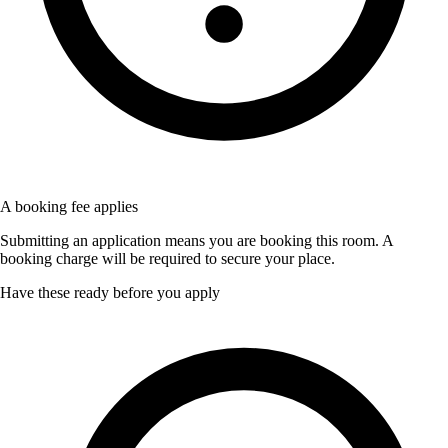
A booking fee applies
Submitting an application means you are booking this room. A
booking charge will be required to secure your place.
Have these ready before you apply