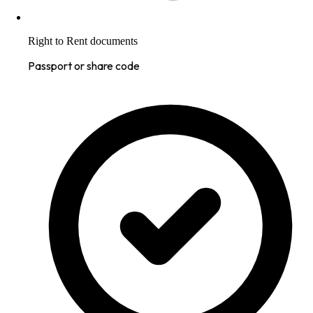
Right to Rent documents
Passport or share code