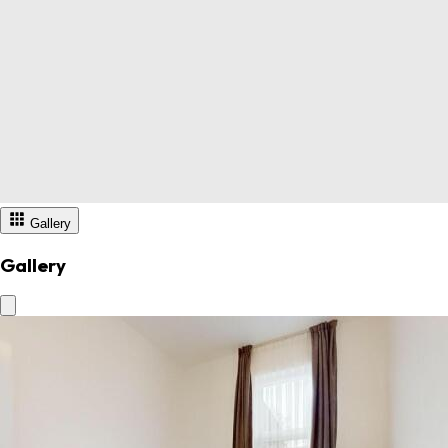
Gallery
Gallery