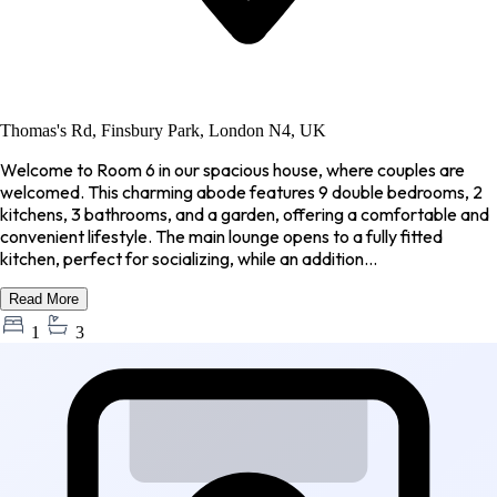
Thomas's Rd, Finsbury Park, London N4, UK
Welcome to Room 6 in our spacious house, where couples are
welcomed. This charming abode features 9 double bedrooms, 2
kitchens, 3 bathrooms, and a garden, offering a comfortable and
convenient lifestyle. The main lounge opens to a fully fitted
kitchen, perfect for socializing, while an addition...
Read More
1
3