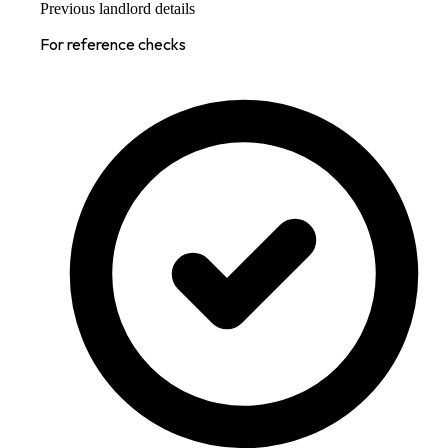
Previous landlord details
For reference checks