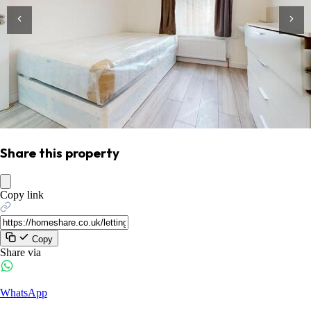
Share this property
Copy link
Copy
Share via