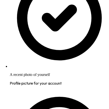
A recent photo of yourself
Profile picture for your account