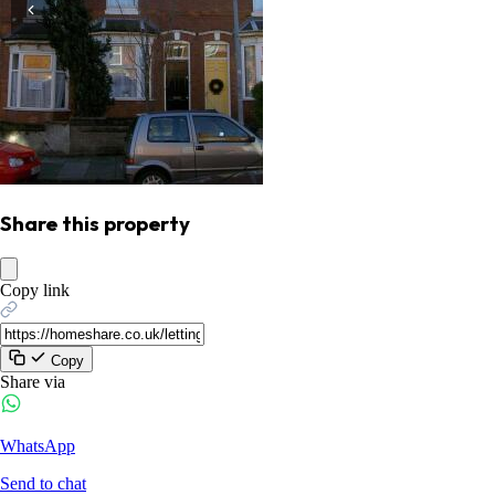
Share this property
Copy link
Copy
Share via