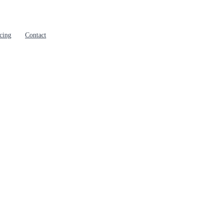
cing
Contact