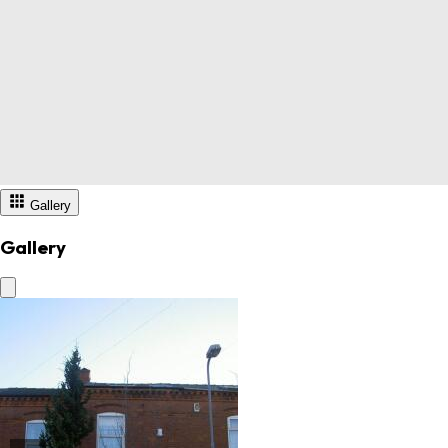
Gallery
Gallery