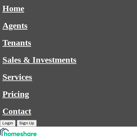
Home
Agents
Tenants
Sales & Investments
Services
Pricing
Contact
Login
Sign Up