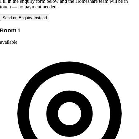
Fill in the enquiry form below and the Homeshare team will be in
touch — no payment needed.
Send an Enquiry Instead
Room 1
available