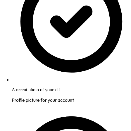
A recent photo of yourself
Profile picture for your account