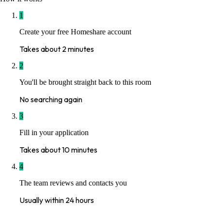
1
Create your free Homeshare account
Takes about 2 minutes
2
You'll be brought straight back to this room
No searching again
3
Fill in your application
Takes about 10 minutes
4
The team reviews and contacts you
Usually within 24 hours