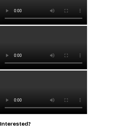
Interested?