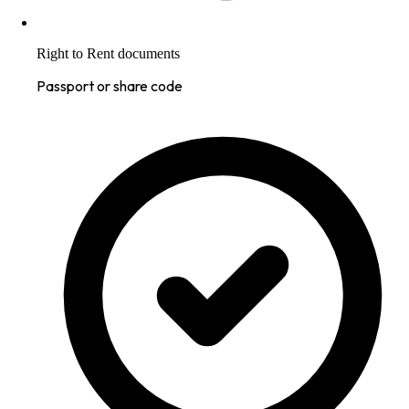
Right to Rent documents
Passport or share code