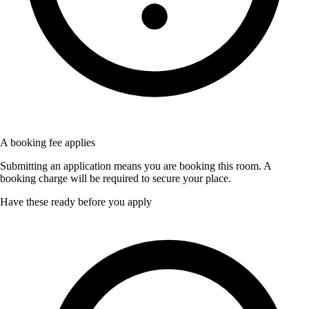
A booking fee applies
Submitting an application means you are booking this room. A
booking charge will be required to secure your place.
Have these ready before you apply