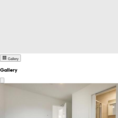
Gallery
Gallery