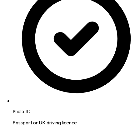
Photo ID
Passport or UK driving licence