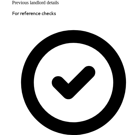
Previous landlord details
For reference checks