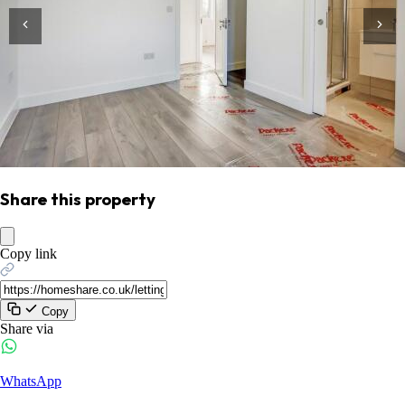
Share this property
Copy link
Copy
Share via