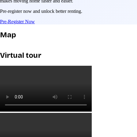
makes moving home faster and easier.
Pre-register now and unlock better renting.
Pre-Register Now
Map
Virtual tour