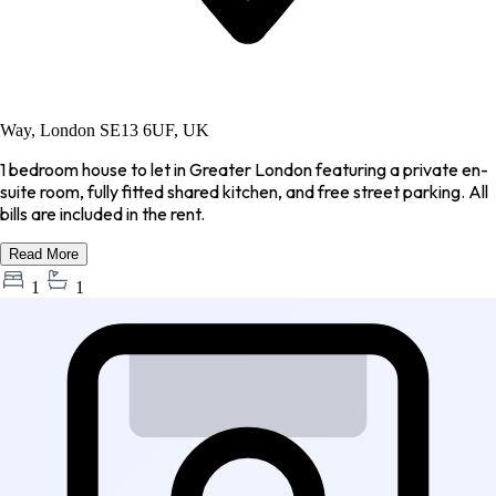
Way, London SE13 6UF, UK
1 bedroom house to let in Greater London featuring a private en-
suite room, fully fitted shared kitchen, and free street parking. All
bills are included in the rent.
Read More
1
1