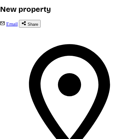
New property
Email
Share