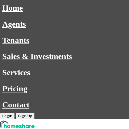
Home
Agents
Tenants
Sales & Investments
Services
Pricing
Contact
Login
Sign Up