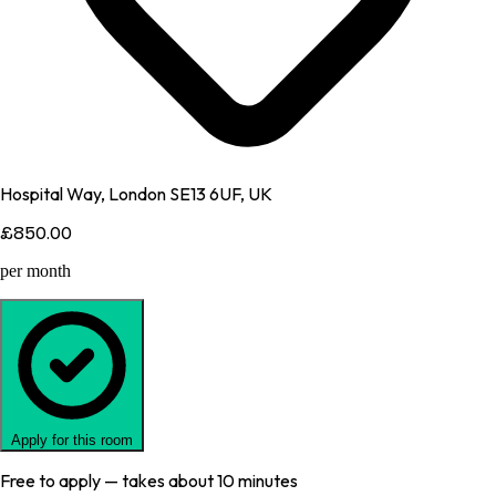
Hospital Way, London SE13 6UF, UK
£850.00
per month
Apply for this room
Free to apply — takes about 10 minutes