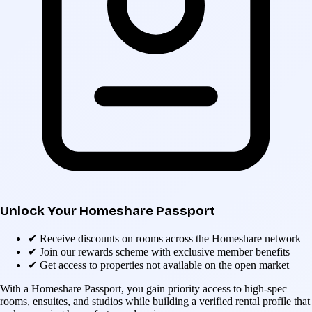
Unlock Your Homeshare Passport
✔
Receive discounts on rooms across the Homeshare network
✔
Join our rewards scheme with exclusive member benefits
✔
Get access to properties not available on the open market
With a Homeshare Passport, you gain priority access to high-spec
rooms, ensuites, and studios while building a verified rental profile that