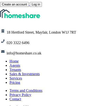
Create an account
Log in
18 Hertford Street, Mayfair, London W1J 7RT
020 3322 6496
info@homeshare.co.uk
Home
Agents
Tenants
Sales & Investments
Services
Pricing
Terms and Conditions
Privacy Policy
Contact