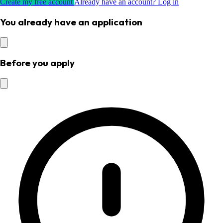
Create my free account
Already have an account? Log in
You already have an application
Before you apply