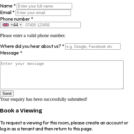
Name
*
Email
*
Phone number
*
+44
Please enter a valid phone number.
Where did you hear about us?
*
Message
*
Send
Your enquiry has been successfully submitted!
Book a Viewing
To request a viewing for this room, please create an account or
log in as a tenant and then return to this page.