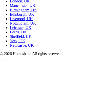
London, UK
Manchester, UK
Birmingham, UK
Edinburgh, UK
Liverpool, UK
Nottingham, UK
Leicester, UK
Leeds, UK
Sheffield, UK
York, UK
Newcastle, UK
© 2026 Homeshare. All rights reserved.