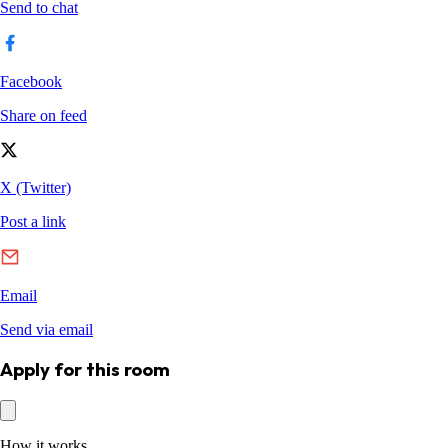
Apply for this room
How it works