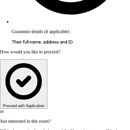
Guarantor details (if applicable)
Their full name, address and ID
How would you like to proceed?
Proceed with Application
or
Just interested in this room?