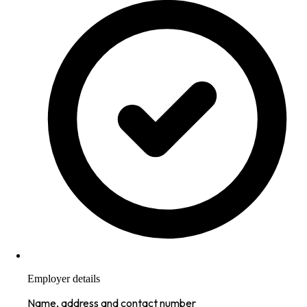
Employer details
Name, address and contact number