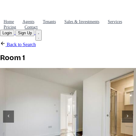
Home
Agents
Tenants
Sales & Investments
Services
Pricing
Contact
Login
Sign Up
Back to Search
Room 1