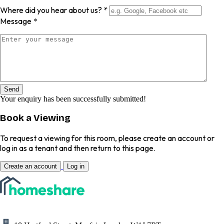
Where did you hear about us?
*
Message
*
Send
Your enquiry has been successfully submitted!
Book a Viewing
To request a viewing for this room, please create an account or
log in as a tenant and then return to this page.
Create an account
Log in