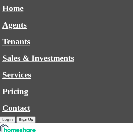
Home
Agents
Tenants
Sales & Investments
Services
Pricing
Contact
Login
Sign Up