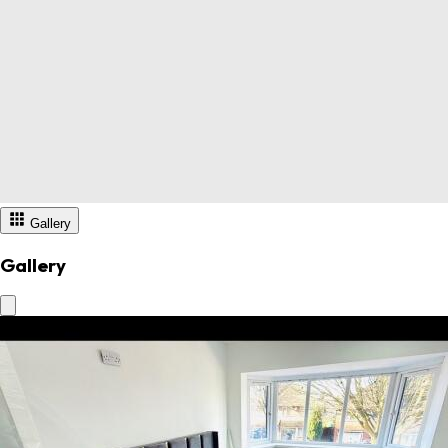
Gallery
Gallery