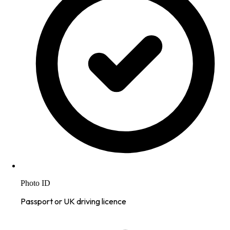
Photo ID
Passport or UK driving licence