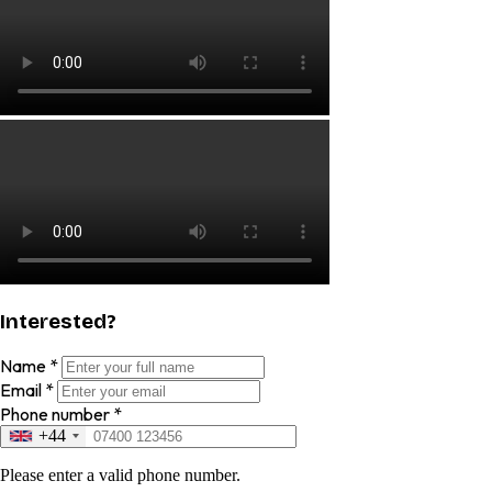
Interested?
Name
*
Email
*
Phone number
*
+44
Please enter a valid phone number.