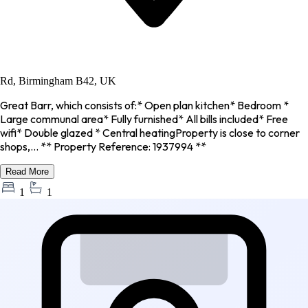
Rd, Birmingham B42, UK
Great Barr, which consists of:* Open plan kitchen* Bedroom *
Large communal area* Fully furnished* All bills included* Free
wifi* Double glazed * Central heatingProperty is close to corner
shops,... ** Property Reference: 1937994 **
Read More
1
1