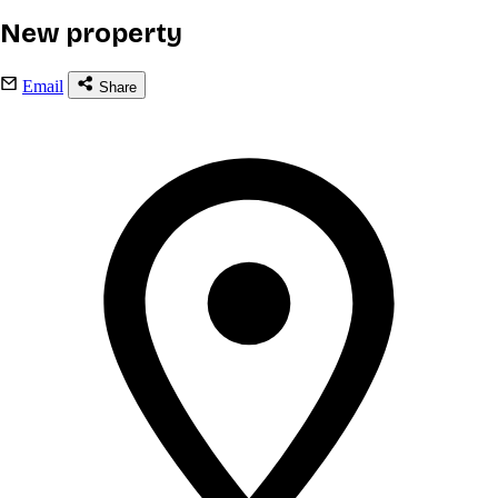
New property
Email
Share