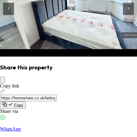
Share this property
Copy link
Copy
Share via