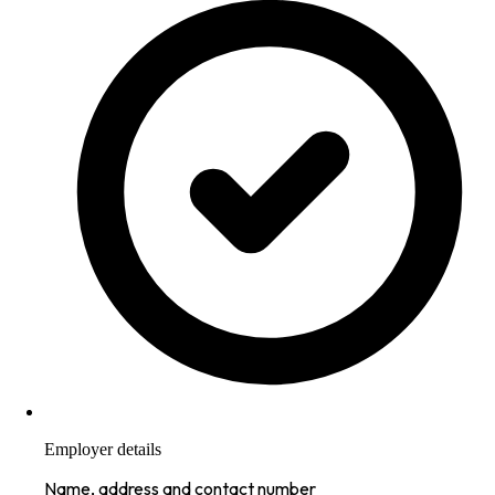
Employer details
Name, address and contact number