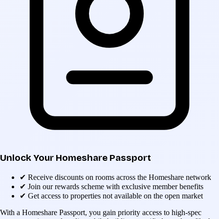
Unlock Your Homeshare Passport
✔
Receive discounts on rooms across the Homeshare network
✔
Join our rewards scheme with exclusive member benefits
✔
Get access to properties not available on the open market
With a Homeshare Passport, you gain priority access to high-spec