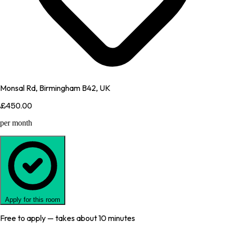
Monsal Rd, Birmingham B42, UK
£450.00
per month
Apply for this room
Free to apply — takes about 10 minutes