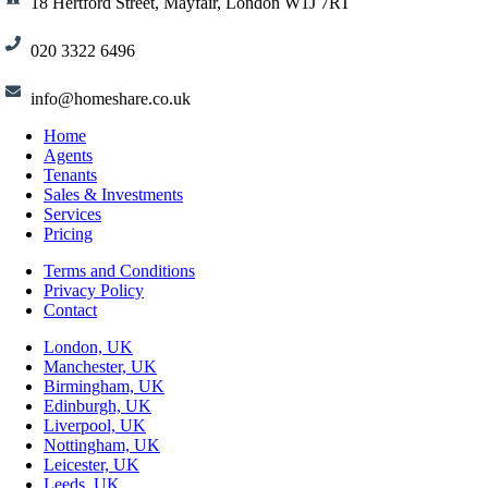
18 Hertford Street, Mayfair, London W1J 7RT
020 3322 6496
info@homeshare.co.uk
Home
Agents
Tenants
Sales & Investments
Services
Pricing
Terms and Conditions
Privacy Policy
Contact
London, UK
Manchester, UK
Birmingham, UK
Edinburgh, UK
Liverpool, UK
Nottingham, UK
Leicester, UK
Leeds, UK