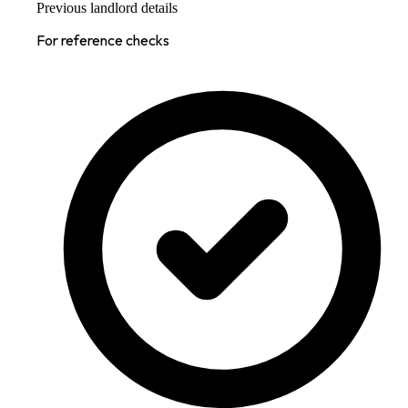
Previous landlord details
For reference checks