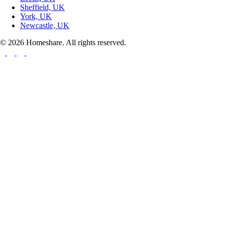
Sheffield, UK
York, UK
Newcastle, UK
© 2026 Homeshare. All rights reserved.