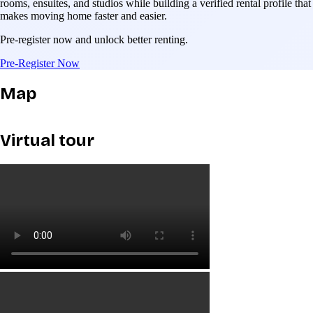
rooms, ensuites, and studios while building a verified rental profile that
makes moving home faster and easier.
Pre-register now and unlock better renting.
Pre-Register Now
Map
Virtual tour