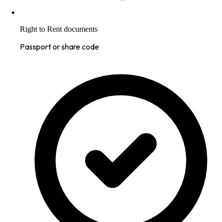
Right to Rent documents
Passport or share code