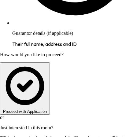
Guarantor details (if applicable)
Their full name, address and ID
How would you like to proceed?
Proceed with Application
or
Just interested in this room?