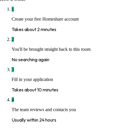
1
Create your free Homeshare account
Takes about 2 minutes
2
You'll be brought straight back to this room
No searching again
3
Fill in your application
Takes about 10 minutes
4
The team reviews and contacts you
Usually within 24 hours