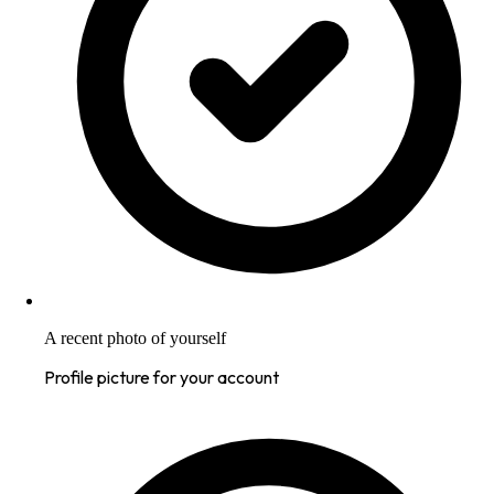
A recent photo of yourself
Profile picture for your account