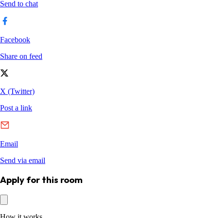
Apply for this room
How it works