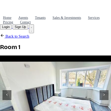
Home
Agents
Tenants
Sales & Investments
Services
Pricing
Contact
Login
Sign Up
Back to Search
Room 1