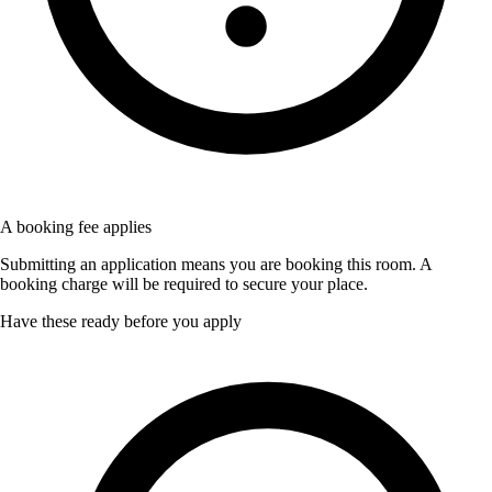
A booking fee applies
Submitting an application means you are booking this room. A
booking charge will be required to secure your place.
Have these ready before you apply