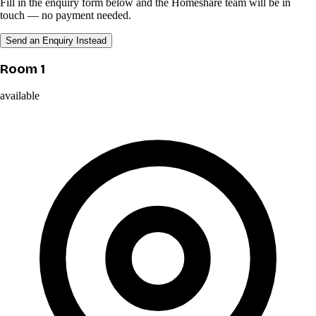
Fill in the enquiry form below and the Homeshare team will be in
touch — no payment needed.
Send an Enquiry Instead
Room 1
available