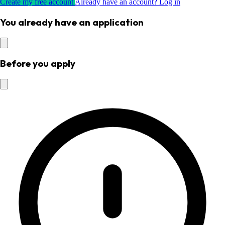
Create my free account
Already have an account? Log in
You already have an application
Before you apply