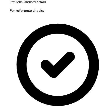
Previous landlord details
For reference checks