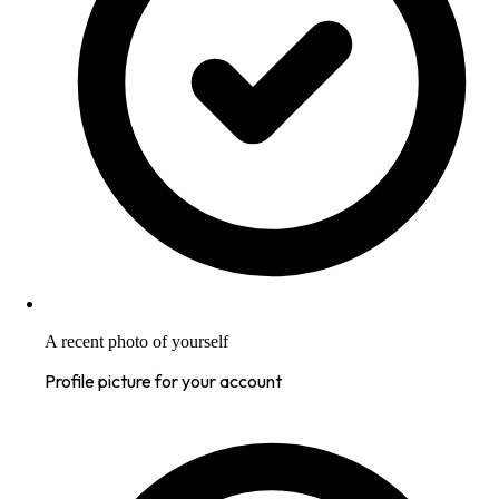
A recent photo of yourself
Profile picture for your account