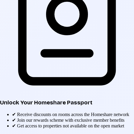
Unlock Your Homeshare Passport
✔
Receive discounts on rooms across the Homeshare network
✔
Join our rewards scheme with exclusive member benefits
✔
Get access to properties not available on the open market