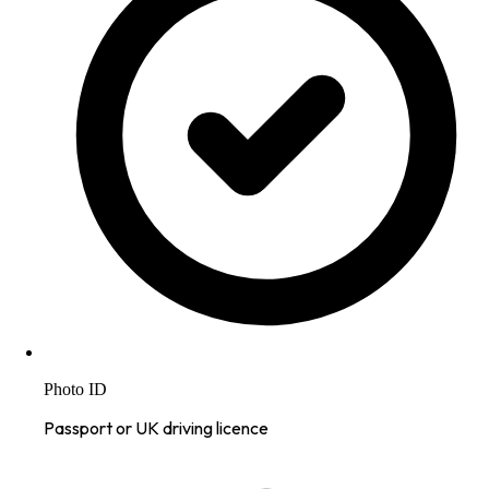
Photo ID
Passport or UK driving licence