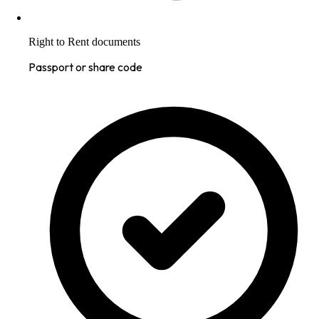
Right to Rent documents
Passport or share code