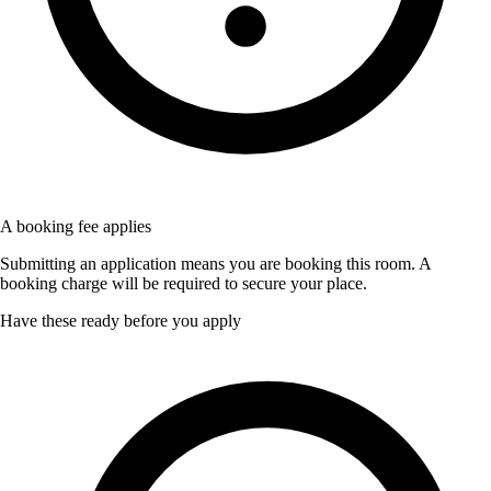
A booking fee applies
Submitting an application means you are booking this room. A
booking charge will be required to secure your place.
Have these ready before you apply