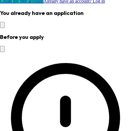
Create my free account
Already have an account? Log in
You already have an application
Before you apply