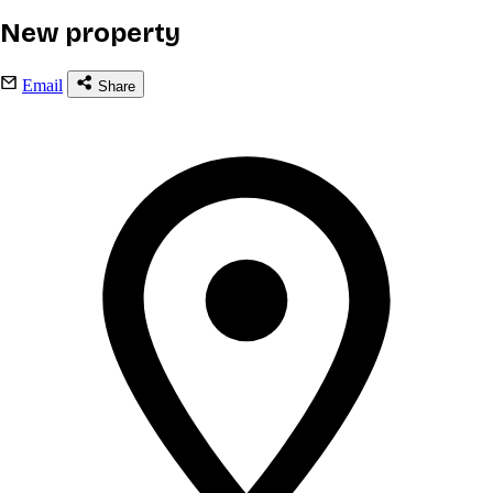
New property
Email
Share