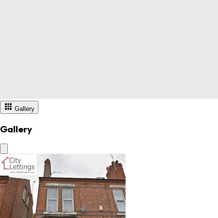
Gallery
Gallery