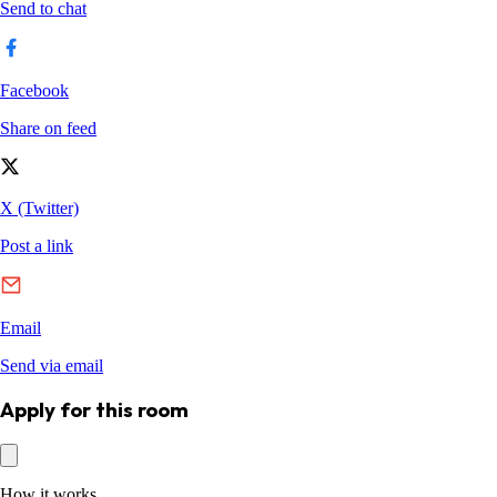
Apply for this room
How it works