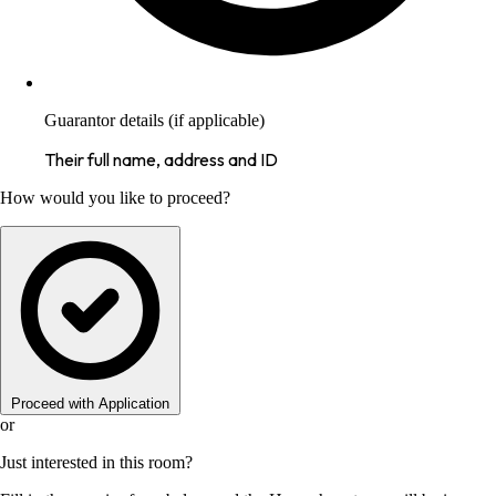
Guarantor details (if applicable)
Their full name, address and ID
How would you like to proceed?
Proceed with Application
or
Just interested in this room?