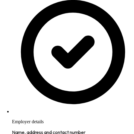
Employer details
Name, address and contact number