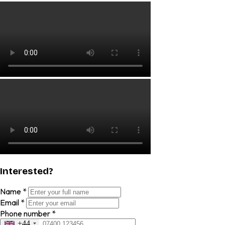
Interested?
Name
*
Email
*
Phone number
*
+44