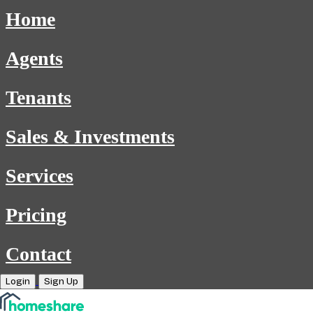
Home
Agents
Tenants
Sales & Investments
Services
Pricing
Contact
Login
Sign Up