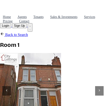
Home
Agents
Tenants
Sales & Investments
Services
Pricing
Contact
Login
Sign Up
Back to Search
Room 1