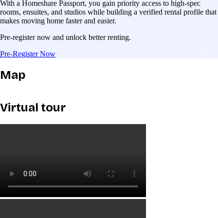
With a Homeshare Passport, you gain priority access to high-spec
rooms, ensuites, and studios while building a verified rental profile that
makes moving home faster and easier.
Pre-register now and unlock better renting.
Pre-Register Now
Map
Virtual tour