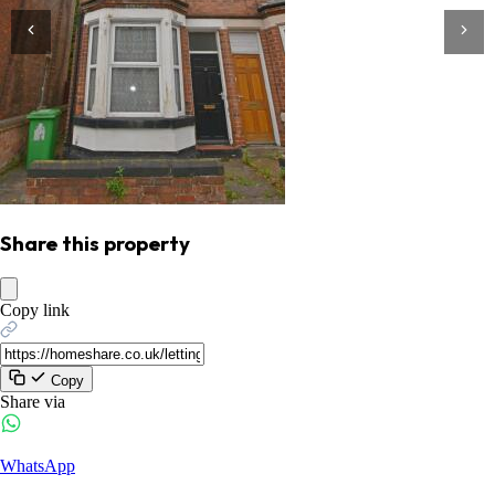
Share this property
Copy link
Copy
Share via