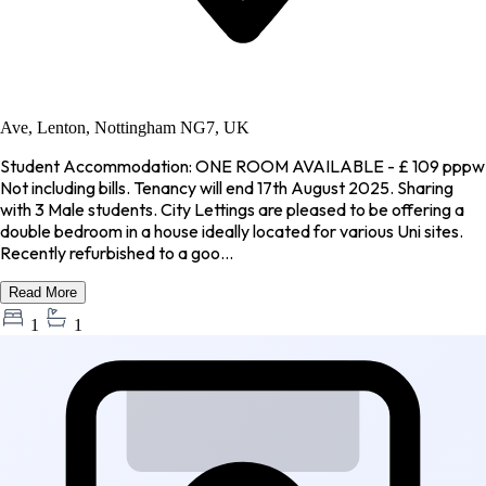
Ave, Lenton, Nottingham NG7, UK
Student Accommodation: ONE ROOM AVAILABLE - £ 109 pppw
Not including bills. Tenancy will end 17th August 2025. Sharing
with 3 Male students. City Lettings are pleased to be offering a
double bedroom in a house ideally located for various Uni sites.
Recently refurbished to a goo...
Read More
1
1