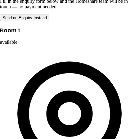
Fill in the enquiry form below and the Homeshare team will be in
touch — no payment needed.
Send an Enquiry Instead
Room 1
available