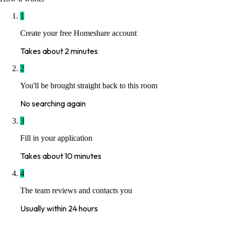
1
Create your free Homeshare account
Takes about 2 minutes
2
You'll be brought straight back to this room
No searching again
3
Fill in your application
Takes about 10 minutes
4
The team reviews and contacts you
Usually within 24 hours