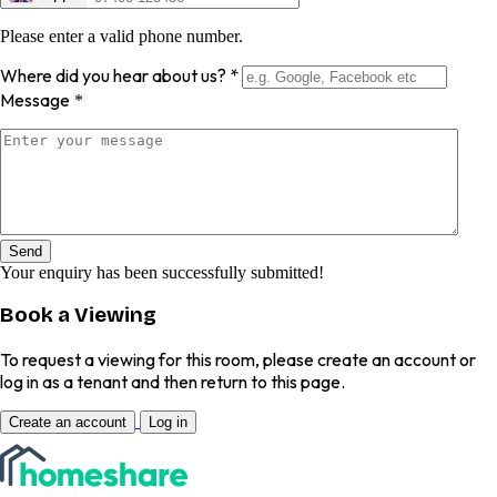
Please enter a valid phone number.
Where did you hear about us?
*
Message
*
Send
Your enquiry has been successfully submitted!
Book a Viewing
To request a viewing for this room, please create an account or
log in as a tenant and then return to this page.
Create an account
Log in