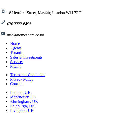
18 Hertford Street, Mayfair, London W1J 7RT
020 3322 6496
info@homeshare.co.uk
Home
Agents
Tenants
Sales & Investments
Services
Pricing
Terms and Conditions
Privacy Policy
Contact
London, UK
Manchester, UK
Birmingham, UK
Edinburgh, UK
Liverpool, UK