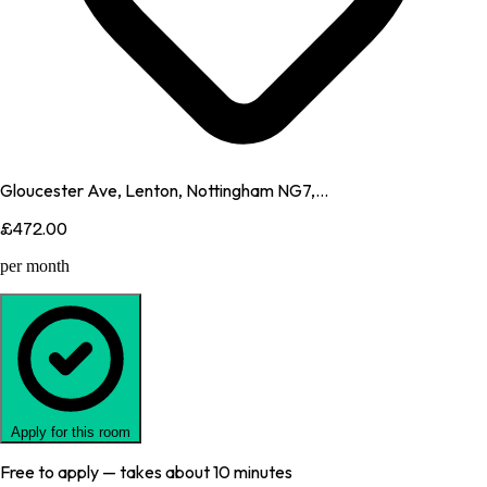
Gloucester Ave, Lenton, Nottingham NG7,...
£472.00
per month
Apply for this room
Free to apply — takes about 10 minutes