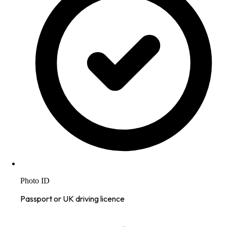
Photo ID
Passport or UK driving licence