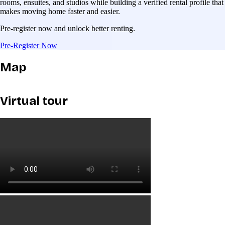
rooms, ensuites, and studios while building a verified rental profile that
makes moving home faster and easier.
Pre-register now and unlock better renting.
Pre-Register Now
Map
Virtual tour