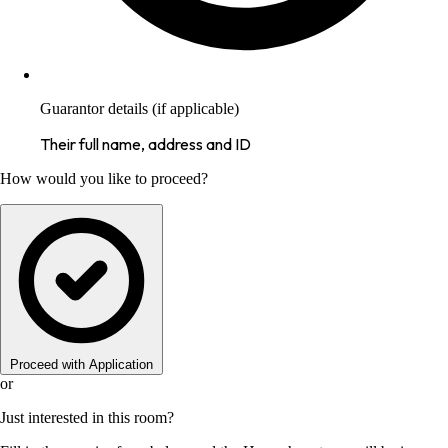
Guarantor details (if applicable)
Their full name, address and ID
How would you like to proceed?
Proceed with Application
or
Just interested in this room?