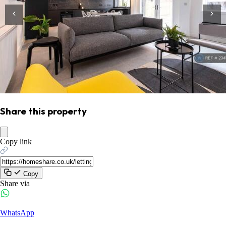
Share this property
Copy link
Copy
Share via