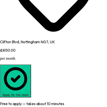
Clifton Blvd, Nottingham NG7, UK
£650.00
per month
Apply for this room
Free to apply — takes about 10 minutes