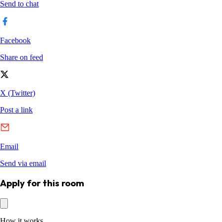
Apply for this room
How it works