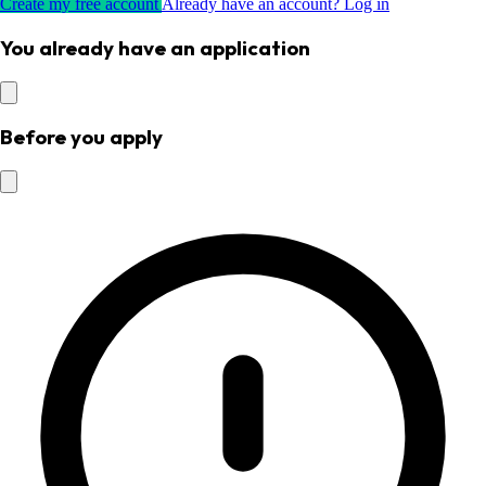
Create my free account
Already have an account? Log in
You already have an application
Before you apply