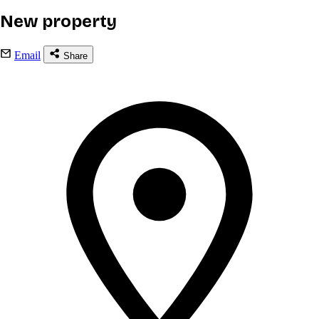
New property
Email
Share