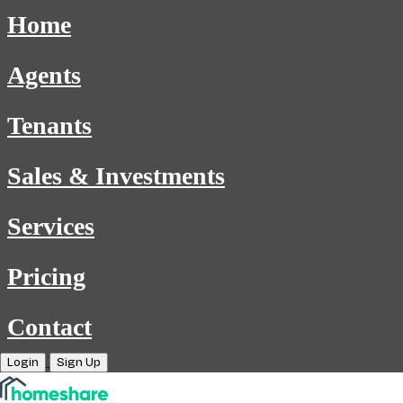
Home
Agents
Tenants
Sales & Investments
Services
Pricing
Contact
Login
Sign Up