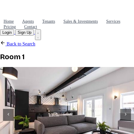
Home
Agents
Tenants
Sales & Investments
Services
Pricing
Contact
Login
Sign Up
Back to Search
Room 1