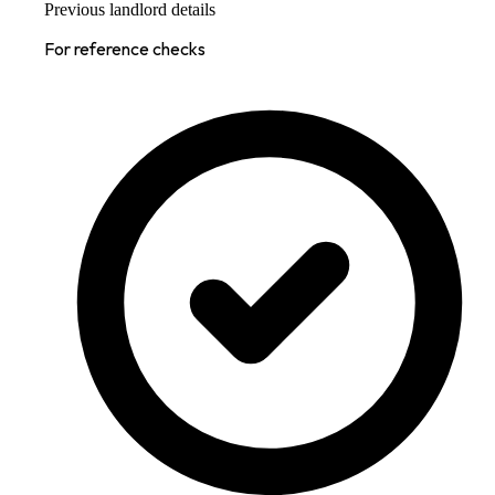
Previous landlord details
For reference checks