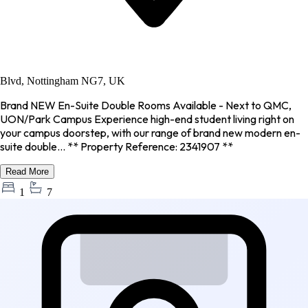
Blvd, Nottingham NG7, UK
Brand NEW En-Suite Double Rooms Available - Next to QMC,
UON/Park Campus Experience high-end student living right on
your campus doorstep, with our range of brand new modern en-
suite double... ** Property Reference: 2341907 **
Read More
1
7