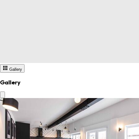
Gallery
Gallery