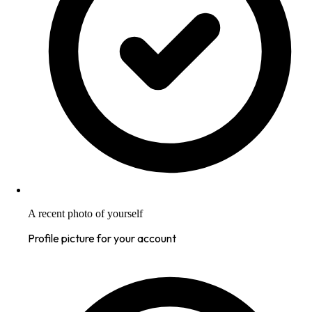
A recent photo of yourself
Profile picture for your account