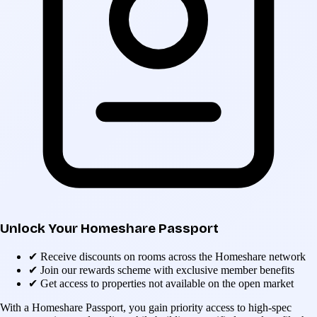
Unlock Your Homeshare Passport
✔
Receive discounts on rooms across the Homeshare network
✔
Join our rewards scheme with exclusive member benefits
✔
Get access to properties not available on the open market
With a Homeshare Passport, you gain priority access to high-spec