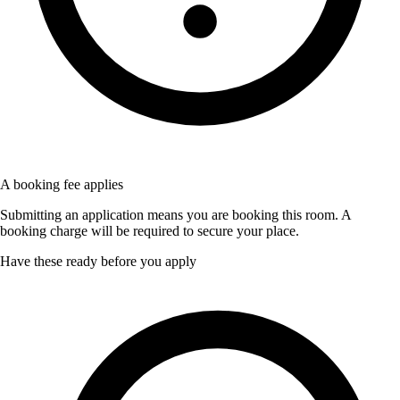
A booking fee applies
Submitting an application means you are booking this room. A
booking charge will be required to secure your place.
Have these ready before you apply