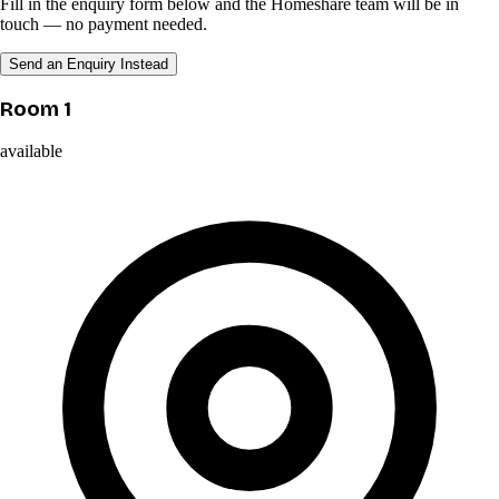
Fill in the enquiry form below and the Homeshare team will be in
touch — no payment needed.
Send an Enquiry Instead
Room 1
available