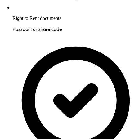
Right to Rent documents
Passport or share code