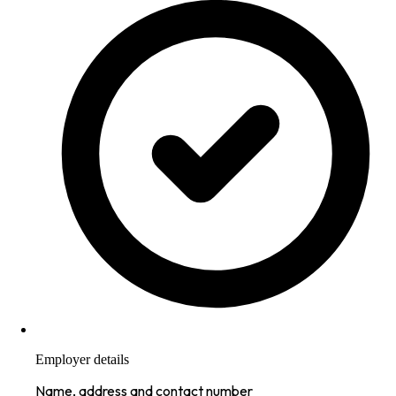
Employer details
Name, address and contact number