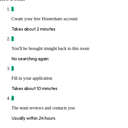
1
Create your free Homeshare account
Takes about 2 minutes
2
You'll be brought straight back to this room
No searching again
3
Fill in your application
Takes about 10 minutes
4
The team reviews and contacts you
Usually within 24 hours