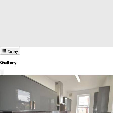
Gallery
Gallery