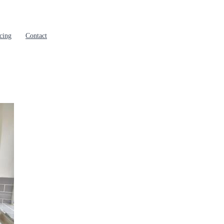
cing
Contact