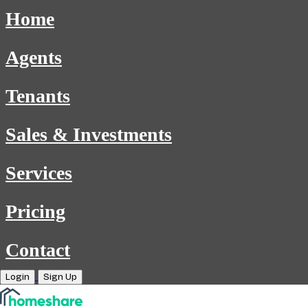
Home
Agents
Tenants
Sales & Investments
Services
Pricing
Contact
Login
Sign Up