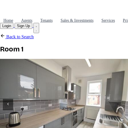
Home
Agents
Tenants
Sales & Investments
Services
Pri
Login
Sign Up
Back to Search
Room 1