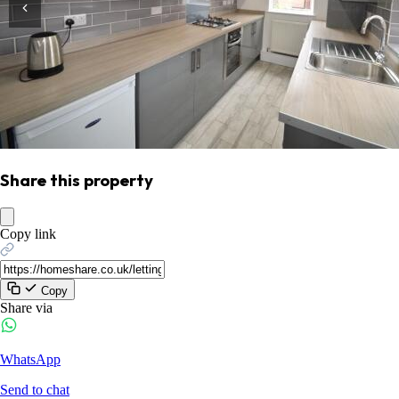
Share this property
Copy link
Copy
Share via