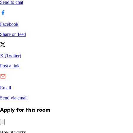
Apply for this room
How it works