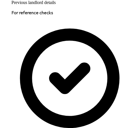
Previous landlord details
For reference checks