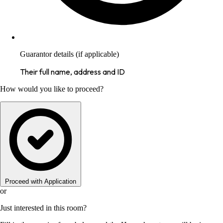
Guarantor details (if applicable)
Their full name, address and ID
How would you like to proceed?
Proceed with Application
or
Just interested in this room?