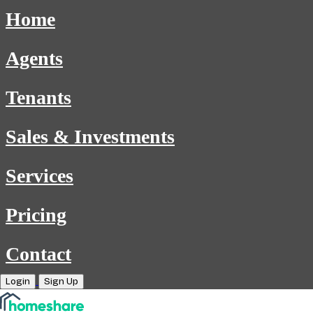
Home
Agents
Tenants
Sales & Investments
Services
Pricing
Contact
Login
Sign Up