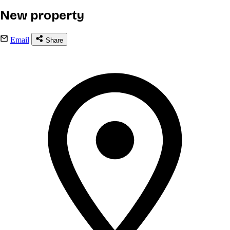
New property
Email
Share