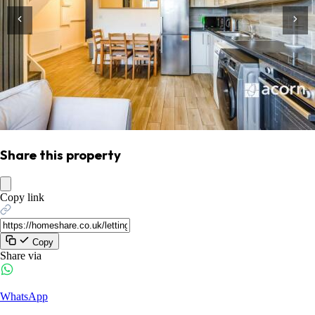
Share this property
Copy link
Copy
Share via