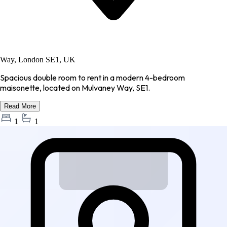
Way, London SE1, UK
Spacious double room to rent in a modern 4-bedroom
maisonette, located on Mulvaney Way, SE1.
Read More
1
1