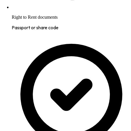
Right to Rent documents
Passport or share code