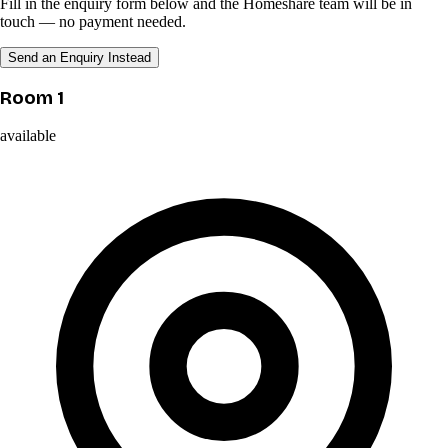
Fill in the enquiry form below and the Homeshare team will be in
touch — no payment needed.
Send an Enquiry Instead
Room 1
available