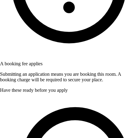
A booking fee applies
Submitting an application means you are booking this room. A
booking charge will be required to secure your place.
Have these ready before you apply