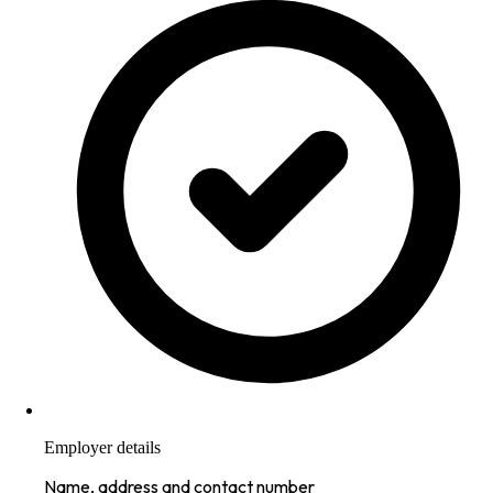
Employer details
Name, address and contact number