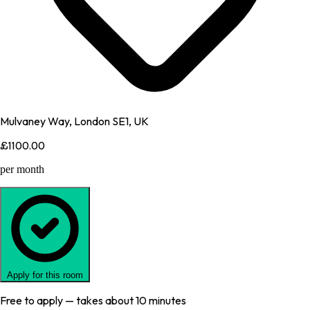
Mulvaney Way, London SE1, UK
£1100.00
per month
Apply for this room
Free to apply — takes about 10 minutes