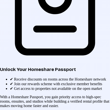
Unlock Your Homeshare Passport
✔
Receive discounts on rooms across the Homeshare network
✔
Join our rewards scheme with exclusive member benefits
✔
Get access to properties not available on the open market
With a Homeshare Passport, you gain priority access to high-spec
rooms, ensuites, and studios while building a verified rental profile that
makes moving home faster and easier.