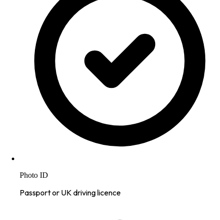
Photo ID
Passport or UK driving licence