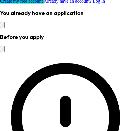
Create my free account
Already have an account? Log in
You already have an application
Before you apply