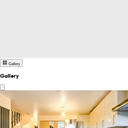
Gallery
Gallery