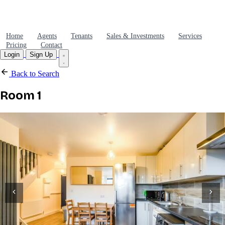
Home
Agents
Tenants
Sales & Investments
Services
Pricing
Contact
Login
Sign Up
Back to Search
Room 1