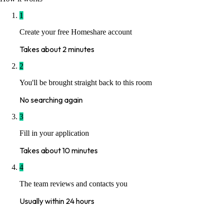
1
Create your free Homeshare account
Takes about 2 minutes
2
You'll be brought straight back to this room
No searching again
3
Fill in your application
Takes about 10 minutes
4
The team reviews and contacts you
Usually within 24 hours