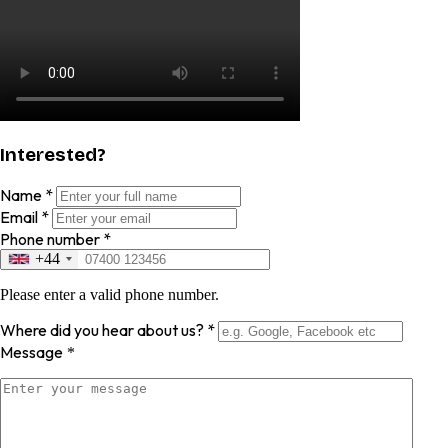
Interested?
Name
*
Email
*
Phone number
*
+44
Please enter a valid phone number.
Where did you hear about us?
*
Message
*