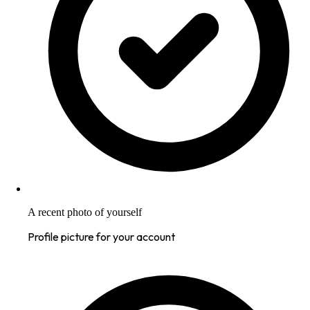
A recent photo of yourself
Profile picture for your account