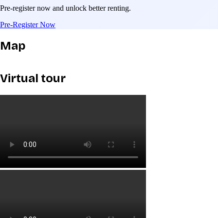
Pre-register now and unlock better renting.
Pre-Register Now
Map
Virtual tour