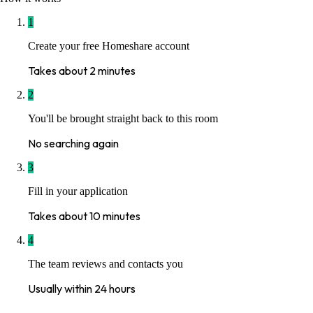
1
Create your free Homeshare account
Takes about 2 minutes
2
You'll be brought straight back to this room
No searching again
3
Fill in your application
Takes about 10 minutes
4
The team reviews and contacts you
Usually within 24 hours