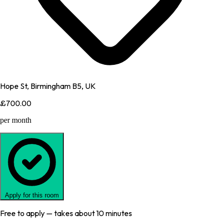
Hope St, Birmingham B5, UK
£700.00
per month
Apply for this room
Free to apply — takes about 10 minutes