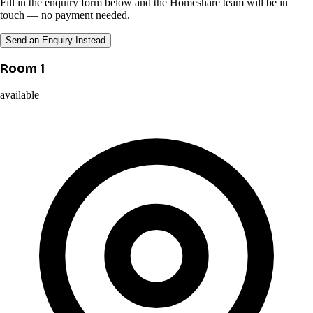
Fill in the enquiry form below and the Homeshare team will be in
touch — no payment needed.
Send an Enquiry Instead
Room 1
available