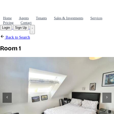
Home
Agents
Tenants
Sales & Investments
Services
Pricing
Contact
Login
Sign Up
Back to Search
Room 1