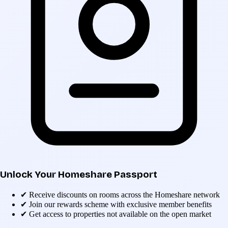
Unlock Your Homeshare Passport
✔
Receive discounts on rooms across the Homeshare network
✔
Join our rewards scheme with exclusive member benefits
✔
Get access to properties not available on the open market