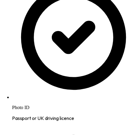
Photo ID
Passport or UK driving licence