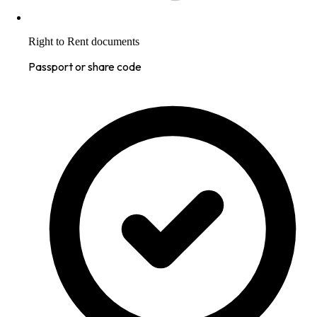
Right to Rent documents
Passport or share code