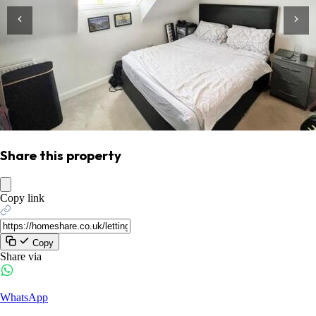
Share this property
Copy link
Copy
Share via