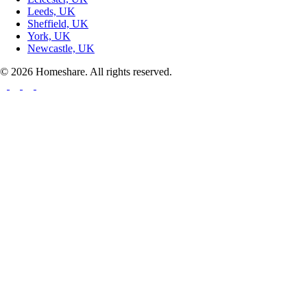
Leeds, UK
Sheffield, UK
York, UK
Newcastle, UK
© 2026 Homeshare. All rights reserved.