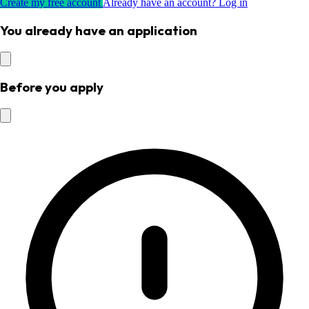
Create my free account
Already have an account? Log in
You already have an application
Before you apply