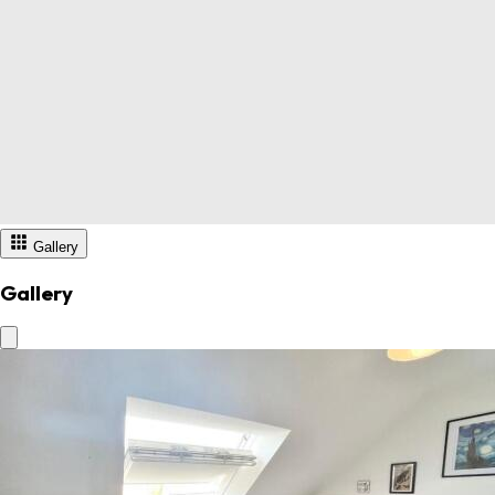
Gallery
Gallery