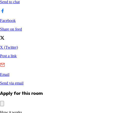
Apply for this room
How it works