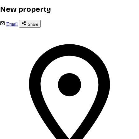
New property
Email
Share