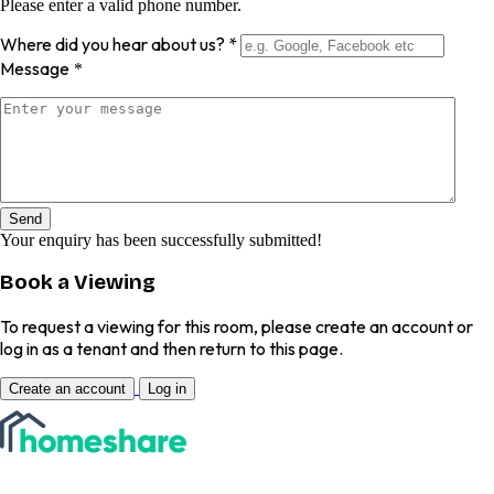
Please enter a valid phone number.
Where did you hear about us?
*
Message
*
Send
Your enquiry has been successfully submitted!
Book a Viewing
To request a viewing for this room, please create an account or
log in as a tenant and then return to this page.
Create an account
Log in