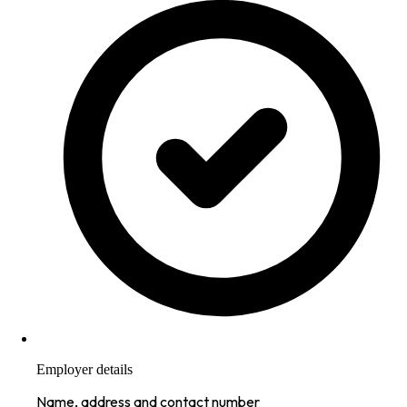
Employer details
Name, address and contact number