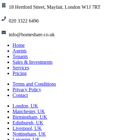
18 Hertford Street, Mayfair, London W1J 7RT
020 3322 6496
info@homeshare.co.uk
Home
Agents
Tenants
Sales & Investments
Services
Pricing
Terms and Conditions
Privacy Policy
Contact
London, UK
Manchester, UK
Birmingham, UK
Edinburgh, UK
Liverpool, UK
Nottingham, UK
Leicester, UK