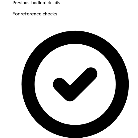
Previous landlord details
For reference checks