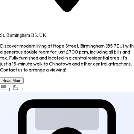
St, Birmingham B5, UK
Discover modern living at Hope Street, Birmingham (B5 7EU) with
a generous double room for just £700 pcm, including all bills and
tax. Fully furnished and located in a central residential area, it's
just a 15-minute walk to Chinatown and other central attractions.
Contact us to arrange a viewing!
Read More
1
2