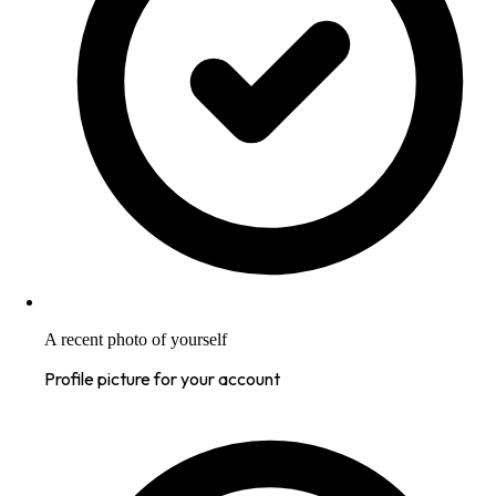
A recent photo of yourself
Profile picture for your account