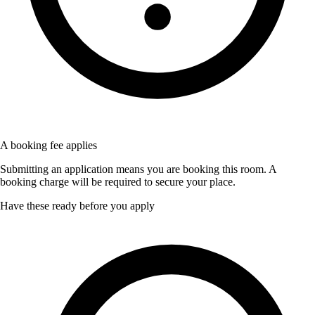
A booking fee applies
Submitting an application means you are booking this room. A
booking charge will be required to secure your place.
Have these ready before you apply