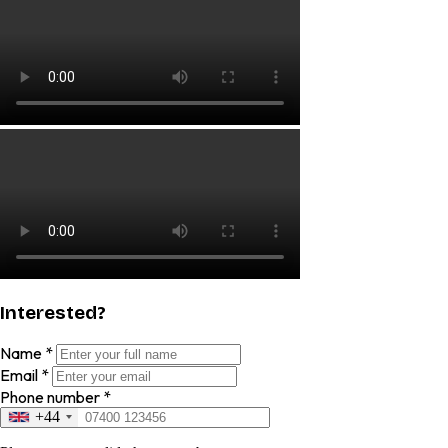
Interested?
Name
*
Email
*
Phone number
*
+44