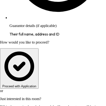
Guarantor details (if applicable)
Their full name, address and ID
How would you like to proceed?
Proceed with Application
or
Just interested in this room?