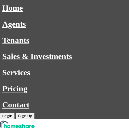
Home
Agents
Tenants
Sales & Investments
Services
Pricing
Contact
Login
Sign Up