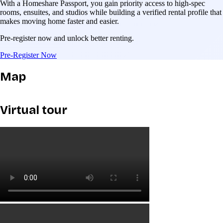
With a Homeshare Passport, you gain priority access to high-spec
rooms, ensuites, and studios while building a verified rental profile that
makes moving home faster and easier.
Pre-register now and unlock better renting.
Pre-Register Now
Map
Virtual tour