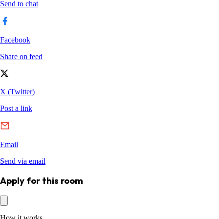
Apply for this room
How it works