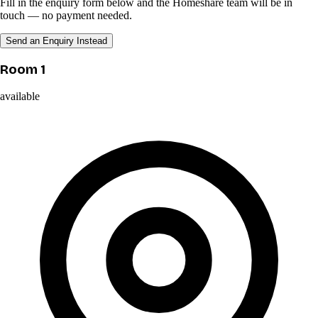
Fill in the enquiry form below and the Homeshare team will be in
touch — no payment needed.
Send an Enquiry Instead
Room 1
available