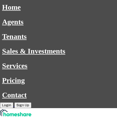
Home
Agents
Tenants
Sales & Investments
Services
Pricing
Contact
Login
Sign Up