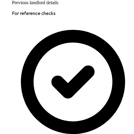
Previous landlord details
For reference checks