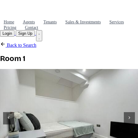
Home
Agents
Tenants
Sales & Investments
Services
Pricing
Contact
Login
Sign Up
Back to Search
Room 1