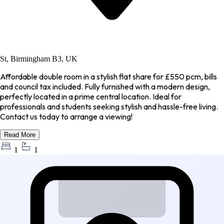
St, Birmingham B3, UK
Affordable double room in a stylish flat share for £550 pcm, bills
and council tax included. Fully furnished with a modern design,
perfectly located in a prime central location. Ideal for
professionals and students seeking stylish and hassle-free living.
Contact us today to arrange a viewing!
Read More
1
1