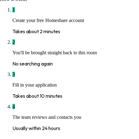
1
Create your free Homeshare account
Takes about 2 minutes
2
You'll be brought straight back to this room
No searching again
3
Fill in your application
Takes about 10 minutes
4
The team reviews and contacts you
Usually within 24 hours