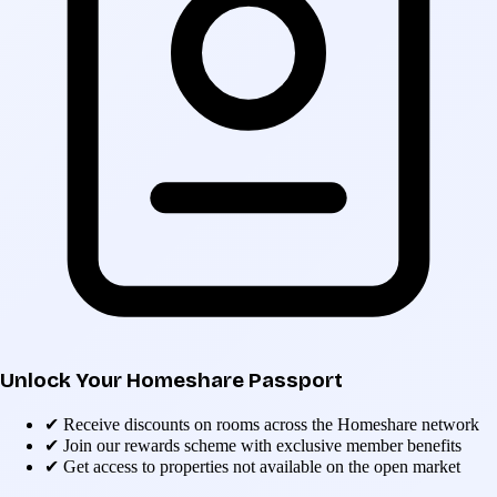
Unlock Your Homeshare Passport
✔
Receive discounts on rooms across the Homeshare network
✔
Join our rewards scheme with exclusive member benefits
✔
Get access to properties not available on the open market