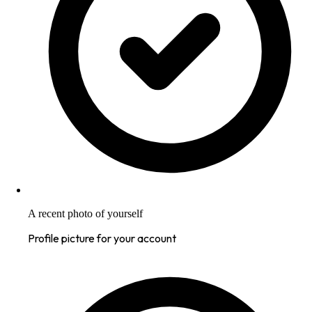
A recent photo of yourself
Profile picture for your account