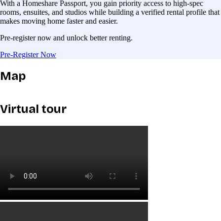
With a Homeshare Passport, you gain priority access to high-spec
rooms, ensuites, and studios while building a verified rental profile that
makes moving home faster and easier.
Pre-register now and unlock better renting.
Pre-Register Now
Map
Virtual tour