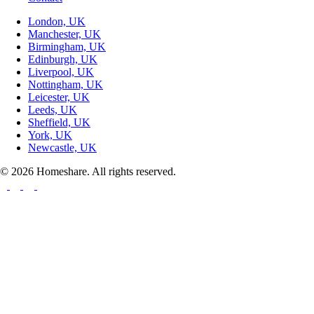
London, UK
Manchester, UK
Birmingham, UK
Edinburgh, UK
Liverpool, UK
Nottingham, UK
Leicester, UK
Leeds, UK
Sheffield, UK
York, UK
Newcastle, UK
© 2026 Homeshare. All rights reserved.