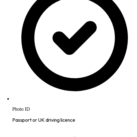
Photo ID
Passport or UK driving licence