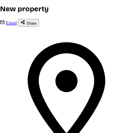
New property
Email
Share