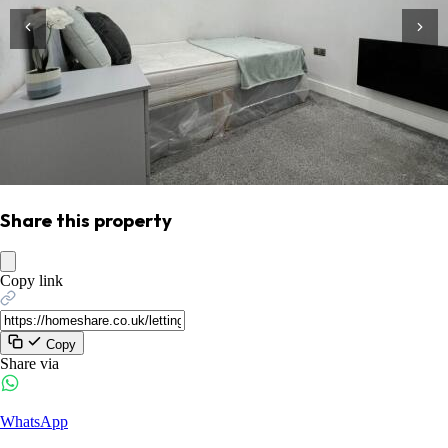
Share this property
Copy link
Copy
Share via