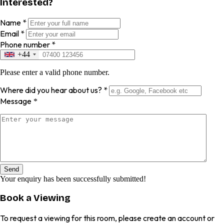
Interested?
Name
*
Email
*
Phone number
*
+44
Please enter a valid phone number.
Where did you hear about us?
*
Message
*
Send
Your enquiry has been successfully submitted!
Book a Viewing
To request a viewing for this room, please create an account or