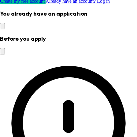
Create my free account
Already have an account? Log in
You already have an application
Before you apply