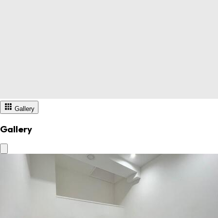
Gallery
Gallery