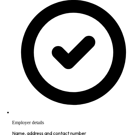
Employer details
Name, address and contact number