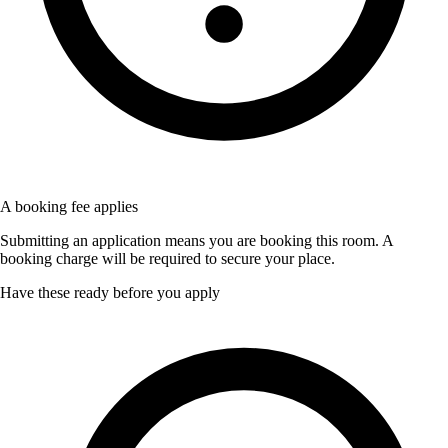
A booking fee applies
Submitting an application means you are booking this room. A
booking charge will be required to secure your place.
Have these ready before you apply