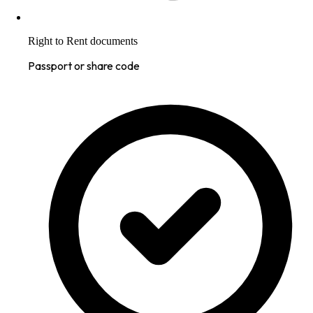
Right to Rent documents
Passport or share code