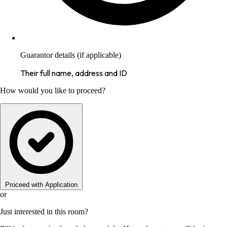
Guarantor details (if applicable)
Their full name, address and ID
How would you like to proceed?
Proceed with Application
or
Just interested in this room?