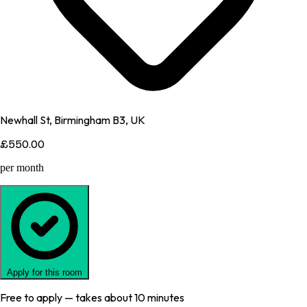
Newhall St, Birmingham B3, UK
£550.00
per month
Apply for this room
Free to apply — takes about 10 minutes