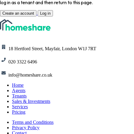
log in as a tenant and then return to this page.
Create an account
Log in
18 Hertford Street, Mayfair, London W1J 7RT
020 3322 6496
info@homeshare.co.uk
Home
Agents
Tenants
Sales & Investments
Services
Pricing
Terms and Conditions
Privacy Policy
Contact