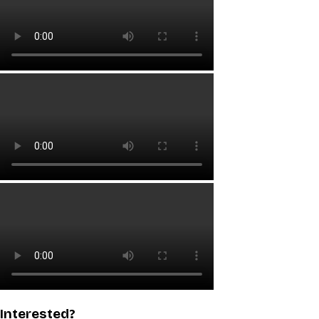
Interested?