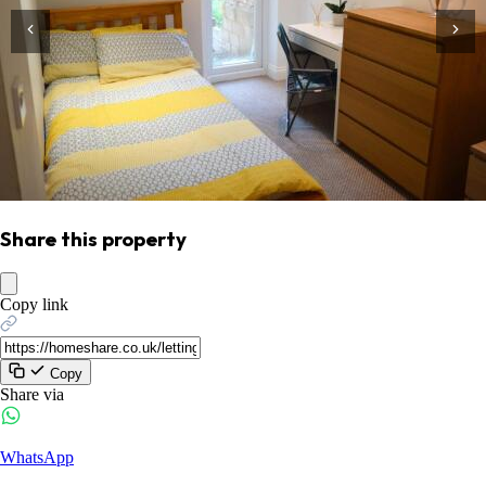
Share this property
Copy link
Copy
Share via