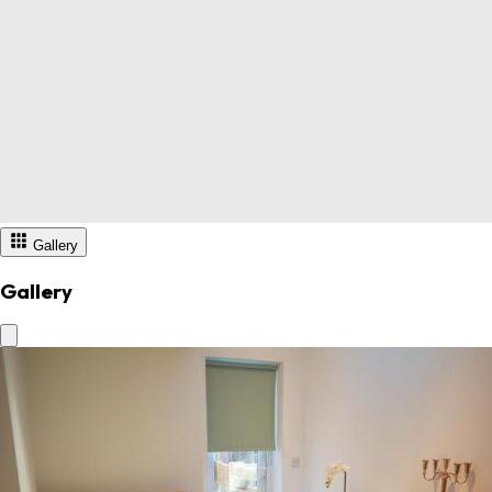
Gallery
Gallery