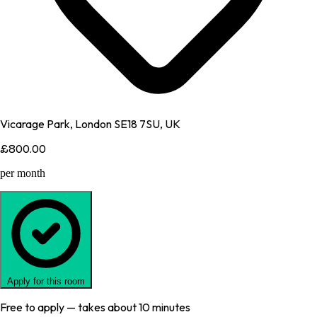
Vicarage Park, London SE18 7SU, UK
£800.00
per month
Apply for this room
Free to apply — takes about 10 minutes