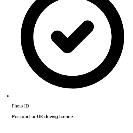
Photo ID
Passport or UK driving licence