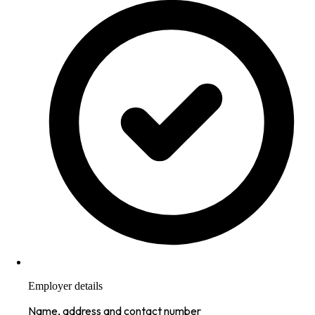
Employer details
Name, address and contact number