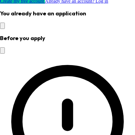
Create my free account
Already have an account? Log in
You already have an application
Before you apply