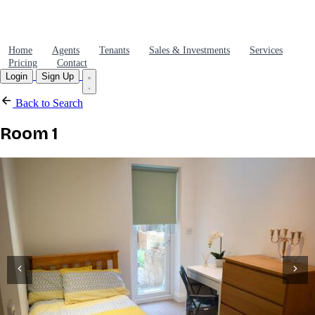
Home
Agents
Tenants
Sales & Investments
Services
Pricing
Contact
Login
Sign Up
Back to Search
Room 1