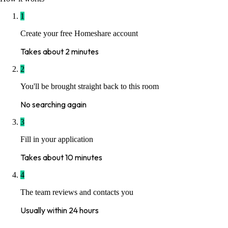
1
Create your free Homeshare account
Takes about 2 minutes
2
You'll be brought straight back to this room
No searching again
3
Fill in your application
Takes about 10 minutes
4
The team reviews and contacts you
Usually within 24 hours