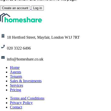
Create an account
Log in
18 Hertford Street, Mayfair, London W1J 7RT
020 3322 6496
info@homeshare.co.uk
Home
Agents
Tenants
Sales & Investments
Services
Pricing
Terms and Conditions
Privacy Policy
Contact