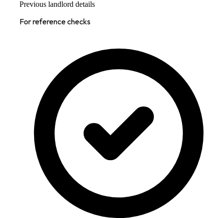
Previous landlord details
For reference checks