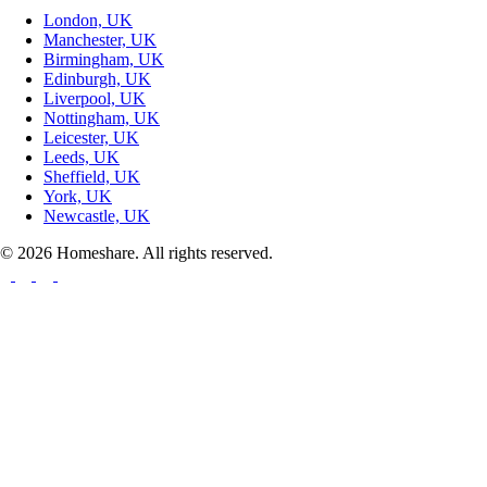
London, UK
Manchester, UK
Birmingham, UK
Edinburgh, UK
Liverpool, UK
Nottingham, UK
Leicester, UK
Leeds, UK
Sheffield, UK
York, UK
Newcastle, UK
© 2026 Homeshare. All rights reserved.