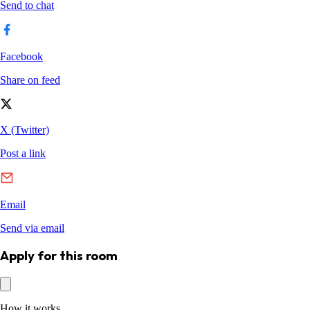
Apply for this room
How it works