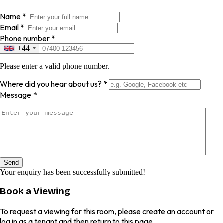
Name
*
Email
*
Phone number
*
+44
Please enter a valid phone number.
Where did you hear about us?
*
Message
*
Send
Your enquiry has been successfully submitted!
Book a Viewing
To request a viewing for this room, please create an account or
log in as a tenant and then return to this page.