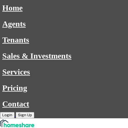
Home
Agents
Tenants
Sales & Investments
Services
Pricing
Contact
Login
Sign Up