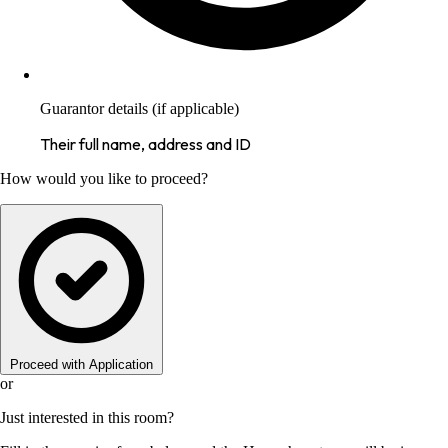
Guarantor details (if applicable)
Their full name, address and ID
How would you like to proceed?
Proceed with Application
or
Just interested in this room?