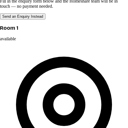
Fill in the enquiry form below and the Homeshare team will be in
touch — no payment needed.
Send an Enquiry Instead
Room 1
available