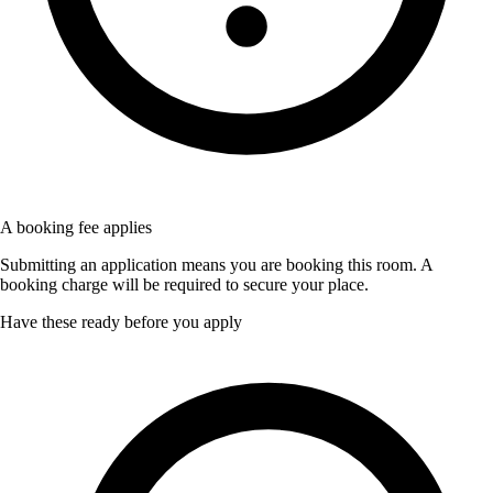
A booking fee applies
Submitting an application means you are booking this room. A
booking charge will be required to secure your place.
Have these ready before you apply