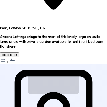
Park, London SE18 7SU, UK
Greens Lettings brings to the market this lovely large en-suite
large single with private garden available to rent in a 4 bedroom
flat share.
Read More
1
1