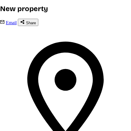
New property
Email
Share