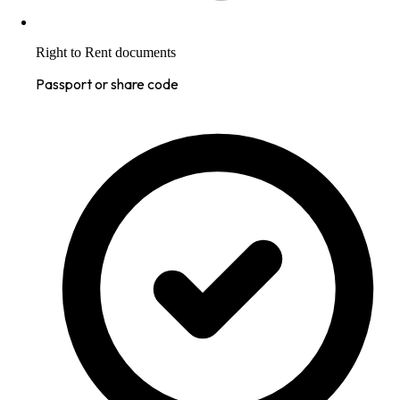
Right to Rent documents
Passport or share code