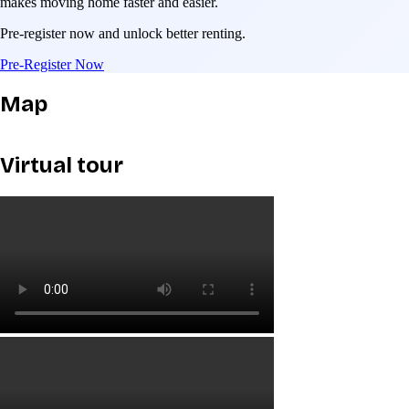
makes moving home faster and easier.
Pre-register now and unlock better renting.
Pre-Register Now
Map
Virtual tour