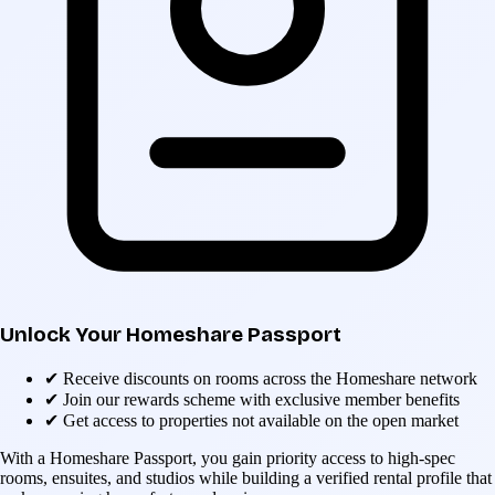
Unlock Your Homeshare Passport
✔
Receive discounts on rooms across the Homeshare network
✔
Join our rewards scheme with exclusive member benefits
✔
Get access to properties not available on the open market
With a Homeshare Passport, you gain priority access to high-spec
rooms, ensuites, and studios while building a verified rental profile that