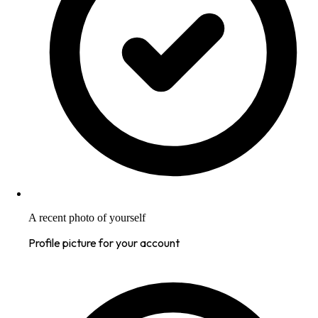
A recent photo of yourself
Profile picture for your account