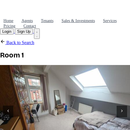
Home
Agents
Tenants
Sales & Investments
Services
Pricing
Contact
Login
Sign Up
Back to Search
Room 1