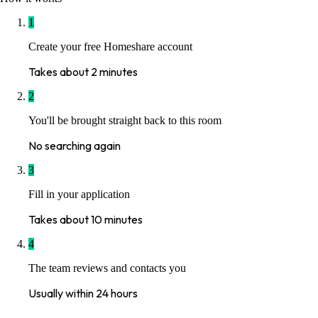
1
Create your free Homeshare account
Takes about 2 minutes
2
You'll be brought straight back to this room
No searching again
3
Fill in your application
Takes about 10 minutes
4
The team reviews and contacts you
Usually within 24 hours