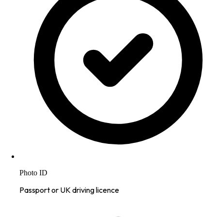
Photo ID
Passport or UK driving licence