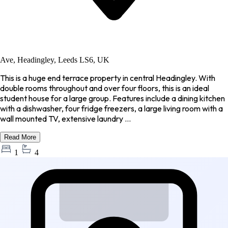
Ave, Headingley, Leeds LS6, UK
This is a huge end terrace property in central Headingley. With
double rooms throughout and over four floors, this is an ideal
student house for a large group. Features include a dining kitchen
with a dishwasher, four fridge freezers, a large living room with a
wall mounted TV, extensive laundry ...
Read More
1
4