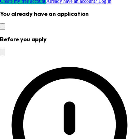
Create my free account
Already have an account? Log in
You already have an application
Before you apply