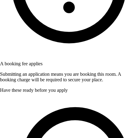
A booking fee applies
Submitting an application means you are booking this room. A
booking charge will be required to secure your place.
Have these ready before you apply