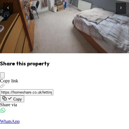
Share this property
Copy link
Copy
Share via