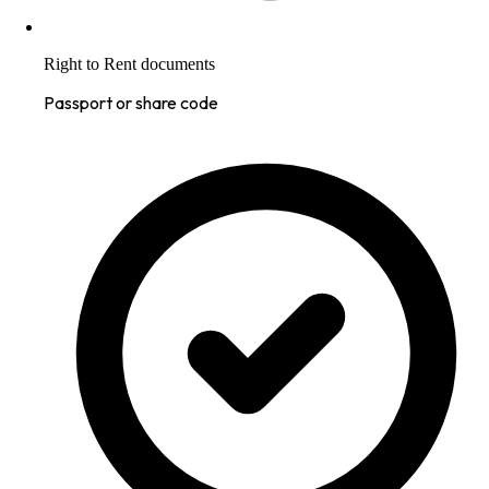
Right to Rent documents
Passport or share code