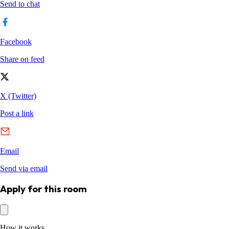
Apply for this room
How it works