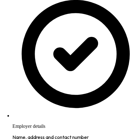
Employer details
Name, address and contact number