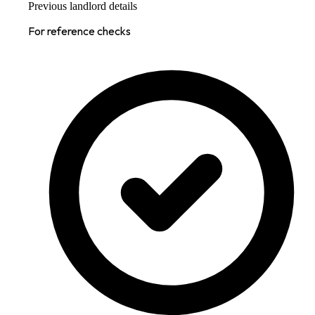
Previous landlord details
For reference checks