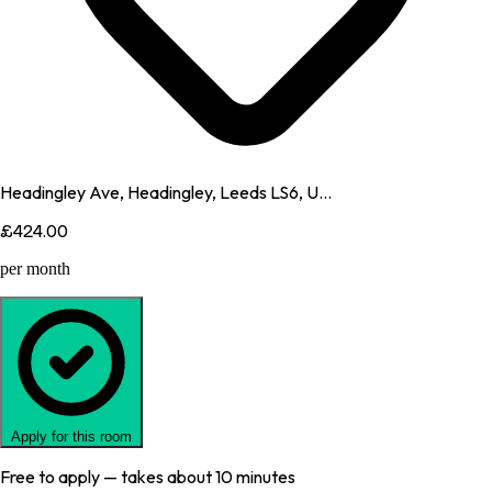
Headingley Ave, Headingley, Leeds LS6, U...
£424.00
per month
Apply for this room
Free to apply — takes about 10 minutes