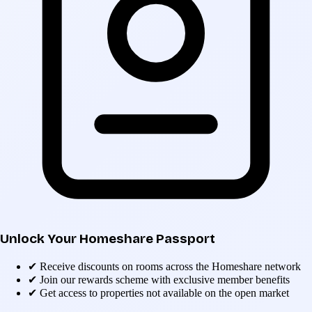
Unlock Your Homeshare Passport
✔
Receive discounts on rooms across the Homeshare network
✔
Join our rewards scheme with exclusive member benefits
✔
Get access to properties not available on the open market