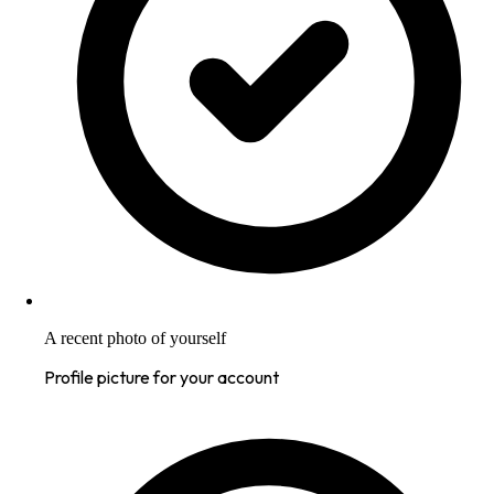
A recent photo of yourself
Profile picture for your account