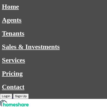
Home
Agents
Tenants
Sales & Investments
Services
Pricing
Contact
Login
Sign Up