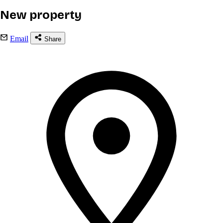
New property
Email
Share