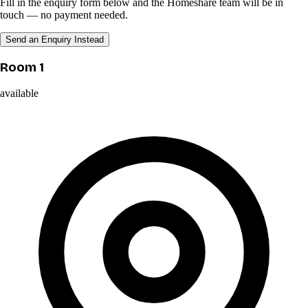
Fill in the enquiry form below and the Homeshare team will be in
touch — no payment needed.
Send an Enquiry Instead
Room 1
available