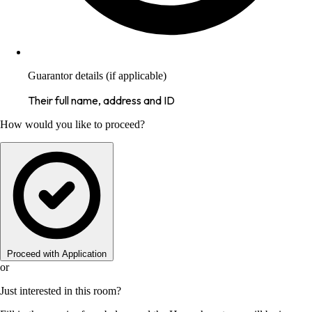
Guarantor details (if applicable)
Their full name, address and ID
How would you like to proceed?
Proceed with Application
or
Just interested in this room?