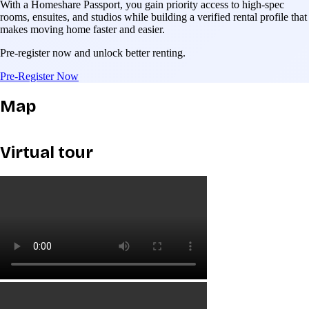
With a Homeshare Passport, you gain priority access to high-spec
rooms, ensuites, and studios while building a verified rental profile that
makes moving home faster and easier.
Pre-register now and unlock better renting.
Pre-Register Now
Map
Virtual tour