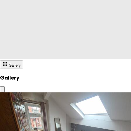
Gallery
Gallery