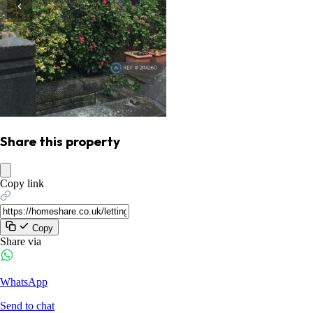
Share this property
Copy link
Copy
Share via