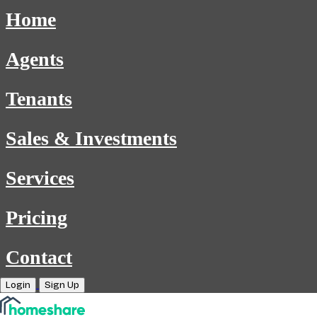
Home
Agents
Tenants
Sales & Investments
Services
Pricing
Contact
Login
Sign Up