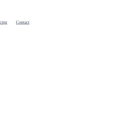
cing
Contact