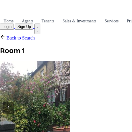
Home
Agents
Tenants
Sales & Investments
Services
Pri
Login
Sign Up
Back to Search
Room 1