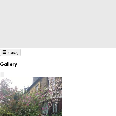
Gallery
Gallery