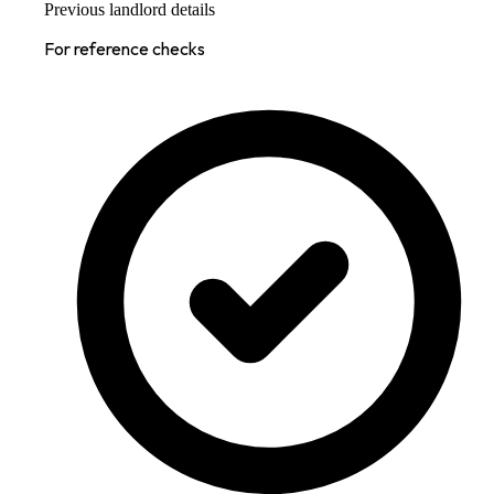
Previous landlord details
For reference checks