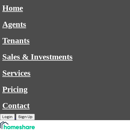
Home
Agents
Tenants
Sales & Investments
Services
Pricing
Contact
Login
Sign Up