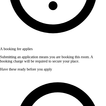
A booking fee applies
Submitting an application means you are booking this room. A
booking charge will be required to secure your place.
Have these ready before you apply