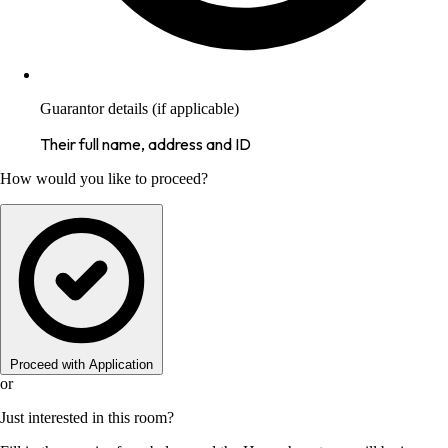
Guarantor details (if applicable)
Their full name, address and ID
How would you like to proceed?
Proceed with Application
or
Just interested in this room?