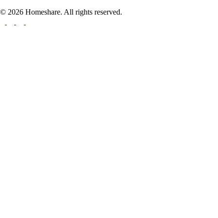
© 2026 Homeshare. All rights reserved.