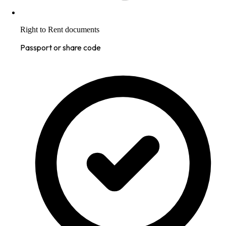
Right to Rent documents
Passport or share code