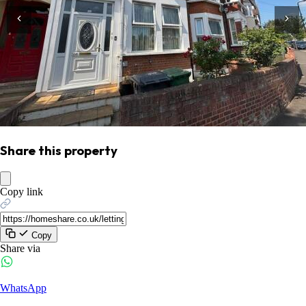
Share this property
Copy link
Copy
Share via