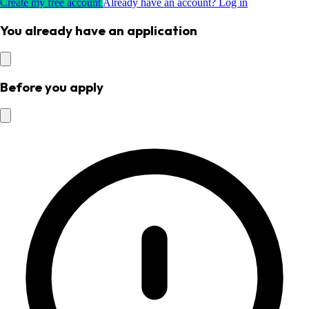
Create my free account
Already have an account? Log in
You already have an application
Before you apply