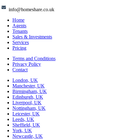
info@homeshare.co.uk
Home
Agents
Tenants
Sales & Investments
Services
Pricing
Terms and Conditions
Privacy Policy
Contact
London, UK
Manchester, UK
Birmingham, UK
Edinburgh, UK
Liverpool, UK
Nottingham, UK
Leicester, UK
Leeds, UK
Sheffield, UK
York, UK
Newcastle, UK