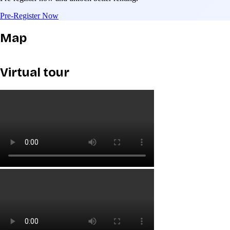
Pre-Register Now
Map
Virtual tour