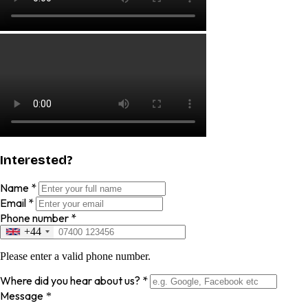
Interested?
Name
*
Email
*
Phone number
*
+44
Please enter a valid phone number.
Where did you hear about us?
*
Message
*