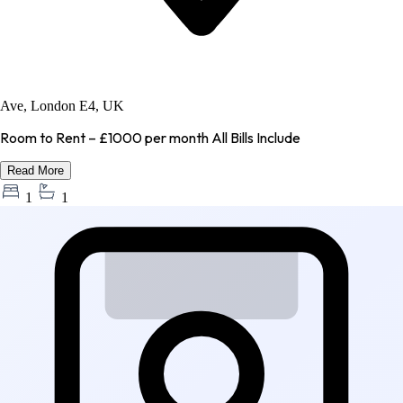
Ave, London E4, UK
Room to Rent – £1000 per month All Bills Include
Read More
1
1