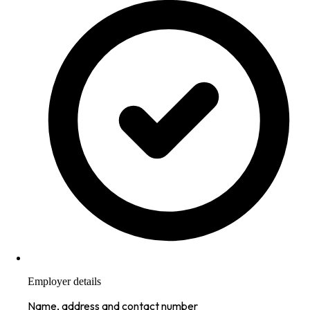
Employer details
Name, address and contact number