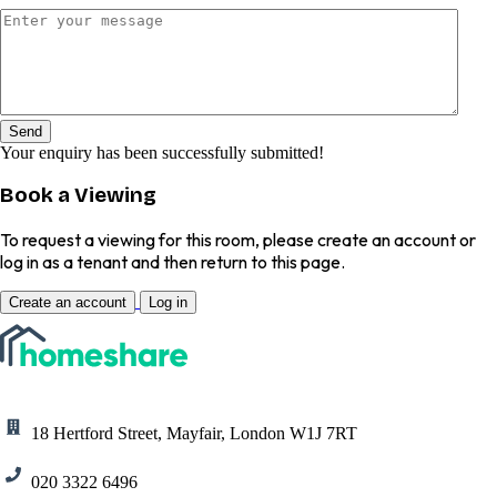
Send
Your enquiry has been successfully submitted!
Book a Viewing
To request a viewing for this room, please create an account or
log in as a tenant and then return to this page.
Create an account
Log in
18 Hertford Street, Mayfair, London W1J 7RT
020 3322 6496