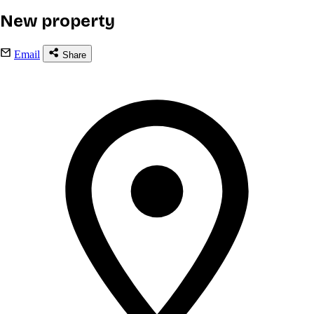
New property
Email
Share