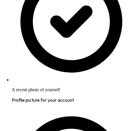
A recent photo of yourself
Profile picture for your account