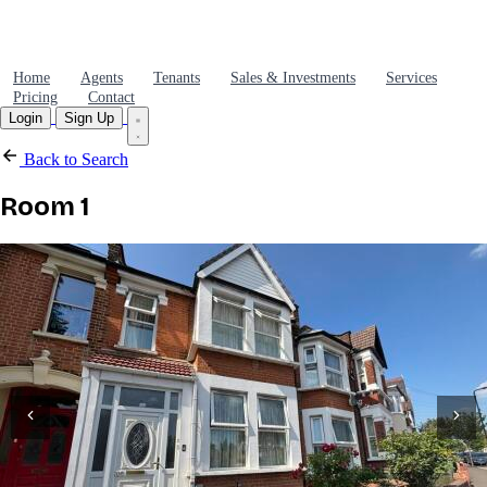
Home
Agents
Tenants
Sales & Investments
Services
Pricing
Contact
Login
Sign Up
Back to Search
Room 1