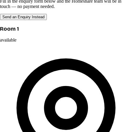
Fill in the enquiry form below and the Homeshare team will be in
touch — no payment needed.
Send an Enquiry Instead
Room 1
available