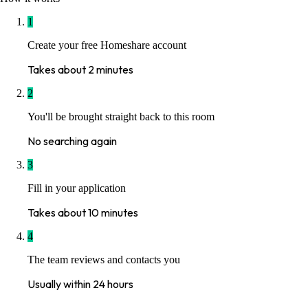
1
Create your free Homeshare account
Takes about 2 minutes
2
You'll be brought straight back to this room
No searching again
3
Fill in your application
Takes about 10 minutes
4
The team reviews and contacts you
Usually within 24 hours