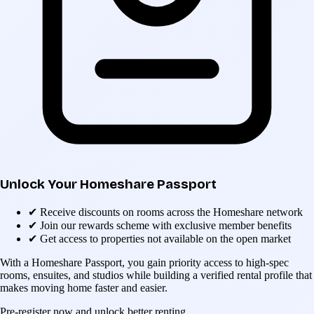
Unlock Your Homeshare Passport
✔
Receive discounts on rooms across the Homeshare network
✔
Join our rewards scheme with exclusive member benefits
✔
Get access to properties not available on the open market
With a Homeshare Passport, you gain priority access to high-spec
rooms, ensuites, and studios while building a verified rental profile that
makes moving home faster and easier.
Pre-register now and unlock better renting.