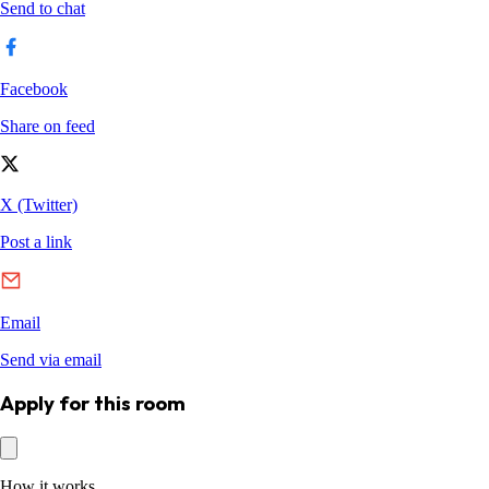
Apply for this room
How it works