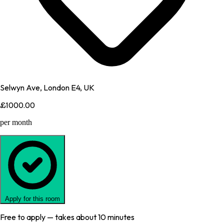
Selwyn Ave, London E4, UK
£1000.00
per month
Apply for this room
Free to apply — takes about 10 minutes