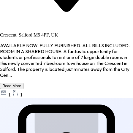
Crescent, Salford M5 4PF, UK
AVAILABLE NOW. FULLY FURNISHED. ALL BILLS INCLUDED.
ROOM IN A SHARED HOUSE. A fantastic opportunity for
students or professionals to rent one of 7 large double rooms in
this newly converted 7 bedroom townhouse on The Crescent in
Salford. The property is located just minutes away from the City
Cen...
Read More
1
1