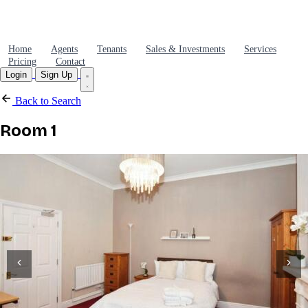
Home
Agents
Tenants
Sales & Investments
Services
Pricing
Contact
Login
Sign Up
Back to Search
Room 1