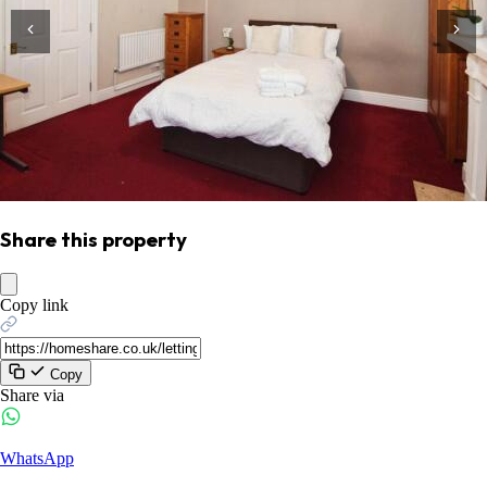
Share this property
Copy link
Copy
Share via