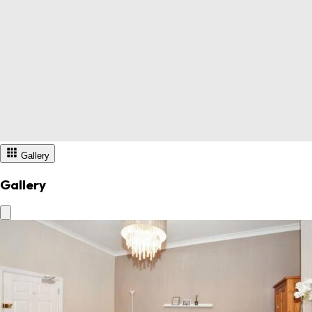
Gallery
Gallery