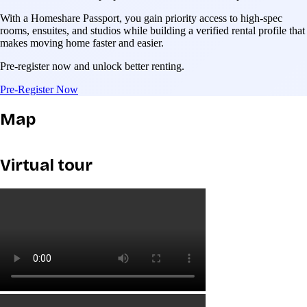
With a Homeshare Passport, you gain priority access to high-spec
rooms, ensuites, and studios while building a verified rental profile that
makes moving home faster and easier.
Pre-register now and unlock better renting.
Pre-Register Now
Map
Virtual tour