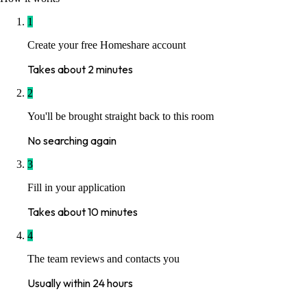
1
Create your free Homeshare account
Takes about 2 minutes
2
You'll be brought straight back to this room
No searching again
3
Fill in your application
Takes about 10 minutes
4
The team reviews and contacts you
Usually within 24 hours