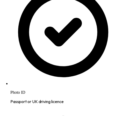
Photo ID
Passport or UK driving licence