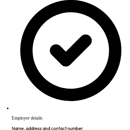
Employer details
Name, address and contact number