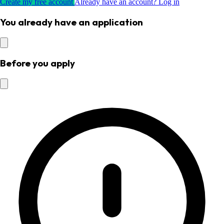
Create my free account
Already have an account? Log in
You already have an application
Before you apply