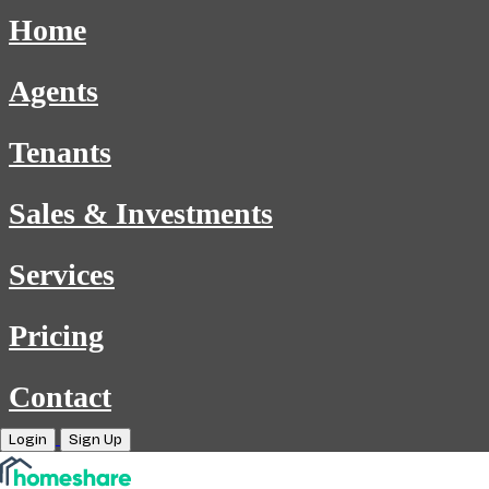
Home
Agents
Tenants
Sales & Investments
Services
Pricing
Contact
Login
Sign Up