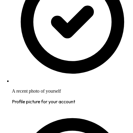
A recent photo of yourself
Profile picture for your account