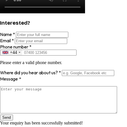
Interested?
Name
*
Email
*
Phone number
*
+44
Please enter a valid phone number.
Where did you hear about us?
*
Message
*
Send
Your enquiry has been successfully submitted!