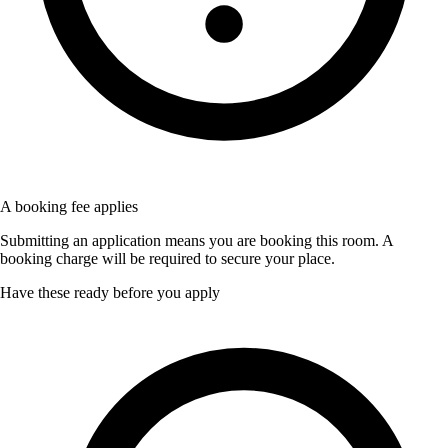
A booking fee applies
Submitting an application means you are booking this room. A
booking charge will be required to secure your place.
Have these ready before you apply