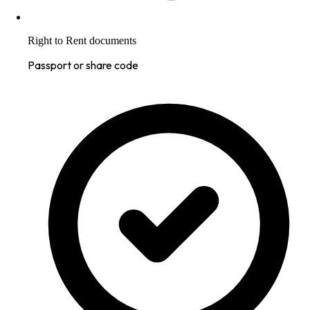
Right to Rent documents
Passport or share code