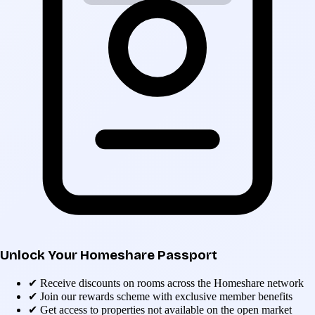
Unlock Your Homeshare Passport
✔
Receive discounts on rooms across the Homeshare network
✔
Join our rewards scheme with exclusive member benefits
✔
Get access to properties not available on the open market