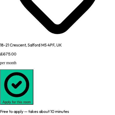
18-21 Crescent, Salford M5 4PF, UK
£675.00
per month
Apply for this room
Free to apply — takes about 10 minutes