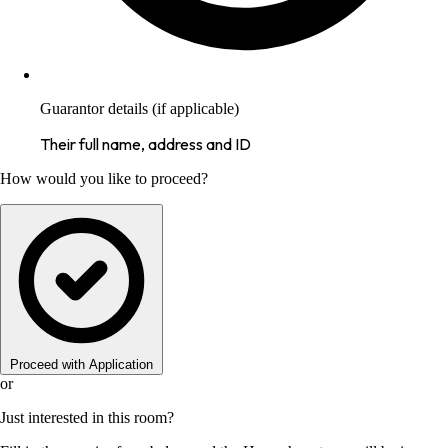
Guarantor details (if applicable)
Their full name, address and ID
How would you like to proceed?
Proceed with Application
or
Just interested in this room?