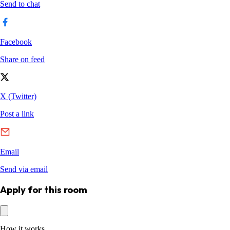
Apply for this room
How it works