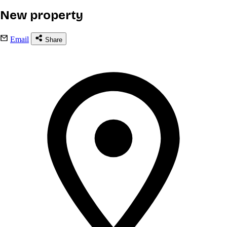
New property
Email
Share