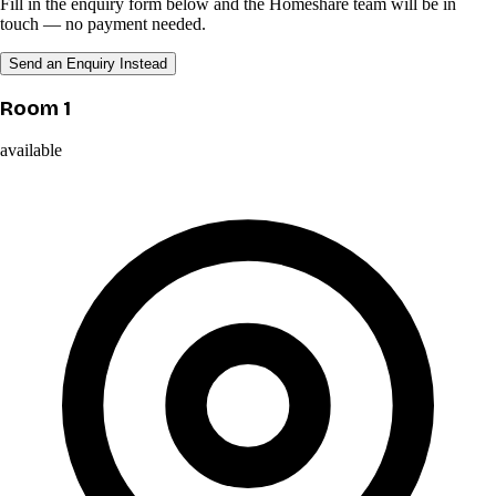
Fill in the enquiry form below and the Homeshare team will be in
touch — no payment needed.
Send an Enquiry Instead
Room 1
available