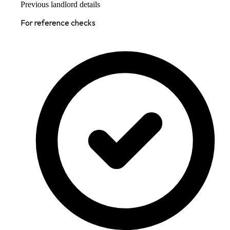
Previous landlord details
For reference checks