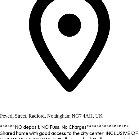
Peveril Street, Radford, Nottingham NG7 4AH, UK
******NO deposit, NO Fuss, No Charges*****************
Shared home with good access to the city center. INCLUSIVE OF