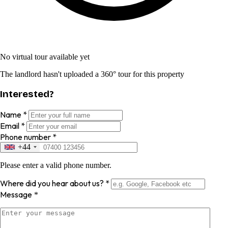
No virtual tour available yet
The landlord hasn't uploaded a 360° tour for this property
Interested?
Name
*
Email
*
Phone number
*
+44
Please enter a valid phone number.
Where did you hear about us?
*
Message
*