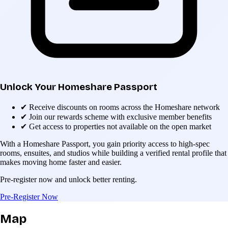
Unlock Your Homeshare Passport
✔
Receive discounts on rooms across the Homeshare network
✔
Join our rewards scheme with exclusive member benefits
✔
Get access to properties not available on the open market
With a Homeshare Passport, you gain priority access to high-spec
rooms, ensuites, and studios while building a verified rental profile that
makes moving home faster and easier.
Pre-register now and unlock better renting.
Pre-Register Now
Map