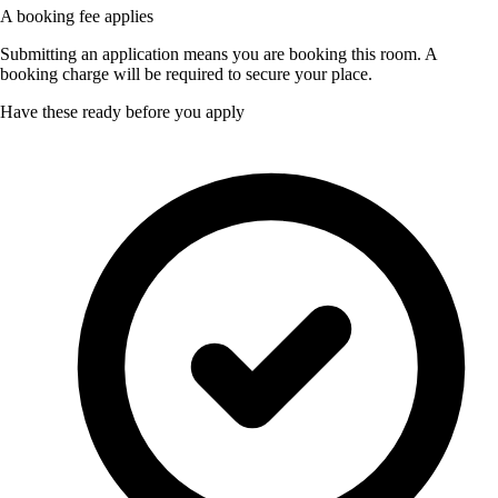
A booking fee applies
Submitting an application means you are booking this room. A
booking charge will be required to secure your place.
Have these ready before you apply