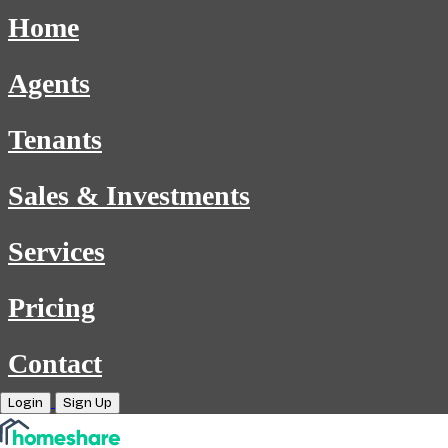
Home
Agents
Tenants
Sales & Investments
Services
Pricing
Contact
Login
Sign Up