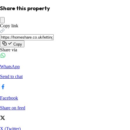
Share this property
Copy link
Copy
Share via