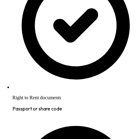
Right to Rent documents
Passport or share code