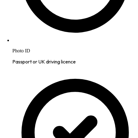
Photo ID
Passport or UK driving licence