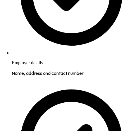
Employer details
Name, address and contact number