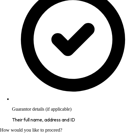
Guarantor details (if applicable)
Their full name, address and ID
How would you like to proceed?