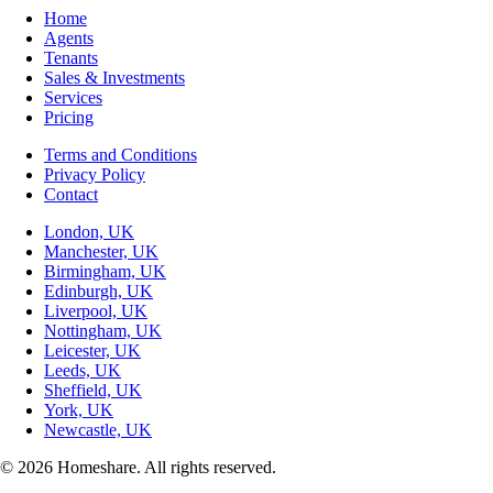
Home
Agents
Tenants
Sales & Investments
Services
Pricing
Terms and Conditions
Privacy Policy
Contact
London, UK
Manchester, UK
Birmingham, UK
Edinburgh, UK
Liverpool, UK
Nottingham, UK
Leicester, UK
Leeds, UK
Sheffield, UK
York, UK
Newcastle, UK
© 2026 Homeshare. All rights reserved.