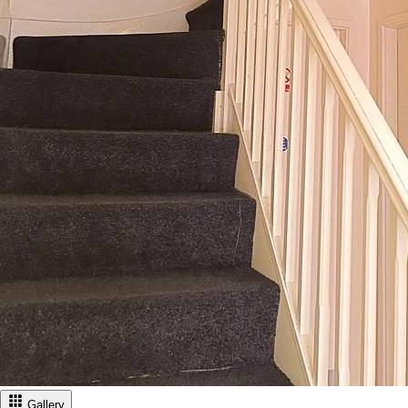
Gallery