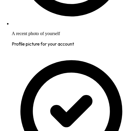
A recent photo of yourself
Profile picture for your account