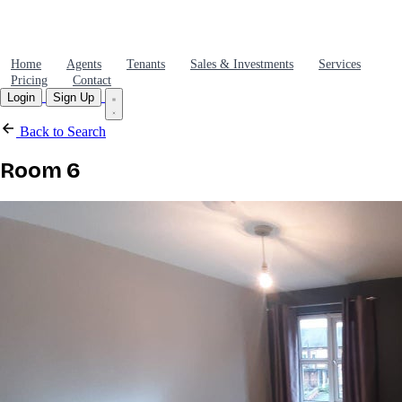
Home
Agents
Tenants
Sales & Investments
Services
Pricing
Contact
Login
Sign Up
Back to Search
Room 6