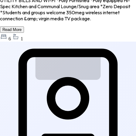
UTILITY BILLS AND WI-FI *Fully Furnished *Fully equipped Hi-
Spec Kitchen and Communal Lounge/Snug area *Zero Deposit
*Students and groups welcome 350meg wireless internet
connection &amp; virgin media TV package.
Read More
6
1