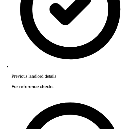
Previous landlord details
For reference checks