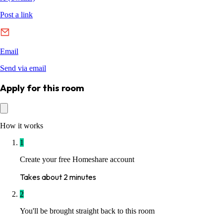
Apply for this room
How it works
1
Create your free Homeshare account
Takes about 2 minutes
2
You'll be brought straight back to this room