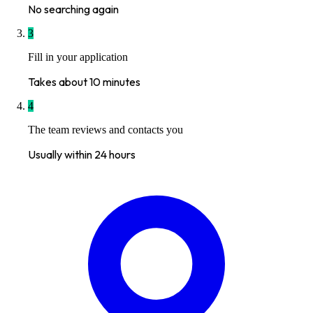
No searching again
3
Fill in your application
Takes about 10 minutes
4
The team reviews and contacts you
Usually within 24 hours