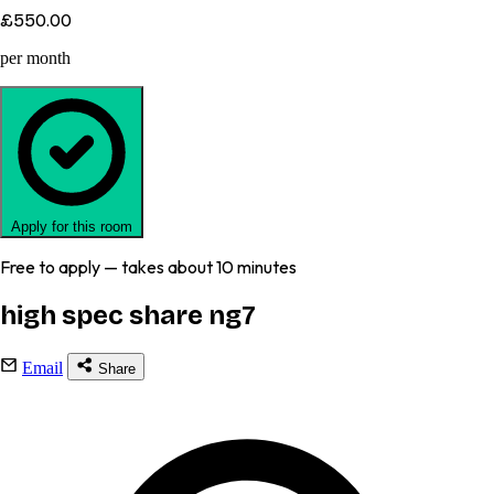
£550.00
per month
Apply for this room
Free to apply — takes about 10 minutes
high spec share ng7
Email
Share