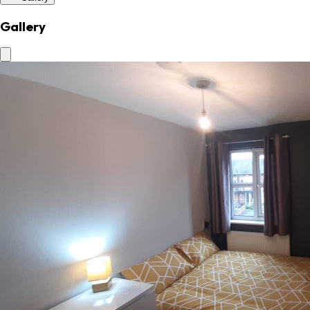
Gallery