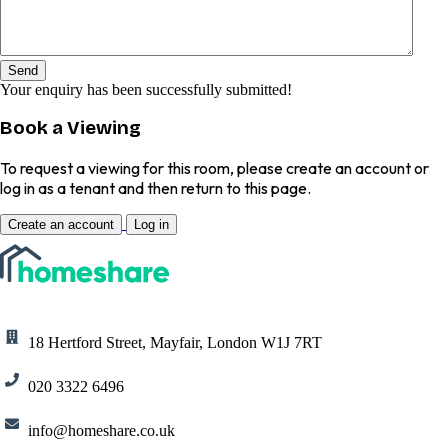
Send
Your enquiry has been successfully submitted!
Book a Viewing
To request a viewing for this room, please create an account or
log in as a tenant and then return to this page.
Create an account
Log in
18 Hertford Street, Mayfair, London W1J 7RT
020 3322 6496
info@homeshare.co.uk