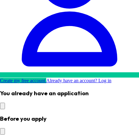
Create my free account
Already have an account? Log in
You already have an application
Before you apply