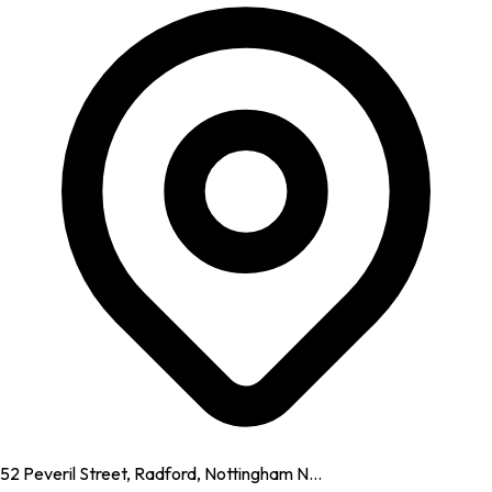
52 Peveril Street, Radford, Nottingham N...