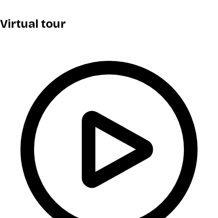
Virtual tour