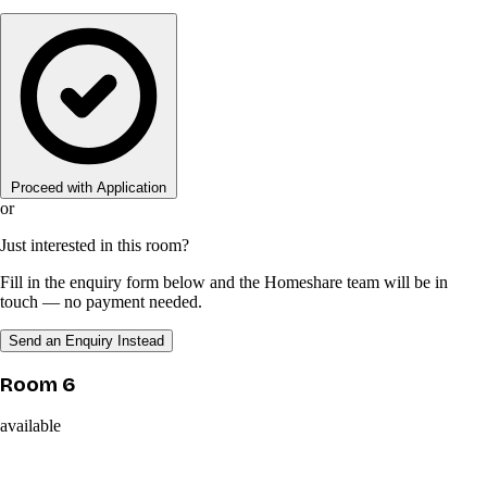
Proceed with Application
or
Just interested in this room?
Fill in the enquiry form below and the Homeshare team will be in
touch — no payment needed.
Send an Enquiry Instead
Room 6
available