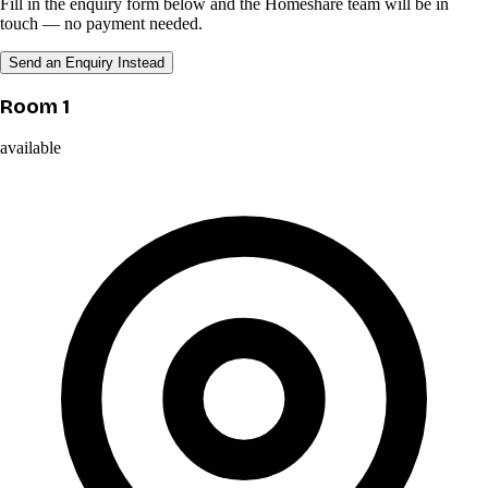
Fill in the enquiry form below and the Homeshare team will be in
touch — no payment needed.
Send an Enquiry Instead
Room 1
available