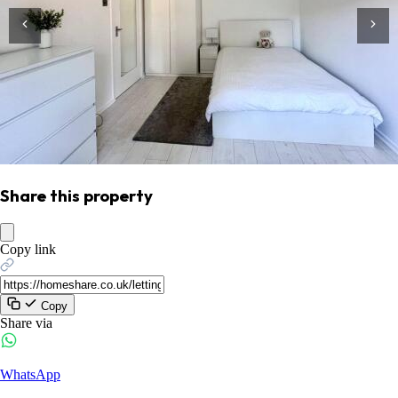
Share this property
Copy link
Copy
Share via