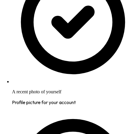
A recent photo of yourself
Profile picture for your account