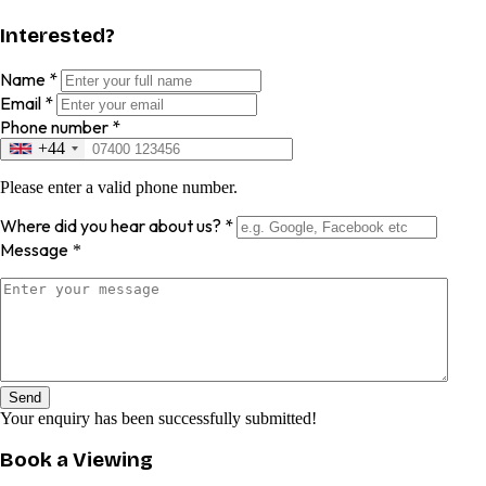
Interested?
Name
*
Email
*
Phone number
*
+44
Please enter a valid phone number.
Where did you hear about us?
*
Message
*
Send
Your enquiry has been successfully submitted!
Book a Viewing