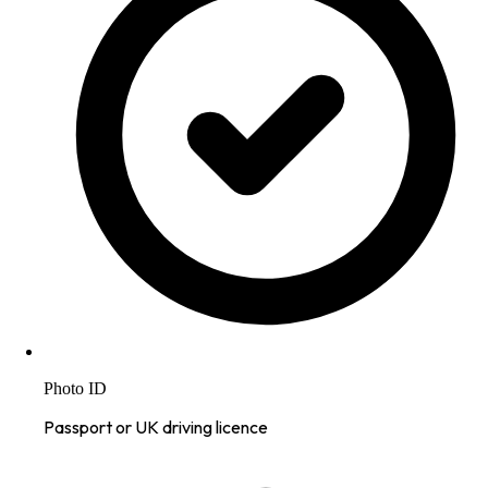
Photo ID
Passport or UK driving licence