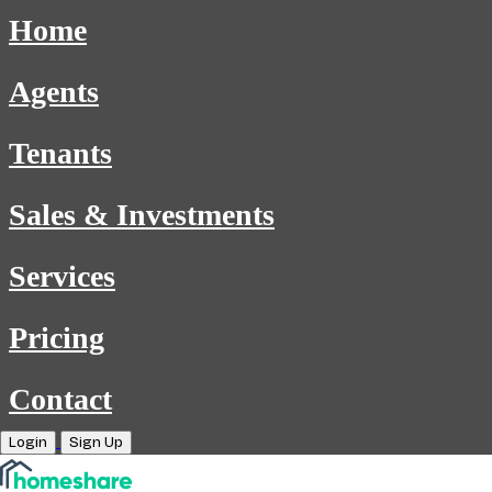
Home
Agents
Tenants
Sales & Investments
Services
Pricing
Contact
Login
Sign Up