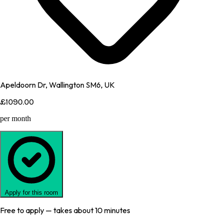
Apeldoorn Dr, Wallington SM6, UK
£1090.00
per month
Apply for this room
Free to apply — takes about 10 minutes