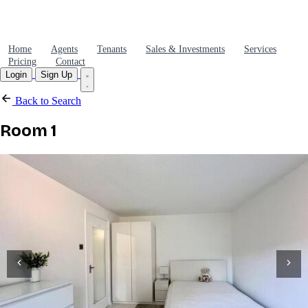
Home
Agents
Tenants
Sales & Investments
Services
Pricing
Contact
Login
Sign Up
Back to Search
Room 1