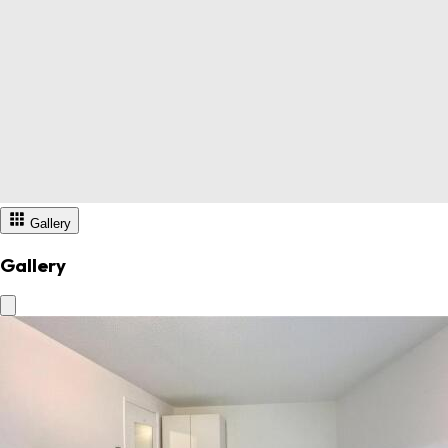
Gallery
Gallery