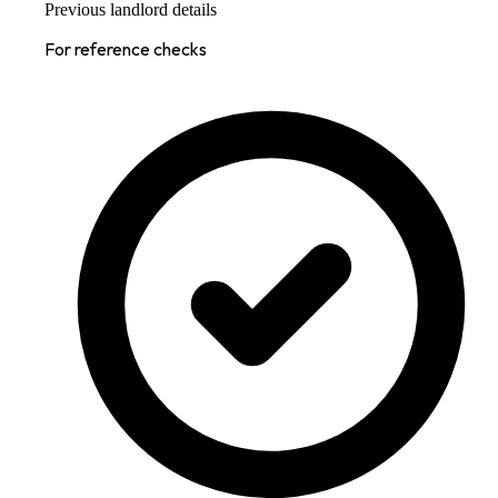
Previous landlord details
For reference checks