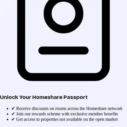
Unlock Your Homeshare Passport
✔
Receive discounts on rooms across the Homeshare network
✔
Join our rewards scheme with exclusive member benefits
✔
Get access to properties not available on the open market