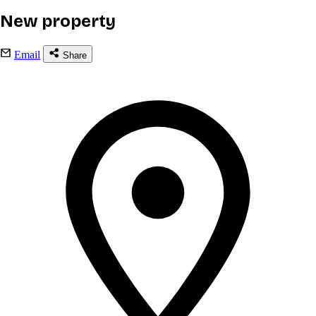
New property
Email
Share