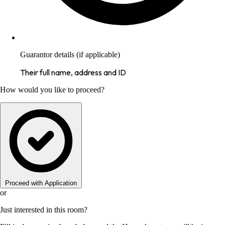
Guarantor details (if applicable)
Their full name, address and ID
How would you like to proceed?
Proceed with Application
or
Just interested in this room?