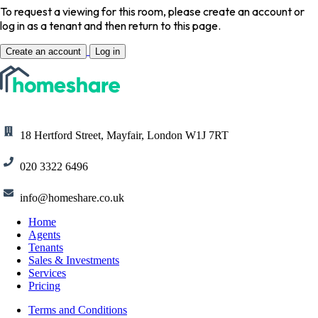
To request a viewing for this room, please create an account or
log in as a tenant and then return to this page.
Create an account
Log in
18 Hertford Street, Mayfair, London W1J 7RT
020 3322 6496
info@homeshare.co.uk
Home
Agents
Tenants
Sales & Investments
Services
Pricing
Terms and Conditions