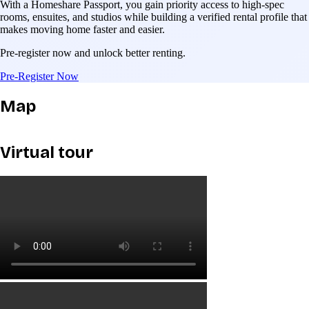
With a Homeshare Passport, you gain priority access to high-spec
rooms, ensuites, and studios while building a verified rental profile that
makes moving home faster and easier.
Pre-register now and unlock better renting.
Pre-Register Now
Map
Virtual tour