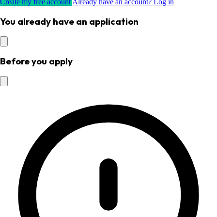
Create my free account
Already have an account? Log in
You already have an application
Before you apply