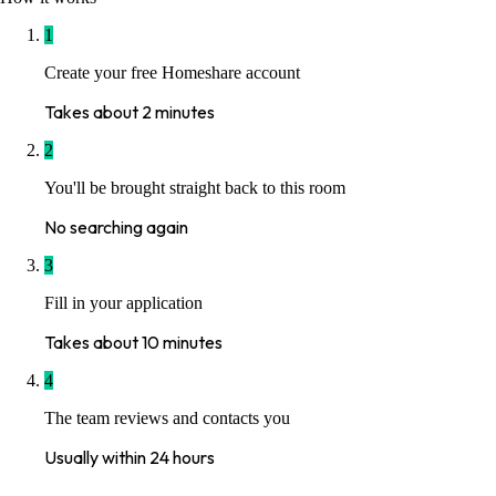
1
Create your free Homeshare account
Takes about 2 minutes
2
You'll be brought straight back to this room
No searching again
3
Fill in your application
Takes about 10 minutes
4
The team reviews and contacts you
Usually within 24 hours