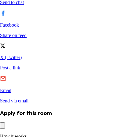
Apply for this room
How it works