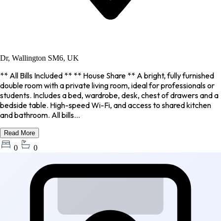
Dr, Wallington SM6, UK
** All Bills Included ** ** House Share ** A bright, fully furnished
double room with a private living room, ideal for professionals or
students. Includes a bed, wardrobe, desk, chest of drawers and a
bedside table. High-speed Wi-Fi, and access to shared kitchen
and bathroom. All bills...
Read More
0
0