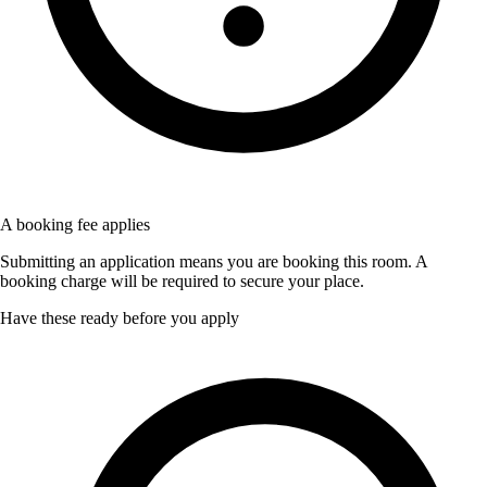
A booking fee applies
Submitting an application means you are booking this room. A
booking charge will be required to secure your place.
Have these ready before you apply