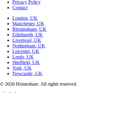
Privacy Policy
Contact
London, UK
Manchester, UK
Birmingham, UK
Edinburgh, UK
Liverpool, UK
Nottingham, UK
Leicester, UK
Leeds, UK
Sheffield, UK
York, UK
Newcastle, UK
© 2026 Homeshare. All rights reserved.