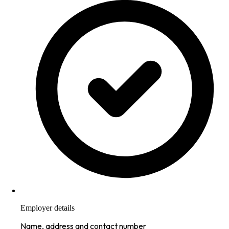
Employer details
Name, address and contact number