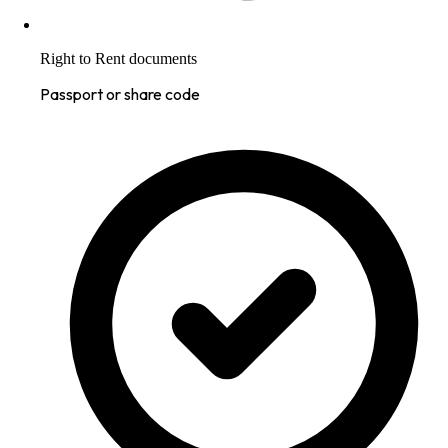
Right to Rent documents
Passport or share code