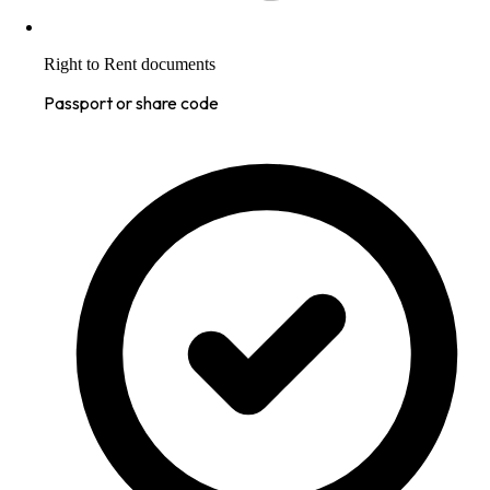
Right to Rent documents
Passport or share code