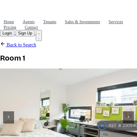
Home
Agents
Tenants
Sales & Investments
Services
Pricing
Contact
Login
Sign Up
Back to Search
Room 1