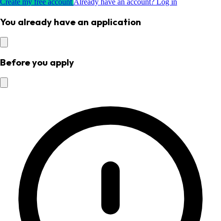
Create my free account
Already have an account? Log in
You already have an application
Before you apply