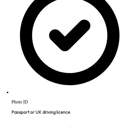
Photo ID
Passport or UK driving licence