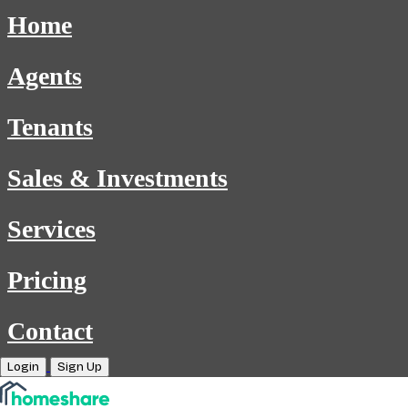
Home
Agents
Tenants
Sales & Investments
Services
Pricing
Contact
Login
Sign Up