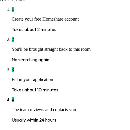
1
Create your free Homeshare account
Takes about 2 minutes
2
You'll be brought straight back to this room
No searching again
3
Fill in your application
Takes about 10 minutes
4
The team reviews and contacts you
Usually within 24 hours