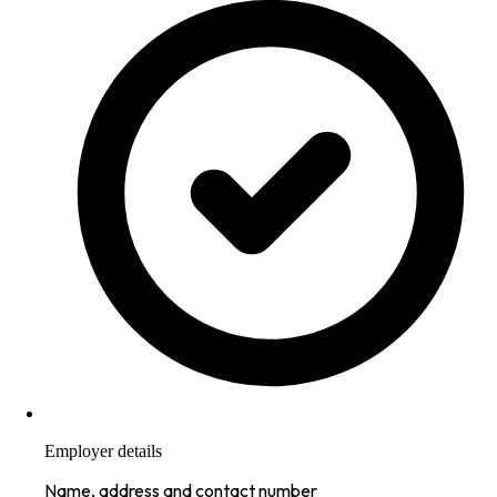
Employer details
Name, address and contact number