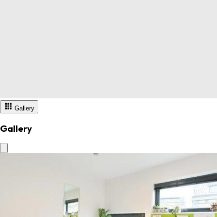
Gallery
Gallery