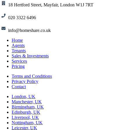
18 Hertford Street, Mayfair, London W1J 7RT
020 3322 6496
info@homeshare.co.uk
Home
Agents
Tenants
Sales & Investments
Services
Pricing
Terms and Conditions
Privacy Policy
Contact
London, UK
Manchester, UK
Birmingham, UK
Edinburgh, UK
Liverpool, UK
Nottingham, UK
Leicester, UK