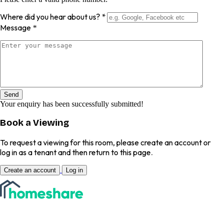
Where did you hear about us?
*
Message
*
Send
Your enquiry has been successfully submitted!
Book a Viewing
To request a viewing for this room, please create an account or
log in as a tenant and then return to this page.
Create an account
Log in