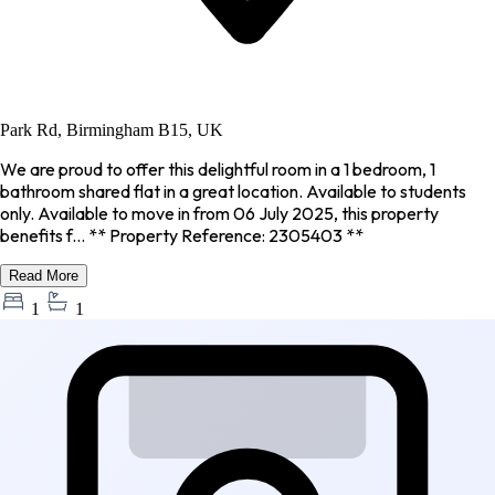
Park Rd, Birmingham B15, UK
We are proud to offer this delightful room in a 1 bedroom, 1
bathroom shared flat in a great location. Available to students
only. Available to move in from 06 July 2025, this property
benefits f... ** Property Reference: 2305403 **
Read More
1
1