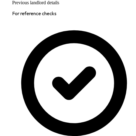
Previous landlord details
For reference checks