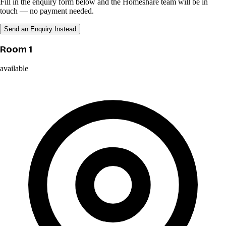
Fill in the enquiry form below and the Homeshare team will be in
touch — no payment needed.
Send an Enquiry Instead
Room 1
available