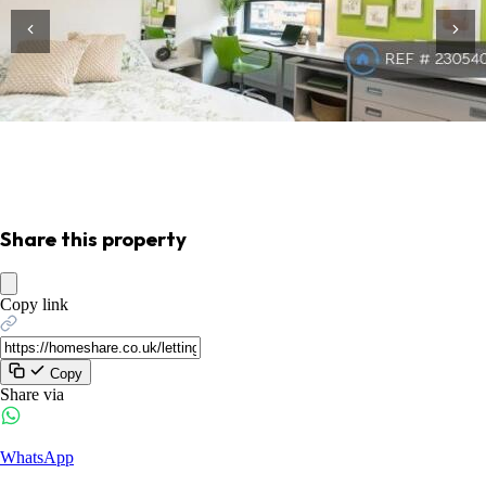
Share this property
Copy link
Copy
Share via