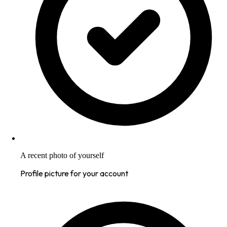
A recent photo of yourself
Profile picture for your account