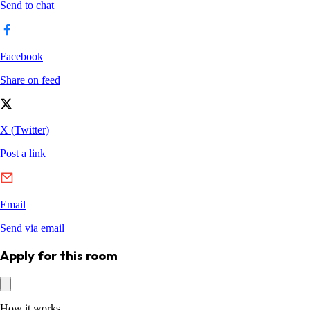
Apply for this room
How it works