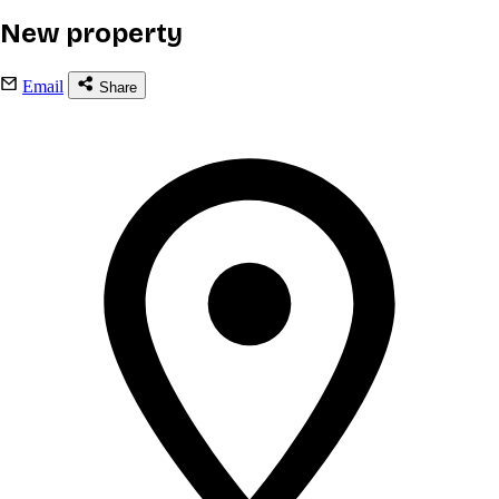
New property
Email
Share