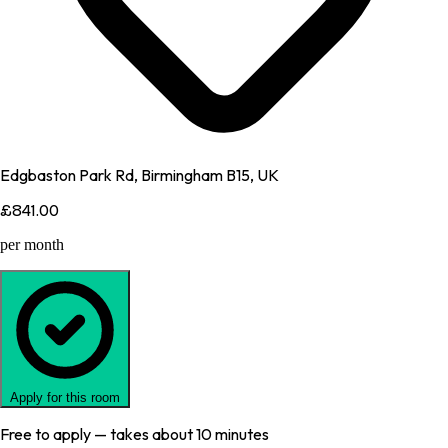
Edgbaston Park Rd, Birmingham B15, UK
£841.00
per month
Apply for this room
Free to apply — takes about 10 minutes