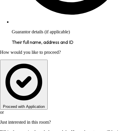
Guarantor details (if applicable)
Their full name, address and ID
How would you like to proceed?
Proceed with Application
or
Just interested in this room?