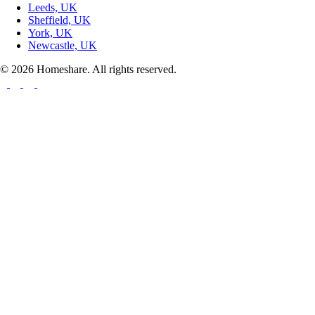
Leeds, UK
Sheffield, UK
York, UK
Newcastle, UK
© 2026 Homeshare. All rights reserved.