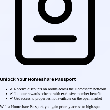
Unlock Your Homeshare Passport
✔
Receive discounts on rooms across the Homeshare network
✔
Join our rewards scheme with exclusive member benefits
✔
Get access to properties not available on the open market
With a Homeshare Passport, you gain priority access to high-spec