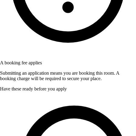
A booking fee applies
Submitting an application means you are booking this room. A
booking charge will be required to secure your place.
Have these ready before you apply