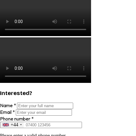
Interested?
Name
*
Email
*
Phone number
*
+44
Please enter a valid phone number.