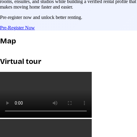
rooms, ensuites, and studios while building a verified rental profile that
makes moving home faster and easier.
Pre-register now and unlock better renting.
Pre-Register Now
Map
Virtual tour